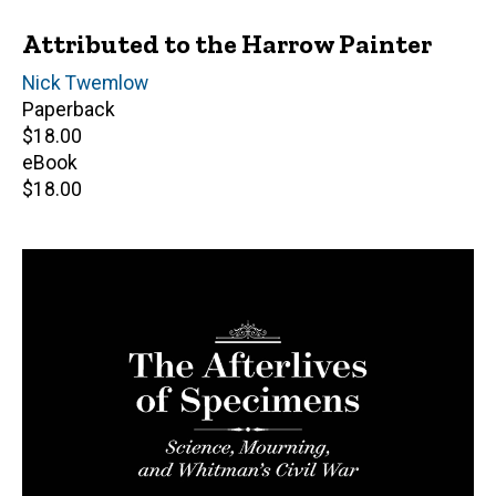
Attributed to the Harrow Painter
Author(s)
Nick Twemlow
Paperback
Retail
$18.00
price
eBook
Retail
$18.00
price