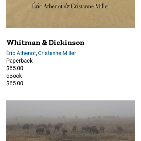
Whitman & Dickinson
Editor(s)
Éric Athenot
,
Cristanne Miller
Paperback
Retail
$65.00
price
eBook
Retail
$65.00
price