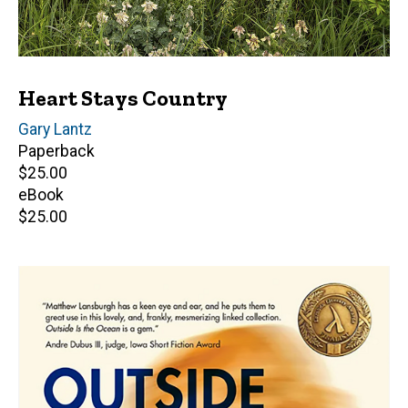
Heart Stays Country
Author(s)
Gary Lantz
Paperback
Retail
$25.00
price
eBook
Retail
$25.00
price