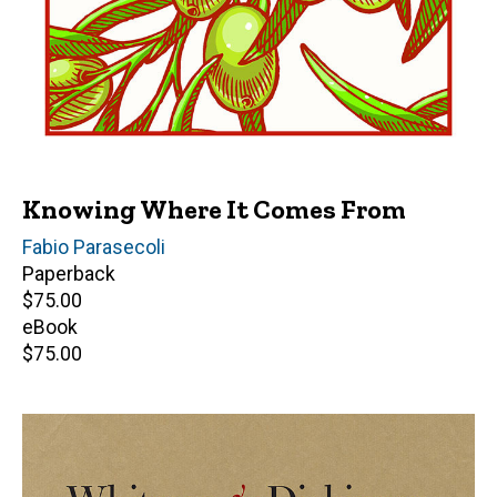
Knowing Where It Comes From
Author(s)
Fabio Parasecoli
Paperback
Retail
$75.00
price
eBook
Retail
$75.00
price