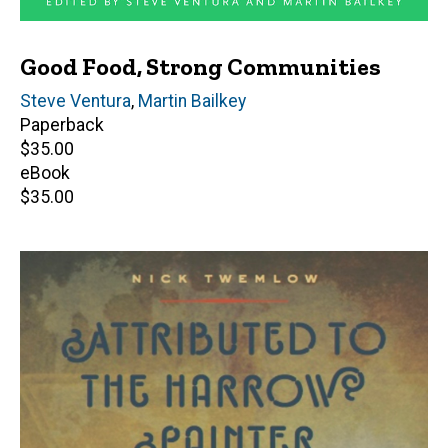
Good Food, Strong Communities
Editor(s)
Steve Ventura
,
Martin Bailkey
Paperback
Retail
$35.00
price
eBook
Retail
$35.00
price