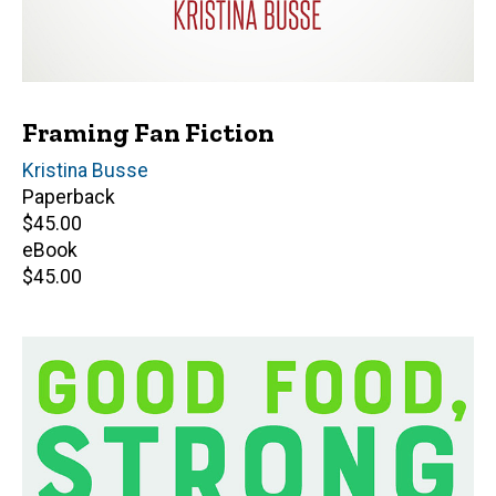
Framing Fan Fiction
Author(s)
Kristina Busse
Paperback
Retail
$45.00
price
eBook
Retail
$45.00
price