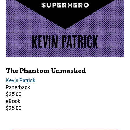
The Phantom Unmasked
Author(s)
Kevin Patrick
Paperback
Retail
$25.00
price
eBook
Retail
$25.00
price