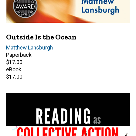
Outside Is the Ocean
Author(s)
Matthew Lansburgh
Paperback
Retail
$17.00
price
eBook
Retail
$17.00
price