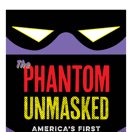
price