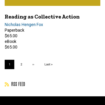
Reading as Collective Action
Author(s)
Nicholas Hengen Fox
Paperback
Retail
$65.00
price
eBook
Retail
$65.00
price
Pagination
Current
1
Page
2
Next
››
Last
Last »
page
page
page
RSS FEED