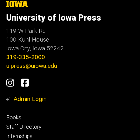
The
University
of
University of Iowa Press
Iowa
119 W Park Rd
100 Kuhl House
Iowa City, Iowa 52242
319-335-2000
uipress@uiowa.edu
Social
Instagram
Facebook
Media
Admin Login
Footer
Books
primary
Staff Directory
Internships