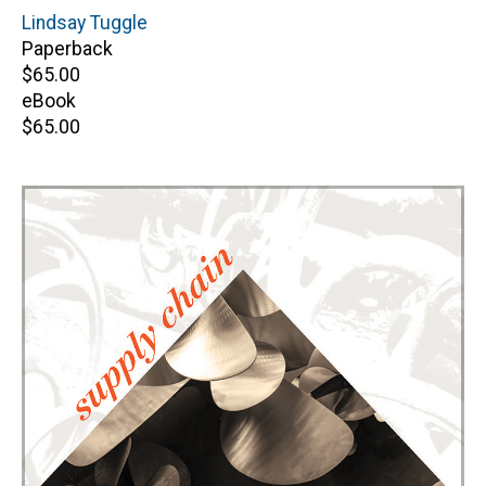
Author(s)
Lindsay Tuggle
Paperback
Retail
$65.00
price
eBook
Retail
$65.00
price