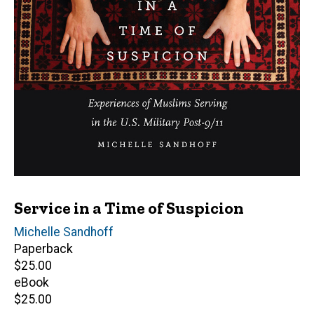
Service in a Time of Suspicion
Author(s)
Michelle Sandhoff
Paperback
Retail
$25.00
price
eBook
Retail
$25.00