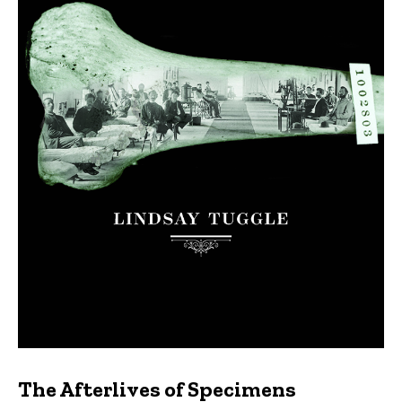
The Afterlives of Specimens