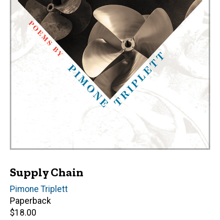
Supply Chain
Author(s)
Pimone Triplett
Paperback
Retail
$18.00