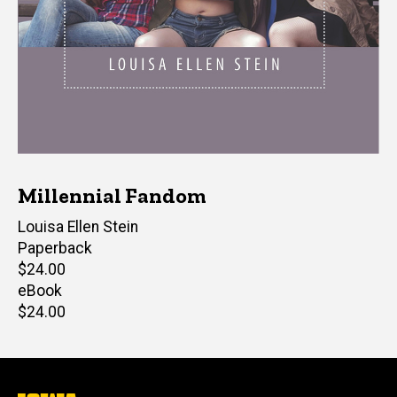
Millennial Fandom
Author(s)
Louisa Ellen Stein
Paperback
Retail
$24.00
price
eBook
Retail
$24.00
price