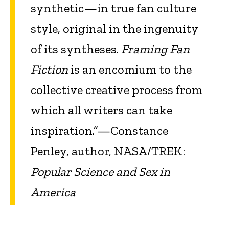
synthetic—in true fan culture
style, original in the ingenuity
of its syntheses.
Framing Fan
Fiction
is an encomium to the
collective creative process from
which all writers can take
inspiration.”—Constance
Penley, author, NASA/TREK:
Popular Science and Sex in
America