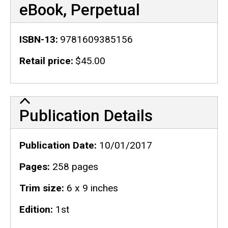
eBook, Perpetual
ISBN-13
9781609385156
Retail price
$45.00
Publication Details
Publication Details
Publication Date
10/01/2017
Pages
258 pages
Trim size
6 x 9 inches
Edition
1st