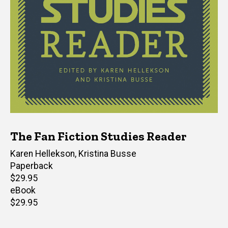
The Fan Fiction Studies Reader
Editor(s)
Karen Hellekson
,
Kristina Busse
Paperback
Retail
$29.95
price
eBook
Retail
$29.95
price