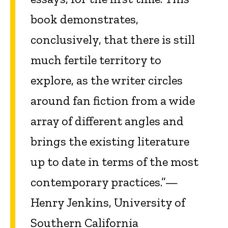
book demonstrates,
conclusively, that there is still
much fertile territory to
explore, as the writer circles
around fan fiction from a wide
array of different angles and
brings the existing literature
up to date in terms of the most
contemporary practices.”—
Henry Jenkins, University of
Southern California