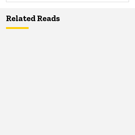
Related Reads