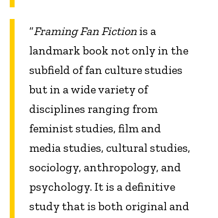
“
Framing Fan Fiction
is a
landmark book not only in the
subfield of fan culture studies
but in a wide variety of
disciplines ranging from
feminist studies, film and
media studies, cultural studies,
sociology, anthropology, and
psychology. It is a definitive
study that is both original and