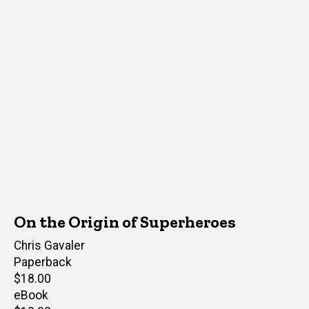
On the Origin of Superheroes
Author(s)
Chris Gavaler
Paperback
Retail
$18.00
price
eBook