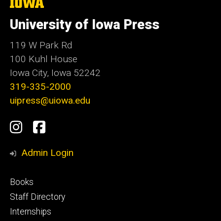
The
University
of
University of Iowa Press
Iowa
119 W Park Rd
100 Kuhl House
Iowa City, Iowa 52242
319-335-2000
uipress@uiowa.edu
Social
Instagram
Facebook
Media
Admin Login
Footer
Books
primary
Staff Directory
Internships