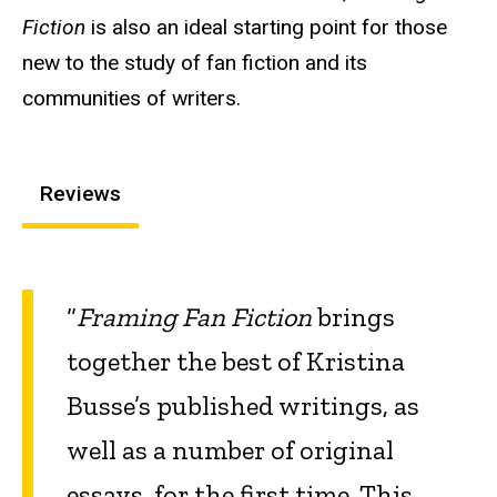
Fiction
is also an ideal starting point for those
new to the study of fan fiction and its
communities of writers.
Reviews
“
Framing Fan Fiction
brings
together the best of Kristina
Busse’s published writings, as
well as a number of original
essays, for the first time. This