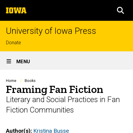
Skip
The
to
SEA
University
main
of
content
Iowa
University of Iowa Press
Top
Donate
links
Site
MENU
Main
Navigation
Breadcrumb
Home
Books
Framing Fan Fiction
Literary and Social Practices in Fan
Fiction Communities
Author(s)
Kristina Busse