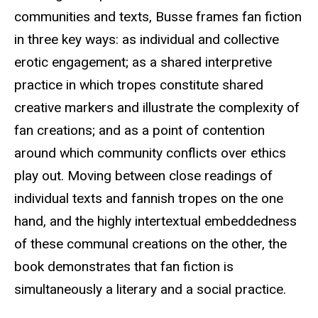
communities and texts, Busse frames fan fiction
in three key ways: as individual and collective
erotic engagement; as a shared interpretive
practice in which tropes constitute shared
creative markers and illustrate the complexity of
fan creations; and as a point of contention
around which community conflicts over ethics
play out. Moving between close readings of
individual texts and fannish tropes on the one
hand, and the highly intertextual embeddedness
of these communal creations on the other, the
book demonstrates that fan fiction is
simultaneously a literary and a social practice.