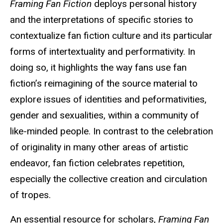
Framing Fan Fiction
deploys personal history
and the interpretations of specific stories to
contextualize fan fiction culture and its particular
forms of intertextuality and performativity. In
doing so, it highlights the way fans use fan
fiction’s reimagining of the source material to
explore issues of identities and peformativities,
gender and sexualities, within a community of
like-minded people. In contrast to the celebration
of originality in many other areas of artistic
endeavor, fan fiction celebrates repetition,
especially the collective creation and circulation
of tropes.
An essential resource for scholars,
Framing Fan