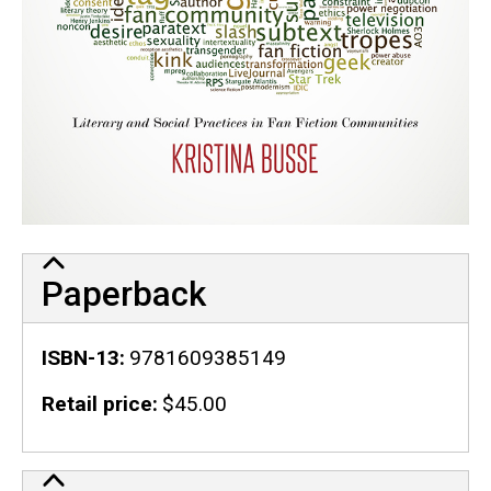
Paperback
ISBN-13
9781609385149
Retail price
$45.00