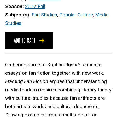
Season
2017 Fall
Subject(s)
Fan Studies
,
Popular Culture
,
Media
Studies
ADD TO CART
Gathering some of Kristina Busse’s essential
essays on fan fiction together with new work,
Framing Fan Fiction
argues that understanding
media fandom requires combining literary theory
with cultural studies because fan artifacts are
both artistic works and cultural documents.
Drawing examples from a multitude of fan