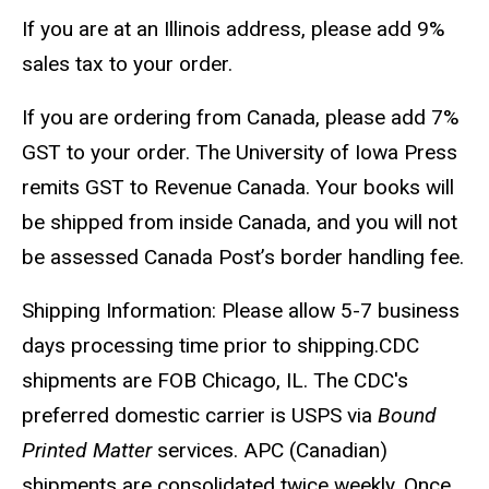
If you are at an Illinois address, please add 9%
sales tax to your order.
If you are ordering from Canada, please add 7%
GST to your order. The University of Iowa Press
remits GST to Revenue Canada. Your books will
be shipped from inside Canada, and you will not
be assessed Canada Post’s border handling fee.
Shipping Information: Please allow 5-7 business
days processing time prior to shipping.CDC
shipments are FOB Chicago, IL. The CDC's
preferred domestic carrier is USPS via
Bound
Printed Matter
services. APC (Canadian)
shipments are consolidated twice weekly. Once