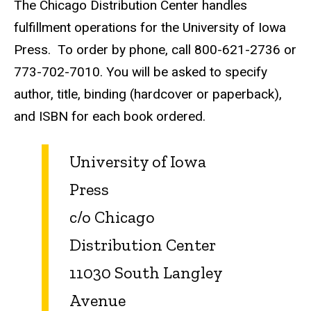
The Chicago Distribution Center handles
fulfillment operations for the University of Iowa
Press. To order by phone, call 800-621-2736 or
773-702-7010. You will be asked to specify
author, title, binding (hardcover or paperback),
and ISBN for each book ordered.
University of Iowa
Press
c/o Chicago
Distribution Center
11030 South Langley
Avenue