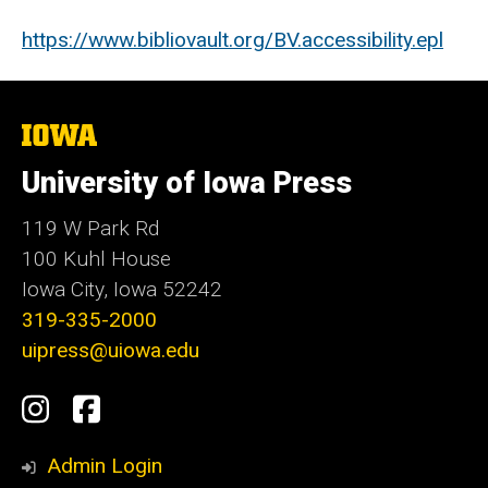
https://www.bibliovault.org/BV.accessibility.epl
The
University
of
University of Iowa Press
Iowa
119 W Park Rd
100 Kuhl House
Iowa City, Iowa 52242
319-335-2000
uipress@uiowa.edu
Social
Instagram
Facebook
Media
Admin Login