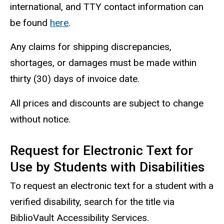
international, and TTY contact information can
be found
here
.
Any claims for shipping discrepancies,
shortages, or damages must be made within
thirty (30) days of invoice date.
All prices and discounts are subject to change
without notice.
Request for Electronic Text for
Use by Students with Disabilities
To request an electronic text for a student with a
verified disability, search for the title via
BiblioVault Accessibility Services.