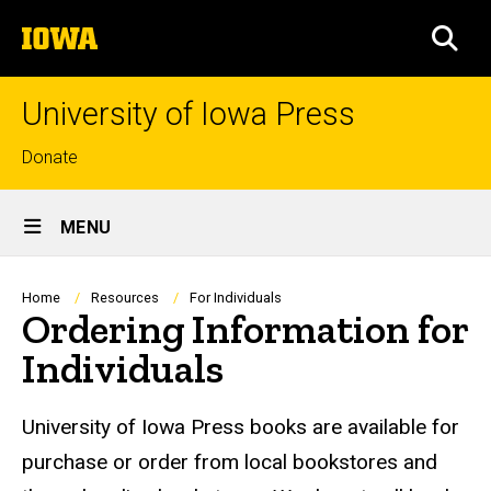
Skip
The
to
SEA
University
main
of
content
Iowa
University of Iowa Press
Top
Donate
links
Site
MENU
Main
Navigation
Breadcrumb
Home
Resources
For Individuals
Ordering Information for
Individuals
University of Iowa Press books are available for
purchase or order from local bookstores and