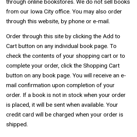
through online bookstores. We do not sell books
from our Iowa City office. You may also order
through this website, by phone or e-mail.
Order through this site by clicking the Add to
Cart button on any individual book page. To
check the contents of your shopping cart or to
complete your order, click the Shopping Cart
button on any book page. You will receive an e-
mail confirmation upon completion of your
order. If a book is not in stock when your order
is placed, it will be sent when available. Your
credit card will be charged when your order is
shipped.