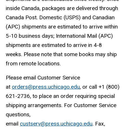
inside Canada, packages are delivered through
Canada Post. Domestic (USPS) and Canadian
(APC) shipments are estimated to arrive within
5-10 business days; International Mail (APC)
shipments are estimated to arrive in 4-8
weeks. Please note that some books may ship
from remote locations.
Please email Customer Service
at
orders@press.uchicago.edu
, or call +1 (800)
621-2736, to place an order requiring special
shipping arrangements. For Customer Service
questions,
email
custserv@press.uchicago.edu
. Fax,