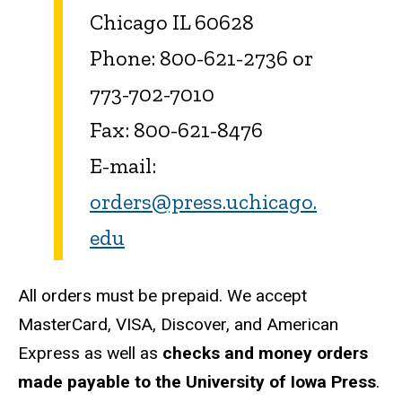
Chicago IL 60628
Phone: 800-621-2736 or
773-702-7010
Fax: 800-621-8476
E-mail:
orders@press.uchicago.
edu
All orders must be prepaid. We accept
MasterCard, VISA, Discover, and American
Express as well as
checks and money orders
made payable to the University of Iowa Press
.