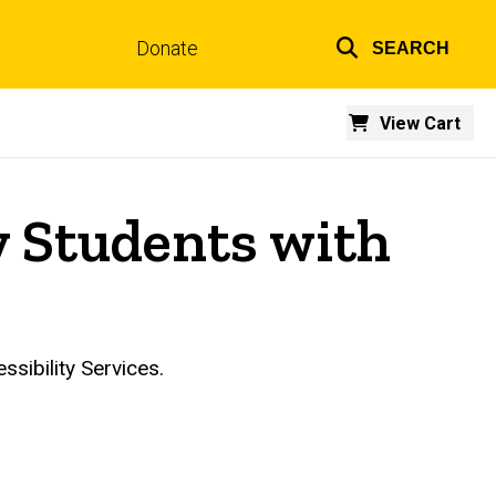
Donate
SEARCH
Top
links
View Cart
y Students with
essibility Services.