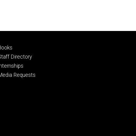
Footer
Books
primary
Staff Directory
Internships
Media Requests