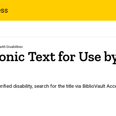
ess
ith Disabilities
onic Text for Use b
fied disability, search for the title via BiblioVault Acc