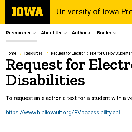
Skip
The
University of Iowa Pr
to
University
main
of
content
Iowa
Site
Resources
About Us
Authors
Books
Main
Navigation
Breadcrumb
Home
Resources
Request for Electronic Text for Use by Students w
Request for Electr
Disabilities
To request an electronic text for a student with a veri
https://www.bibliovault.org/BV.accessibility.epl