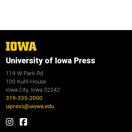
The
University
of
University of Iowa Press
Iowa
119 W Park Rd
100 Kuhl House
Iowa City, Iowa 52242
319-335-2000
uipress@uiowa.edu
Social
Instagram
Facebook