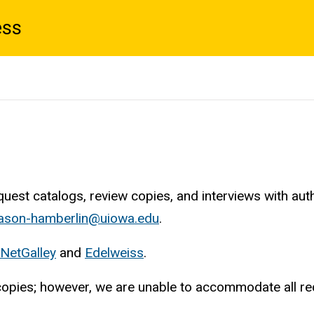
ess
est catalogs, review copies, and interviews with aut
son-hamberlin@uiowa.edu
.
NetGalley
and
Edelweiss
.
w copies; however, we are unable to accommodate all re