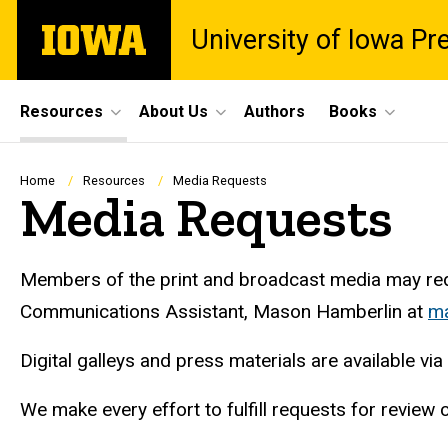
Skip
The
University of Iowa Pr
to
University
main
of
content
Iowa
Site
Resources
About Us
Authors
Books
Main
Navigation
Breadcrumb
Home
Resources
Media Requests
Media Requests
Members of the print and broadcast media may requ
Communications Assistant, Mason Hamberlin at
ma
Digital galleys and press materials are available via
We make every effort to fulfill requests for revie