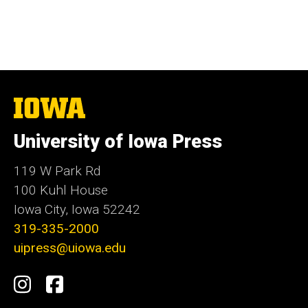
The
University
of
University of Iowa Press
Iowa
119 W Park Rd
100 Kuhl House
Iowa City, Iowa 52242
319-335-2000
uipress@uiowa.edu
Social
Instagram
Facebook