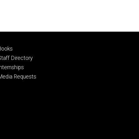
Footer
Books
primary
Staff Directory
Internships
Media Requests