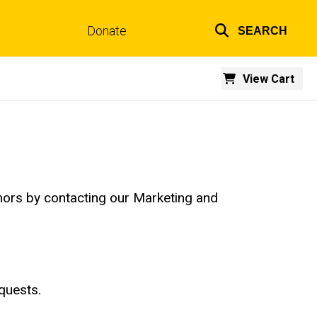
Donate
SEARCH
Top
links
View Cart
hors by contacting our Marketing and
quests.