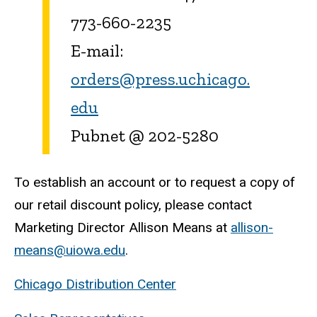
773-660-2235
E-mail:
orders@press.uchicago.
edu
Pubnet @ 202-5280
To establish an account or to request a copy of
our retail discount policy, please contact
Marketing Director Allison Means at
allison-
means@uiowa.edu
.
Chicago Distribution Center