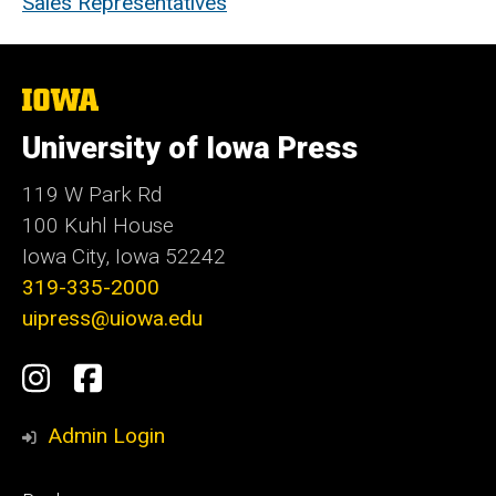
Sales Representatives
The
University
of
University of Iowa Press
Iowa
119 W Park Rd
100 Kuhl House
Iowa City, Iowa 52242
319-335-2000
uipress@uiowa.edu
Social
Instagram
Facebook
Media
Admin Login