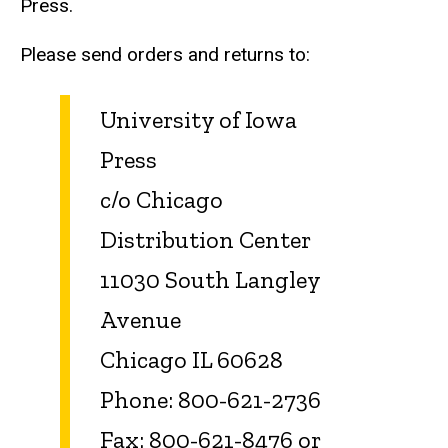
Press.
Please send orders and returns to:
University of Iowa
Press
c/o Chicago
Distribution Center
11030 South Langley
Avenue
Chicago IL 60628
Phone: 800-621-2736
Fax: 800-621-8476 or