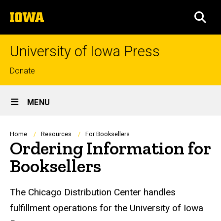
Skip
The
to
SEA
University
main
of
content
Iowa
University of Iowa Press
Top
Donate
links
Site
MENU
Main
Navigation
Breadcrumb
Home
Resources
For Booksellers
Ordering Information for
Booksellers
The Chicago Distribution Center handles
fulfillment operations for the University of Iowa