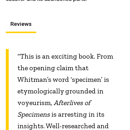
Reviews
“This is an exciting book. From
the opening claim that
Whitman’s word ‘specimen’ is
etymologically grounded in
voyeurism,
Afterlives of
Specimens
is arresting in its
insights. Well-researched and