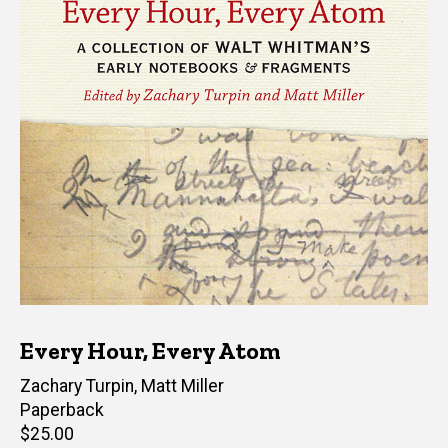
Every Hour, Every Atom
Editor(s)
Zachary Turpin
,
Matt Miller
Paperback
Retail
$25.00