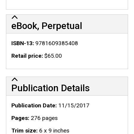
eBook, Perpetual
ISBN-13
9781609385408
Retail price
$65.00
Publication Details
Publication Details
Publication Date
11/15/2017
Pages
276 pages
Trim size
6 x 9 inches