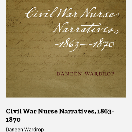
Civil War Nurse Narratives, 1863-
1870
Author(s)
Daneen Wardrop