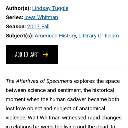
Author(s)
Lindsay Tuggle
Series
Iowa Whitman
Season
2017 Fall
Subject(s)
American History
,
Literary Criticism
ADD TO CART
The Afterlives of Specimens
explores the space
between science and sentiment, the historical
moment when the human cadaver became both
lost love object and subject of anatomical
violence. Walt Whitman witnessed rapid changes
in relations between the living and the dead. In