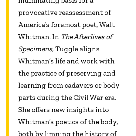
illuminating basis for a
provocative reassessment of
America’s foremost poet, Walt
Whitman. In
The Afterlives of
Specimens
, Tuggle aligns
Whitman’s life and work with
the practice of preserving and
learning from cadavers or body
parts during the Civil War era.
She offers new insights into
Whitman’s poetics of the body,
both by limning the history of