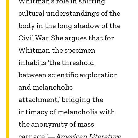
Whitman’s role in shifting
cultural understandings of the
body in the long shadow of the
Civil War. She argues that for
Whitman the specimen
inhabits 'the threshold
between scientific exploration
and melancholic
attachment,’ bridging the
intimacy of melancholia with
the anonymity of mass
carnage.”—
American Literature