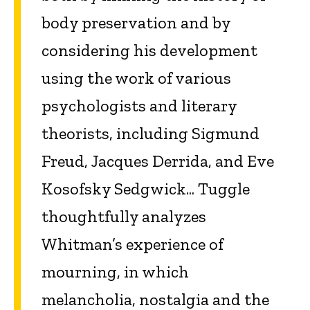
body preservation and by
considering his development
using the work of various
psychologists and literary
theorists, including Sigmund
Freud, Jacques Derrida, and Eve
Kosofsky Sedgwick... Tuggle
thoughtfully analyzes
Whitman’s experience of
mourning, in which
melancholia, nostalgia and the