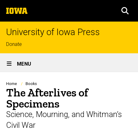
Skip
The
to
SEA
University
main
of
content
Iowa
University of Iowa Press
Top
Donate
links
Site
MENU
Main
Navigation
Breadcrumb
Home
Books
The Afterlives of
Specimens
Science, Mourning, and Whitman’s
Civil War