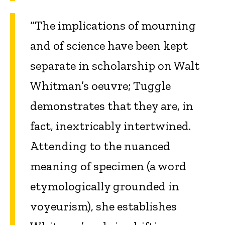
“The implications of mourning
and of science have been kept
separate in scholarship on Walt
Whitman’s oeuvre; Tuggle
demonstrates that they are, in
fact, inextricably intertwined.
Attending to the nuanced
meaning of specimen (a word
etymologically grounded in
voyeurism), she establishes