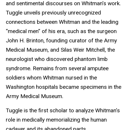
and sentimental discourses on Whitman’s work.
Tuggle unveils previously unrecognized
connections between Whitman and the leading
“medical men” of his era, such as the surgeon
John H. Brinton, founding curator of the Army
Medical Museum, and Silas Weir Mitchell, the
neurologist who discovered phantom limb
syndrome. Remains from several amputee
soldiers whom Whitman nursed in the
Washington hospitals became specimens in the
Army Medical Museum.
Tuggle is the first scholar to analyze Whitman’s
role in medically memorializing the human
cadaver and its abandoned parts.