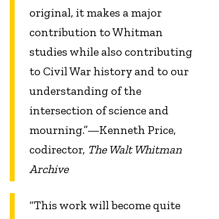
original, it makes a major
contribution to Whitman
studies while also contributing
to Civil War history and to our
understanding of the
intersection of science and
mourning.”—Kenneth Price,
codirector,
The Walt Whitman
Archive
“This work will become quite