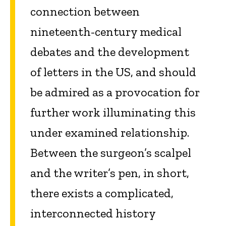
connection between
nineteenth-century medical
debates and the development
of letters in the US, and should
be admired as a provocation for
further work illuminating this
under examined relationship.
Between the surgeon’s scalpel
and the writer’s pen, in short,
there exists a complicated,
interconnected history