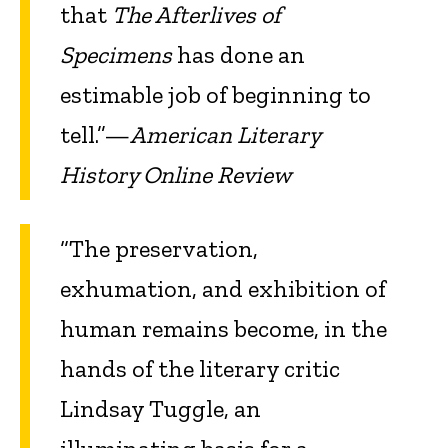
that
The Afterlives of
Specimens
has done an
estimable job of beginning to
tell.”—
American Literary
History Online Review
“The preservation,
exhumation, and exhibition of
human remains become, in the
hands of the literary critic
Lindsay Tuggle, an