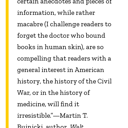
certain anecdotes and pieces of
information, while rather
macabre (I challenge readers to
forget the doctor who bound
books in human skin), are so
compelling that readers with a
general interest in American
history, the history of the Civil
War, or in the history of
medicine, will find it
irresistible.”—Martin T.
Buinicki, author,
Walt