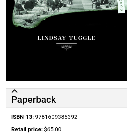
Paperback
ISBN-13
9781609385392
Retail price
$65.00