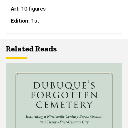
Art
10 figures
Edition
1st
Related Reads