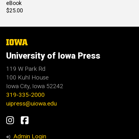
price
eBook
Retail
$25.00
price
The
University
of
University of Iowa Press
Iowa
119 W Park Rd
100 Kuhl House
Iowa City, Iowa 52242
319-335-2000
uipress@uiowa.edu
Social
Instagram
Facebook
Media
Admin Login