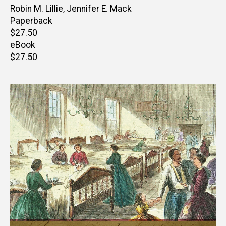
Author(s)
Robin M. Lillie
,
Jennifer E. Mack
Paperback
Retail
$27.50
price
eBook
Retail
$27.50
price