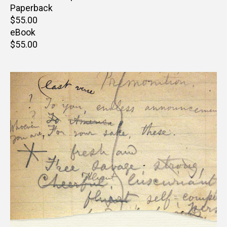
Paperback
Retail
$55.00
price
eBook
Retail
$55.00
price