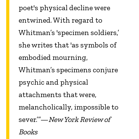
poet's physical decline were
entwined. With regard to
Whitman’s 'specimen soldiers,’
she writes that 'as symbols of
embodied mourning,
Whitman’s specimens conjure
psychic and physical
attachments that were,
melancholically, impossible to
sever.’”—
New York Review of
Books