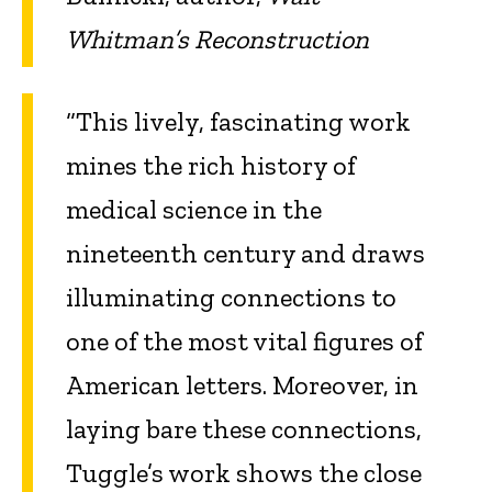
Whitman’s Reconstruction
“This lively, fascinating work
mines the rich history of
medical science in the
nineteenth century and draws
illuminating connections to
one of the most vital figures of
American letters. Moreover, in
laying bare these connections,
Tuggle’s work shows the close