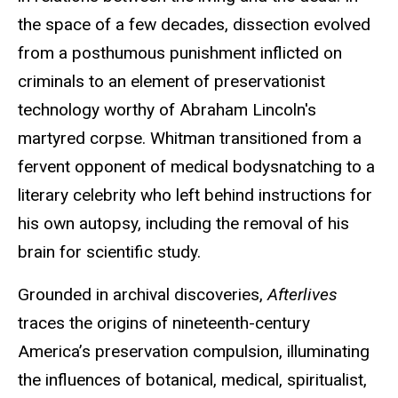
the space of a few decades, dissection evolved
from a posthumous punishment inflicted on
criminals to an element of preservationist
technology worthy of Abraham Lincoln's
martyred corpse. Whitman transitioned from a
fervent opponent of medical bodysnatching to a
literary celebrity who left behind instructions for
his own autopsy, including the removal of his
brain for scientific study.
Grounded in archival discoveries,
Afterlives
traces the origins of nineteenth-century
America’s preservation compulsion, illuminating
the influences of botanical, medical, spiritualist,