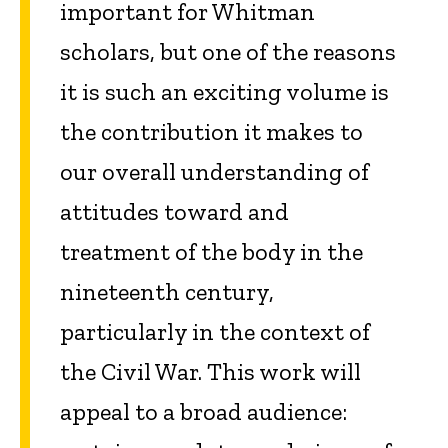
important for Whitman
scholars, but one of the reasons
it is such an exciting volume is
the contribution it makes to
our overall understanding of
attitudes toward and
treatment of the body in the
nineteenth century,
particularly in the context of
the Civil War. This work will
appeal to a broad audience: