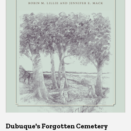
Dubuque's Forgotten Cemetery