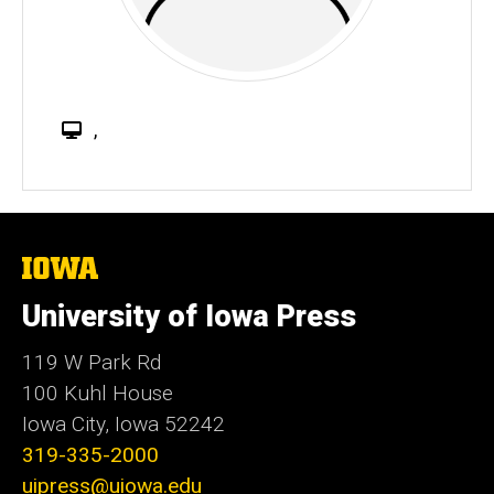
W
,
e
b
s
i
t
The
University
e
of
University of Iowa Press
Iowa
119 W Park Rd
100 Kuhl House
Iowa City, Iowa 52242
319-335-2000
uipress@uiowa.edu