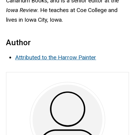
Canarium Books, and is a senior editor at the
Iowa Review
. He teaches at Coe College and
lives in Iowa City, Iowa.
Author
Attributed to the Harrow Painter