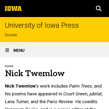
Skip
The
to
SEA
University
main
of
content
Iowa
University of Iowa Press
Top
Donate
links
Site
MENU
Main
Navigation
Breadcrumb
Home
Nick Twemlow
Biography
Nick Twemlow
’s work includes
Palm Trees
, and
his poems have appeared in
Court Green
,
jubilat
,
Lana Turner
,
and the
Paris Review
.
He coedits