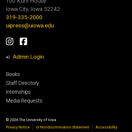
100 Kuhl House
Iowa City, Iowa 52242
319-335-2000
uipress@uiowa.edu
Social
Instagram
Facebook
Media
Admin Login
Footer
Books
primary
Staff Directory
Internships
Media Requests
© 2026 The University of Iowa
Privacy Notice
UI Nondiscrimination Statement
Accessibility