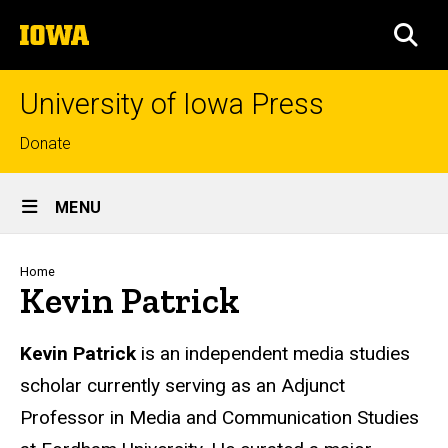
Skip
The
to
SEA
University
main
of
content
Iowa
University of Iowa Press
Top
Donate
links
Site
MENU
Main
Navigation
Breadcrumb
Home
Kevin Patrick
Biography
Kevin Patrick
is an independent media studies
scholar currently
serving
as an
Adjunct
Professor in Media and Communication Studies