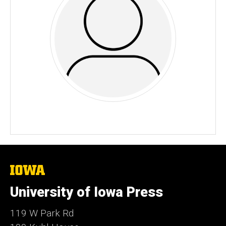
The
University
of
University of Iowa Press
Iowa
119 W Park Rd