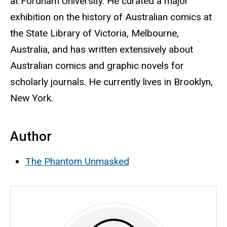
at Fordham University
. He curated a major
exhibition on the history of Australian comics at
the State Library of Victoria, Melbourne,
Australia, and has written extensively about
Australian comics and graphic novels for
scholarly journals. He currently lives in Brooklyn,
New York.
Author
The Phantom Unmasked