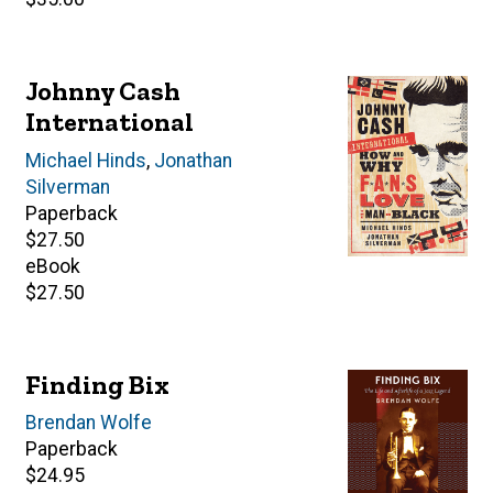
price
Johnny Cash
International
Author(s)
Michael Hinds
,
Jonathan
Silverman
Paperback
Retail
$27.50
price
eBook
Retail
$27.50
price
Finding Bix
Author(s)
Brendan Wolfe
Paperback
Retail
$24.95