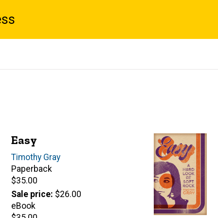
ess
Easy
Author(s)
Timothy Gray
Paperback
Retail
$35.00
price
Sale price
$26.00
eBook
Retail
$35.00