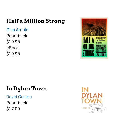
Half a Million Strong
Author(s)
Gina Arnold
Paperback
Retail
$19.95
price
eBook
Retail
$19.95
price
In Dylan Town
Author(s)
David Gaines
Paperback
Retail
$17.00