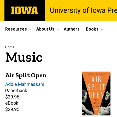
Skip
The
University of Iowa Pr
to
University
main
of
content
Iowa
Site
Resources
About Us
Authors
Books
Main
Navigation
Breadcrumb
Home
Music
Air Split Open
Author(s)
Addie Mahmassani
Paperback
Retail
$29.95
price
eBook
Retail
$29.95
price