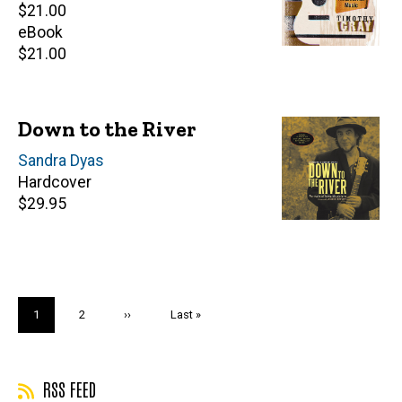
Retail
$21.00
price
eBook
Retail
$21.00
price
Down to the River
Author(s)
Sandra Dyas
Hardcover
Retail
$29.95
price
Pagination
Current
1
Page
2
Next
››
Last
Last »
page
page
page
RSS FEED