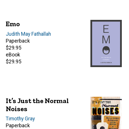
Emo
Author(s)
Judith May Fathallah
Paperback
Retail
$29.95
price
eBook
Retail
$29.95
price
It’s Just the Normal
Noises
Author(s)
Timothy Gray
Paperback