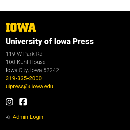
The
University
of
University of Iowa Press
Iowa
119 W Park Rd
100 Kuhl House
Iowa City, Iowa 52242
319-335-2000
uipress@uiowa.edu
Social
Instagram
Facebook
Media
Admin Login