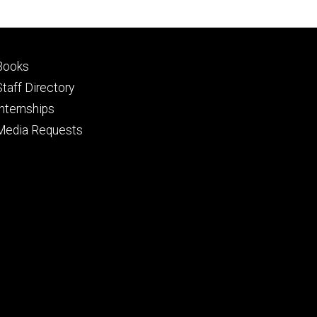
Footer
Books
primary
Staff Directory
Internships
Media Requests