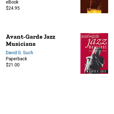
price
eBook
Retail
$24.95
price
Avant-Garde Jazz
Musicians
Author(s)
David G. Such
Paperback
Retail
$21.00
price