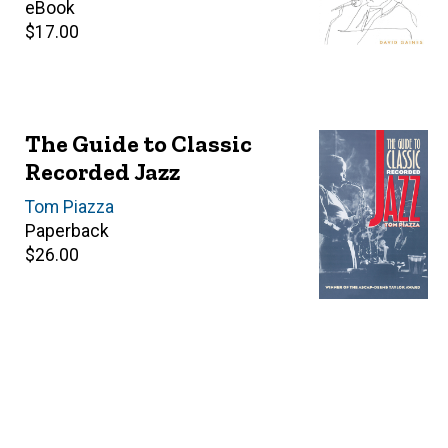
price
eBook
Retail
$17.00
price
The Guide to Classic
Recorded Jazz
Author(s)
Tom Piazza
Paperback
Retail
$26.00
price