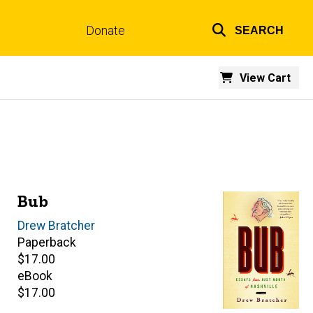
Donate
SEARCH
Top
links
View Cart
Bub
Author(s)
Drew Bratcher
Paperback
Retail
$17.00
price
eBook
Retail
$17.00
price