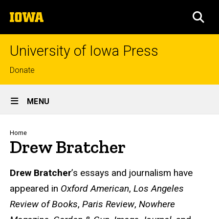
Skip
The
to
SEA
University
main
of
content
Iowa
University of Iowa Press
Top
Donate
links
Site
MENU
Main
Navigation
Breadcrumb
Home
Drew Bratcher
Biography
Drew Bratcher
’s essays and journalism have
appeared in
Oxford American
,
Los Angeles
Review of Books
,
Paris Review
,
Nowhere