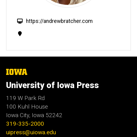
W
https://andrewbratcher.com
e
Contact
b
Information
s
i
t
e
The
University
of
University of Iowa Press
Iowa
119 W Park Rd
100 Kuhl House
Iowa City, Iowa 52242
319-335-2000
uipress@uiowa.edu