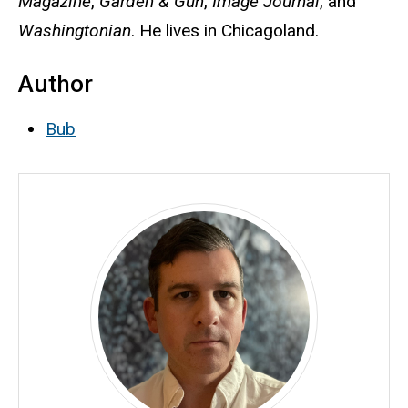
Magazine
,
Garden & Gun
,
Image Journal
, and
Washingtonian
. He lives in Chicagoland.
Author
Bub