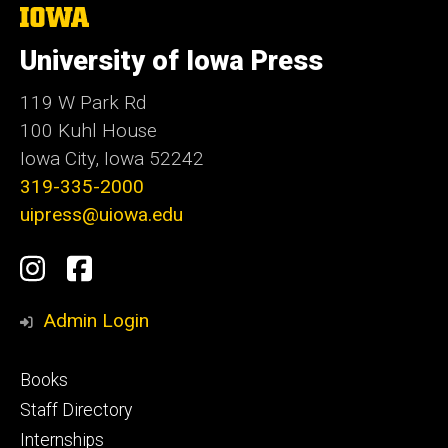
The
University
of
University of Iowa Press
Iowa
119 W Park Rd
100 Kuhl House
Iowa City, Iowa 52242
319-335-2000
uipress@uiowa.edu
Social
Instagram
Facebook
Media
Admin Login
Footer
Books
primary
Staff Directory
Internships