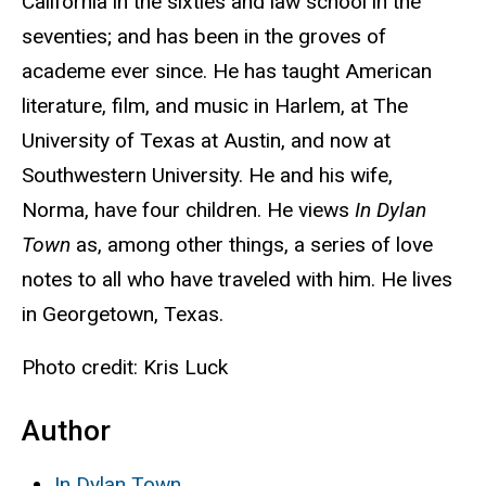
California in the sixties and law school in the
seventies; and has been in the groves of
academe ever since. He has taught American
literature, film, and music in Harlem, at The
University of Texas
at Austin, and now at
Southwestern University. He and his wife,
Norma, have four children. He views
In Dylan
Town
as, among other things, a series of love
notes to all who have traveled with him. He lives
in Georgetown, Texas.
Photo credit: Kris Luck
Author
In Dylan Town