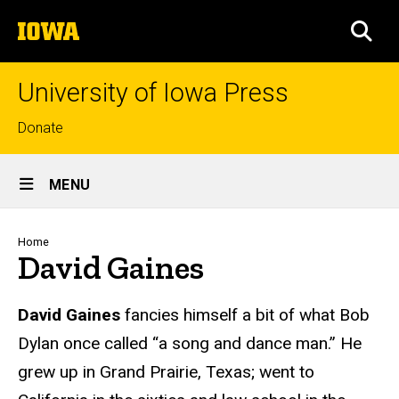
Skip
The
to
SEA
University
main
of
content
Iowa
University of Iowa Press
Top
Donate
links
Site
MENU
Main
Navigation
Breadcrumb
Home
David Gaines
Biography
David Gaines
fancies himself a bit of what Bob
Dylan once called “a song and dance man.” He
grew up in Grand Prairie, Texas; went to