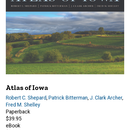
Atlas of Iowa
Editor(s)
Robert C. Shepard
,
Patrick Bitterman
,
J. Clark Archer
,
Fred M. Shelley
Paperback
Retail
$39.95
price
eBook