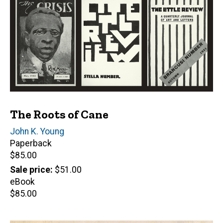
The Roots of Cane
Author(s)
John K. Young
Paperback
Retail
$85.00
price
Sale price
$51.00
eBook
Retail
$85.00
price