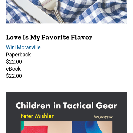
Love Is My Favorite Flavor
Author(s)
Wini Moranville
Paperback
Retail
$22.00
price
eBook
Retail
$22.00
price