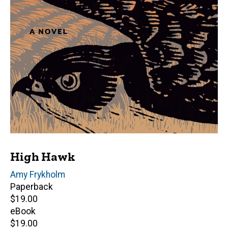
High Hawk
Author(s)
Amy Frykholm
Paperback
Retail
$19.00
price
eBook
Retail
$19.00