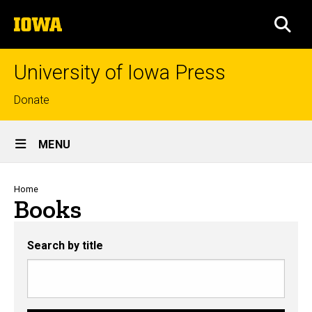
Skip
The
to
SEA
University
main
of
content
Iowa
University of Iowa Press
Top
Donate
links
Site
MENU
Main
Navigation
Breadcrumb
Home
Books
Search by title