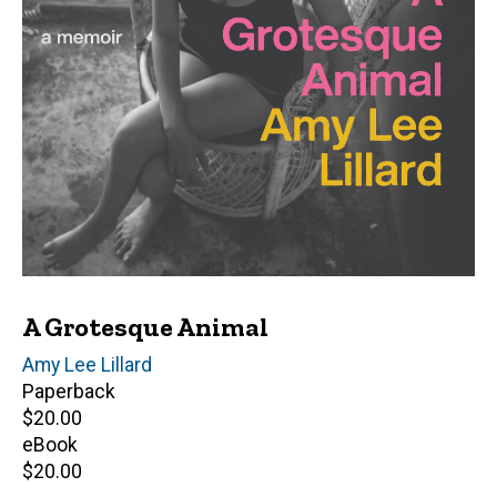
A Grotesque Animal
Author(s)
Amy Lee Lillard
Paperback
Retail
$20.00
price
eBook
Retail
$20.00