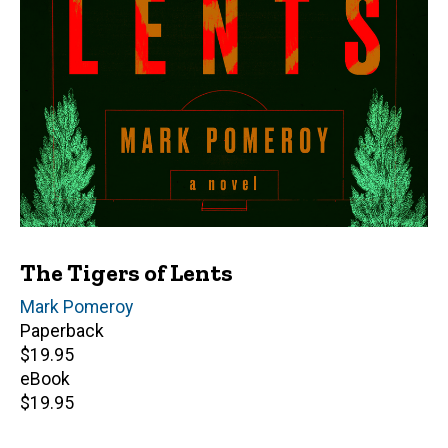
The Tigers of Lents
Author(s)
Mark Pomeroy
Paperback
Retail
$19.95
price
eBook
Retail
$19.95
price