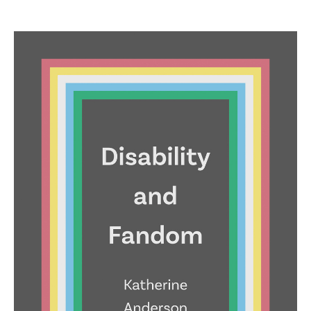
price