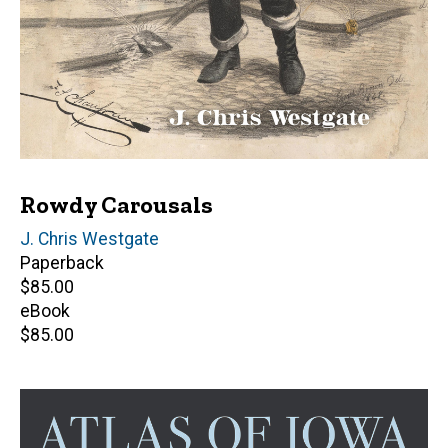
Rowdy Carousals
Author(s)
J. Chris Westgate
Paperback
Retail
$85.00
price
eBook
Retail
$85.00
price