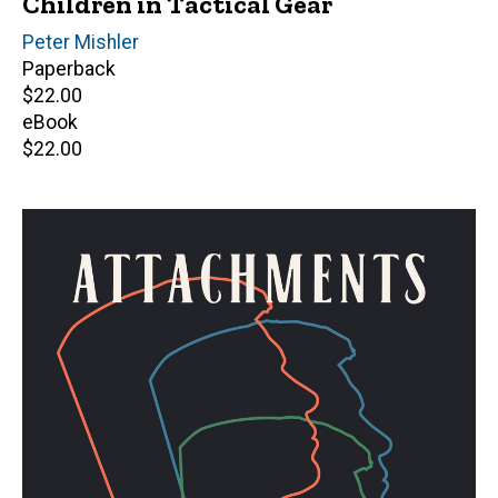
Children in Tactical Gear
Author(s)
Peter Mishler
Paperback
Retail
$22.00
price
eBook
Retail
$22.00
price