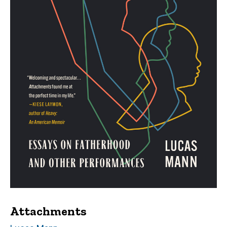
Attachments