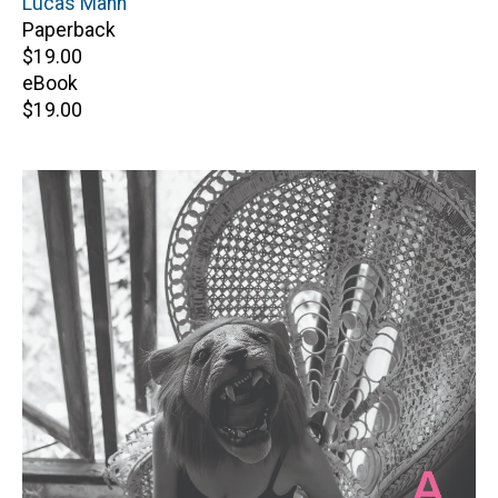
Author(s)
Lucas Mann
Paperback
Retail
$19.00
price
eBook
Retail
$19.00
price