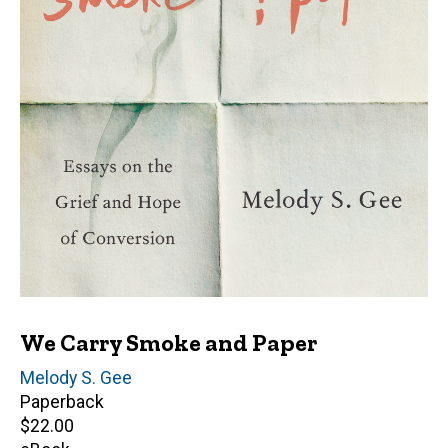
We Carry Smoke and Paper
Author(s)
Melody S. Gee
Paperback
Retail
$22.00