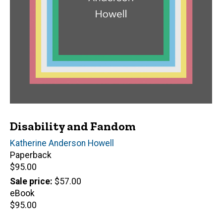
Disability and Fandom
Author(s)
Katherine Anderson Howell
Paperback
Retail
$95.00
price
Sale price
$57.00
eBook
Retail
$95.00
price