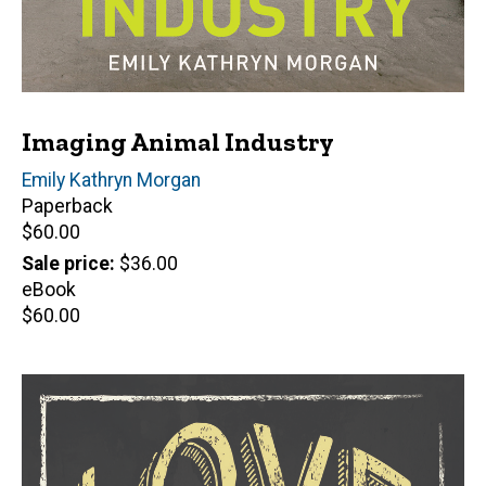
Imaging Animal Industry
Author(s)
Emily Kathryn Morgan
Paperback
Retail
$60.00
price
Sale price
$36.00
eBook
Retail
$60.00
price