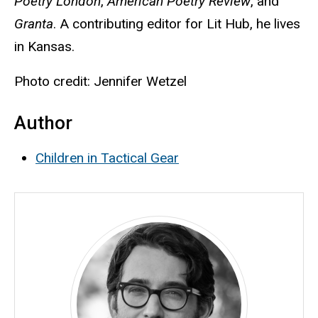
Poetry London
,
American Poetry Review
, and
Granta
. A contributing editor for
Lit Hub, he lives
in Kansas.
Photo credit: Jennifer Wetzel
Author
Children in Tactical Gear