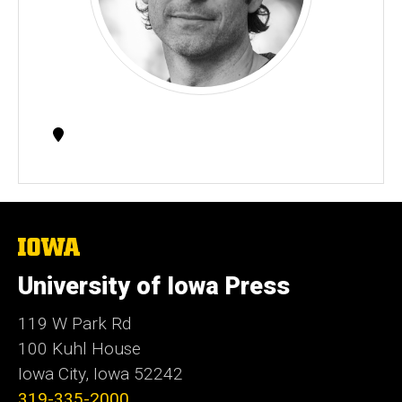
Contact
Information
The
University
of
University of Iowa Press
Iowa
119 W Park Rd
100 Kuhl House
Iowa City, Iowa 52242
319-335-2000