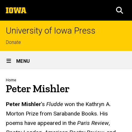
Skip
The
to
SEA
University
main
of
content
Iowa
University of Iowa Press
Top
Donate
links
Site
MENU
Main
Navigation
Breadcrumb
Home
Peter Mishler
Biography
Peter Mishler
's
Fludde
won the Kathryn A.
Morton Prize from Sarabande Books. His
poems have appeared in the
Paris Review
,