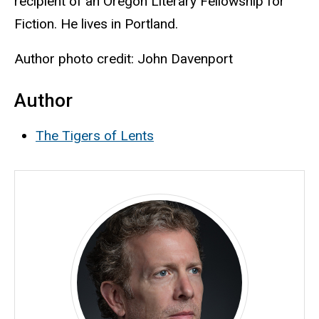
recipient of an Oregon Literary Fellowship for
Fiction.
He lives in Portland.
Author photo credit: John Davenport
Author
The Tigers of Lents