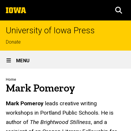
Skip
The
to
SEA
University
main
of
content
Iowa
University of Iowa Press
Top
Donate
links
Site
MENU
Main
Navigation
Breadcrumb
Home
Mark Pomeroy
Biography
Mark Pomeroy
leads creative writing
workshops in Portland Public Schools. He is
author of
The Brightwood Stillness
, and a