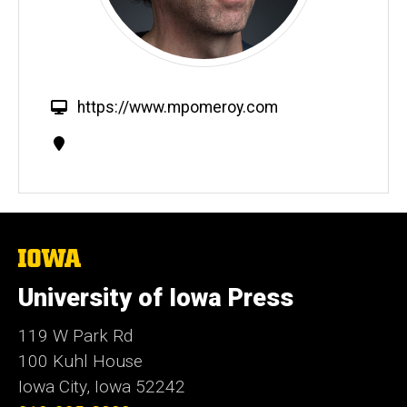
W
https://www.mpomeroy.com
e
Contact
b
Information
s
i
t
e
The
University
of
University of Iowa Press
Iowa
119 W Park Rd
100 Kuhl House
Iowa City, Iowa 52242