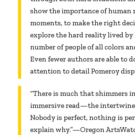
show the importance of human rel
moments, to make the right deci
explore the hard reality lived b
number of people of all colors a
Even fewer authors are able to d
attention to detail Pomeroy dis
“There is much that shimmers i
immersive read—the intertwined 
Nobody is perfect, nothing is per
explain why.”—Oregon ArtsWat