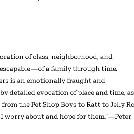
loration of class, neighborhood, and,
nescapable—of a family through time.
ers is an emotionally fraught and
y detailed evocation of place and time, as
from the Pet Shop Boys to Ratt to Jelly Ro
e. I worry about and hope for them.”—Peter