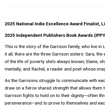
2025 National Indie Excellence Award Finalist, Li
2025 Independent Publishers Book Awards (IPPY 
This is the story of the Garrison family, who live i
it all, there are the three Garrison sisters: Sara, the
of the life of poverty she’s always known; Elaine, s
mentally; and Rachel, a reader and poet whose imagina
As the Garrisons struggle to communicate with each
draw on a fierce shared strength that allows them t
Garrison fights to hold on to their dignity—often t
perseverance—and to prove to themselves and each 