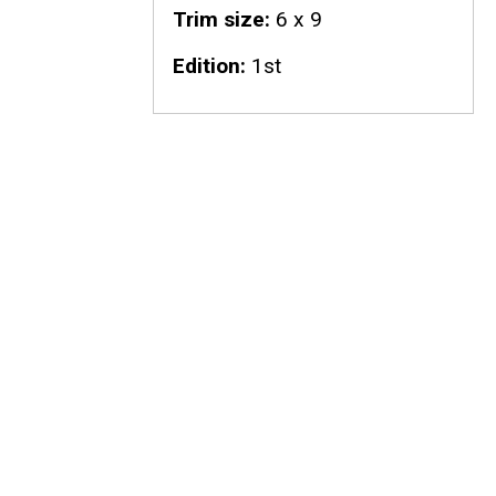
Trim size
6 x 9
Edition
1st
n