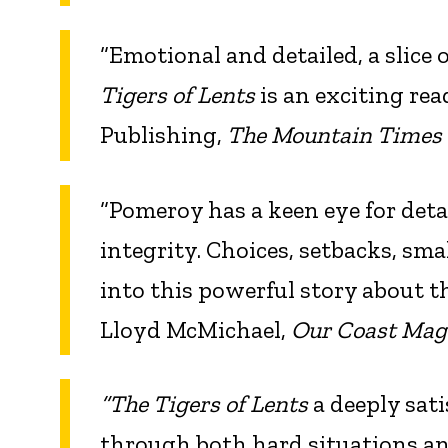
“Emotional and detailed, a slice o
Tigers of Lents
is an exciting re
Publishing,
The Mountain Times
“Pomeroy has a keen eye for deta
integrity. Choices, setbacks, sm
into this powerful story about 
Lloyd McMichael,
Our Coast Mag
“The Tigers of Lents
a deeply satis
through both hard situations and