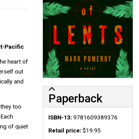
t-Pacific
the heart of
erself out
ically and
Paperback
 they too
. Each
ISBN-13
9781609389376
ng of quiet
Retail price
$19.95