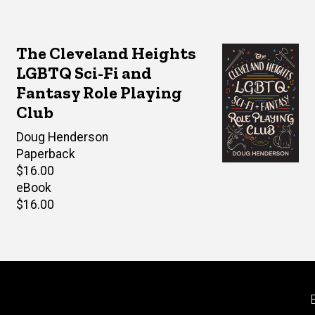
The Cleveland Heights
LGBTQ Sci-Fi and
Fantasy Role Playing
Club
Author(s)
Doug Henderson
Paperback
Retail
$16.00
price
eBook
Retail
$16.00
price