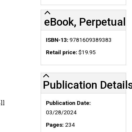
eBook, Perpetual
ISBN-13
9781609389383
Retail price
$19.95
Publication Details
Publication Detail
ll
Publication Date
03/28/2024
Pages
234