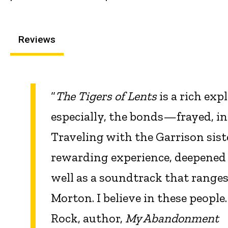
Reviews
“
The Tigers of Lents
is a rich exp
especially, the bonds—frayed, i
Traveling with the Garrison sist
rewarding experience, deepened b
well as a soundtrack that ranges 
Morton. I believe in these peopl
Rock, author,
My Abandonment