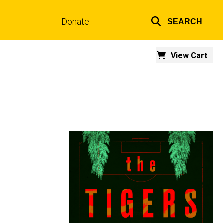
Donate
SEARCH
Top
links
View Cart