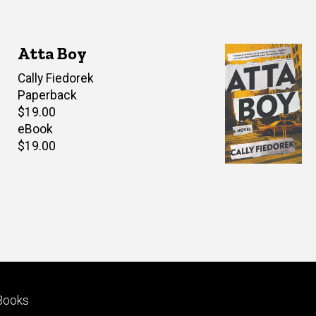
Atta Boy
Author(s)
Cally Fiedorek
Paperback
Retail
$19.00
price
eBook
Retail
$19.00
price
Footer
Books