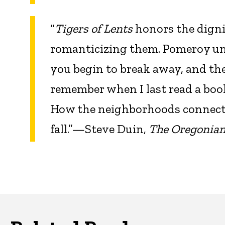
“
Tigers of Lents
honors the digni
romanticizing them. Pomeroy und
you begin to break away, and the g
remember when I last read a book
How the neighborhoods connect.
fall.”—Steve Duin,
The Oregonia