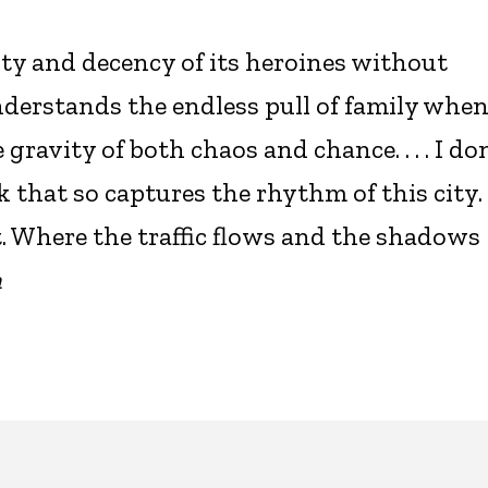
ty and decency of its heroines without
erstands the endless pull of family whe
ravity of both chaos and chance. . . . I don
 that so captures the rhythm of this city.
 Where the traffic flows and the shadows
n