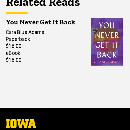
Related Reads
You Never Get It Back
Author(s)
Cara Blue Adams
Paperback
Retail
$16.00
price
eBook
Retail
$16.00
price
The
University