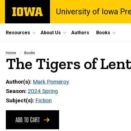
Skip
The
University of Iowa Pr
to
University
main
of
content
Iowa
Site
Resources
About Us
Authors
Books
Main
Navigation
Breadcrumb
Home
Books
The Tigers of Len
Author(s)
Mark Pomeroy
Season
2024 Spring
Subject(s)
Fiction
ADD TO CART