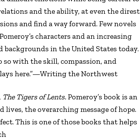
ations and the ability, at even the direst
sions and find a way forward. Few novels
y Pomeroy’s characters and an increasing
nd backgrounds in the United States today.
o so with the skill, compassion, and
plays here.”—Writing the Northwest
n
The Tigers of Lents.
Pomeroy’s book is an
lives, the overarching message of hope.
fect. This is one of those books that helps
ch