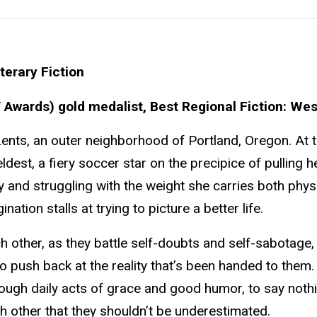
terary Fiction
Awards) gold medalist, Best Regional Fiction: Wes
n Lents, an outer neighborhood of Portland, Oregon. At 
 eldest, a fiery soccer star on the precipice of pulling h
hy and struggling with the weight she carries both phys
tion stalls at trying to picture a better life.
 other, as they battle self-doubts and self-sabotage,
o push back at the reality that’s been handed to them
hrough daily acts of grace and good humor, to say nothi
other that they shouldn’t be underestimated.