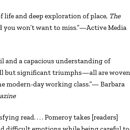
f life and deep exploration of place,
The
ad you won’t want to miss.”—Active Media
il and a capacious understanding of
all but significant triumphs—all are wove
the modern-day working class.”— Barbara
azine
fying read. . . . Pomeroy takes [readers]
 difficult emotions while being careful to