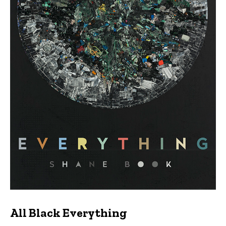
All Black Everything