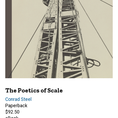
The Poetics of Scale
Author(s)
Conrad Steel
Paperback
Retail
$92.50