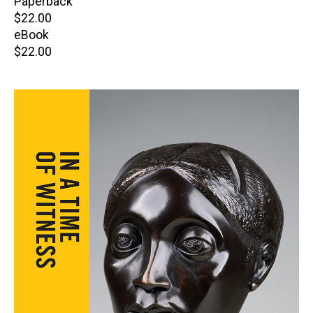
Paperback
Retail
$22.00
price
eBook
Retail
$22.00
price