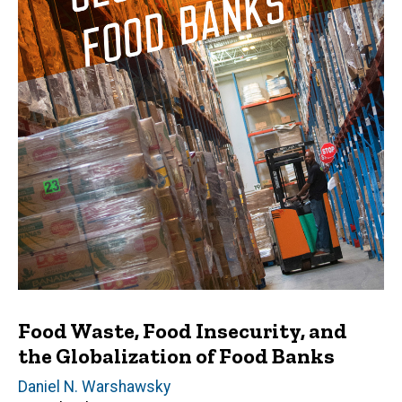
Food Waste, Food Insecurity, and
the Globalization of Food Banks
Author(s)
Daniel N. Warshawsky