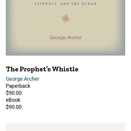
The Prophet’s Whistle
Author(s)
George Archer
Paperback
Retail
$90.00
price
eBook
Retail
$90.00
price