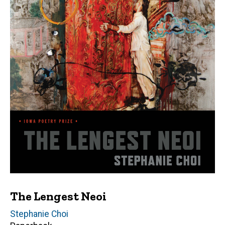
The Lengest Neoi
Author(s)
Stephanie Choi