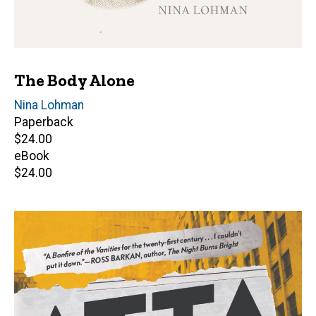
The Body Alone
Author(s)
Nina Lohman
Paperback
Retail
$24.00
price
eBook
Retail
$24.00
price