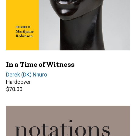
In a Time of Witness
Editor(s)
Derek (DK) Nnuro
Hardcover
Retail
$70.00
price