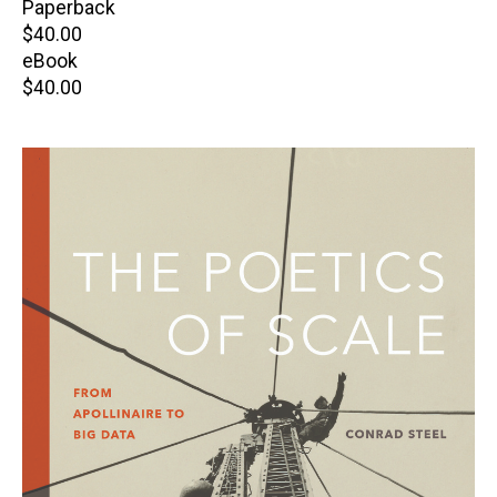
Paperback
Retail
$40.00
price
eBook
Retail
$40.00
price