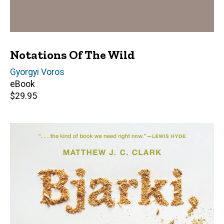
Notations Of The Wild
Author(s)
Gyorgyi Voros
eBook
Retail
$29.95
price