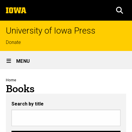
Skip
The
to
SEA
University
main
of
content
Iowa
University of Iowa Press
Top
Donate
links
Site
MENU
Main
Navigation
Breadcrumb
Home
Books
Search by title