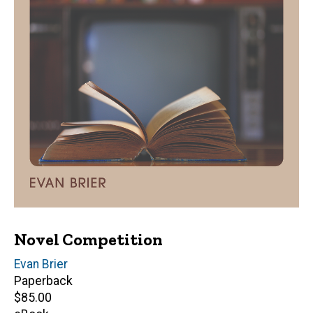
Novel Competition
Author(s)
Evan Brier
Paperback
Retail
$85.00