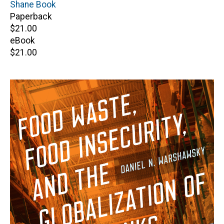
Author(s)
Shane Book
Paperback
Retail
$21.00
price
eBook
Retail
$21.00
price