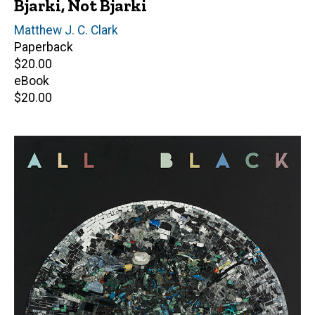
Bjarki, Not Bjarki
Author(s)
Matthew J. C. Clark
Paperback
Retail
$20.00
price
eBook
Retail
$20.00
price