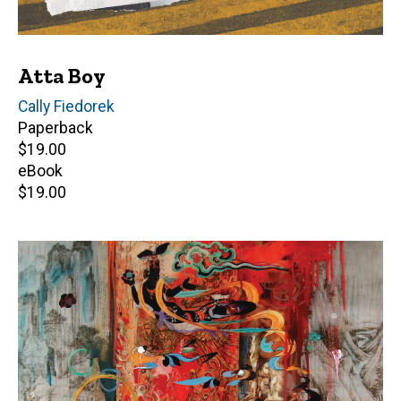
Atta Boy
Author(s)
Cally Fiedorek
Paperback
Retail
$19.00
price
eBook
Retail
$19.00
price