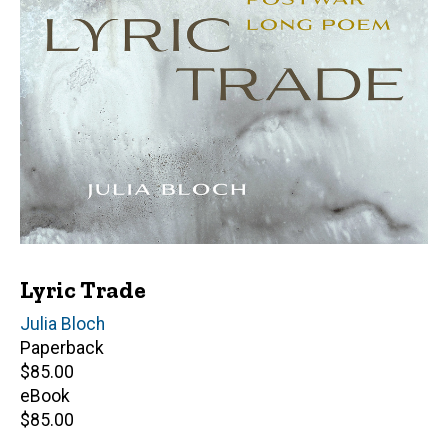
Lyric Trade
Author(s)
Julia Bloch
Paperback
Retail
$85.00
price
eBook
Retail
$85.00
price