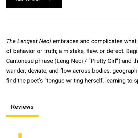
The Lengest Neoi
embraces and complicates what it
of behavior or truth; a mistake, flaw, or defect. Begi
Cantonese phrase (Leng Neoi / “Pretty Girl”) and th
wander, deviate, and flow across bodies, geographie
find the poet’s “tongue writing herself, learning to s
Reviews