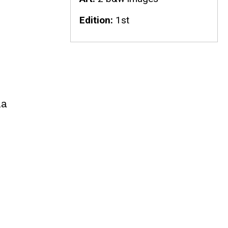
Edition
1st
da