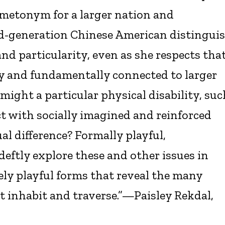
a metonym for a larger nation and
-generation Chinese American distingui
nd particularity, even as she respects tha
y and fundamentally connected to larger
might a particular physical disability, suc
t with socially imagined and reinforced
xual difference? Formally playful,
 deftly explore these and other issues in
ely playful forms that reveal the many
t inhabit and traverse.”—Paisley Rekdal,