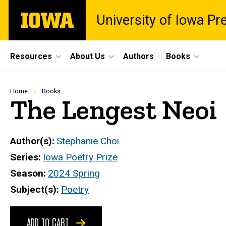
Skip
The
University of Iowa Pr
to
University
main
of
content
Iowa
Site
Resources
About Us
Authors
Books
Main
Navigation
Breadcrumb
Home
Books
The Lengest Neoi
Author(s)
Stephanie Choi
Series
Iowa Poetry Prize
Season
2024 Spring
Subject(s)
Poetry
ADD TO CART