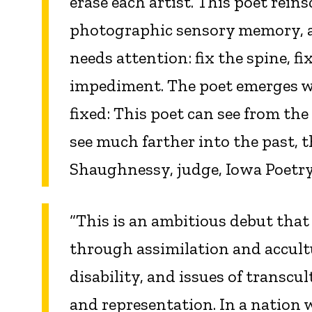
erase each artist. This poet reins
photographic sensory memory, an
needs attention: fix the spine, fi
impediment. The poet emerges wit
fixed: This poet can see from the
see much farther into the past, 
Shaughnessy, judge, Iowa Poetry
“This is an ambitious debut that
through assimilation and accult
disability, and issues of transc
and representation. In a nation 