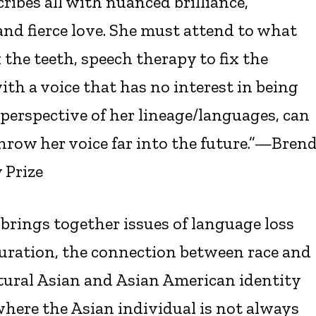
cribes all with nuanced brilliance,
d fierce love. She must attend to what
x the teeth, speech therapy to fix the
h a voice that has no interest in being
 perspective of her lineage/languages, can
throw her voice far into the future.”—Bren
 Prize
 brings together issues of language loss
uration, the connection between race and
ultural Asian and Asian American identity
where the Asian individual is not always