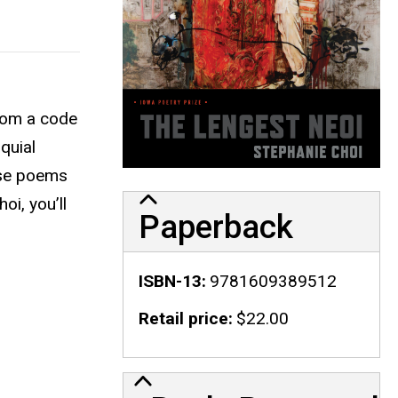
rom a code
oquial
hese poems
oi, you’ll
Paperback
ISBN-13
9781609389512
Retail price
$22.00