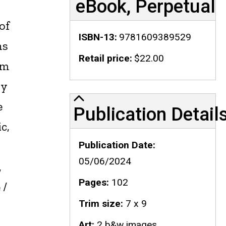
eBook, Perpetual
of
ISBN-13
9781609389529
ns
Retail price
$22.00
om
ly
Publication Details
e
Publication Detail
c,
Publication Date
05/06/2024
,
Pages
102
 /
Trim size
7 x 9
Art
2 b&w images