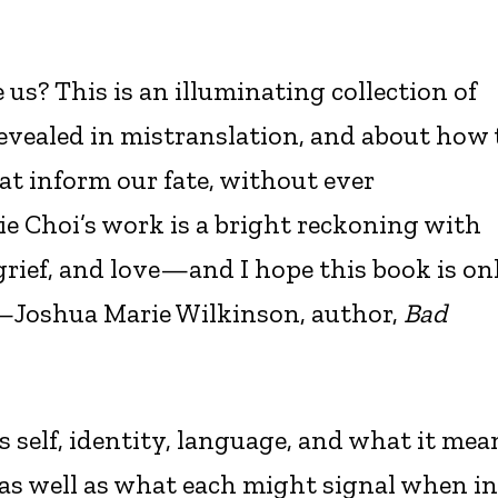
 us? This is an illuminating collection of
revealed in mistranslation, and about how 
t inform our fate, without ever
ie Choi’s work is a bright reckoning with
grief, and love—and I hope this book is on
”—Joshua Marie Wilkinson, author,
Bad
s self, identity, language, and what it mea
 as well as what each might signal when in