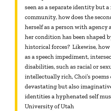
seen as a separate identity but 
community, how does the second
herself as a person with agency a
her condition has been shaped b
historical forces? Likewise, how 
as a speech impediment, intersec
disabilities, such as racial or se
intellectually rich, Choi’s poems
devastating but also imaginativ
identities a hyphenated self mus
University of Utah