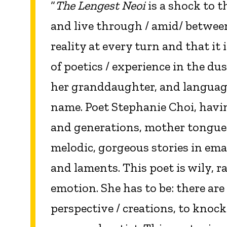
“
The Lengest Neoi
is a shock to t
and live through / amid/ betwee
reality at every turn and that it
of poetics / experience in the d
her granddaughter, and language 
name. Poet Stephanie Choi, hav
and generations, mother tongues 
melodic, gorgeous stories in emai
and laments. This poet is wily, r
emotion. She has to be: there are
perspective / creations, to kno