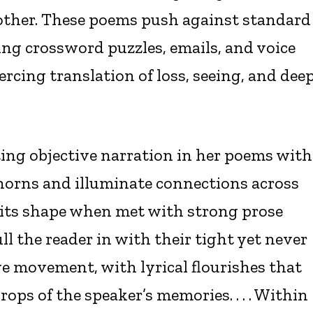
other. These poems push against standard
ing crossword puzzles, emails, and voice
rcing translation of loss, seeing, and dee
ting objective narration in her poems with
thorns and illuminate connections across
ose its shape when met with strong prose
ll the reader in with their tight yet never
e movement, with lyrical flourishes that
ops of the speaker’s memories. . . . Within