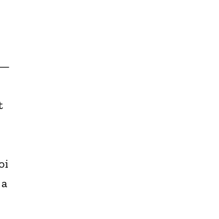
s—
t
oi
 a