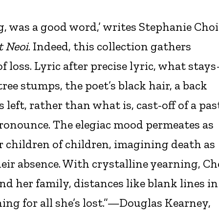
, was a good word,’ writes Stephanie Choi
t Neoi
. Indeed, this collection gathers
f loss. Lyric after precise lyric, what stay
tree stumps, the poet’s black hair, a back
left, rather than what is, cast-off of a pas
ronounce. The elegiac mood permeates as
ir children of children, imagining death as
heir absence. With crystalline yearning, Ch
 her family, distances like blank lines in
ing for all she’s lost.”—Douglas Kearney,