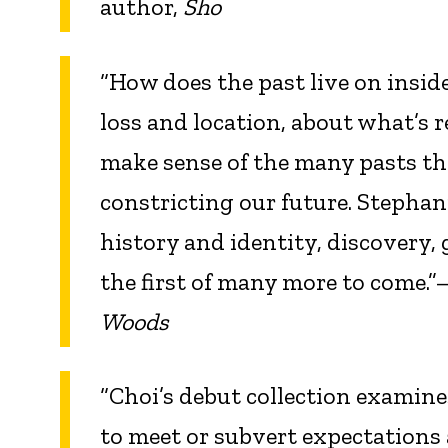
author,
Sho
“How does the past live on inside
loss and location, about what’s 
make sense of the many pasts tha
constricting our future. Stephan
history and identity, discovery, 
the first of many more to come.
Woods
“Choi’s debut collection examine
to meet or subvert expectations