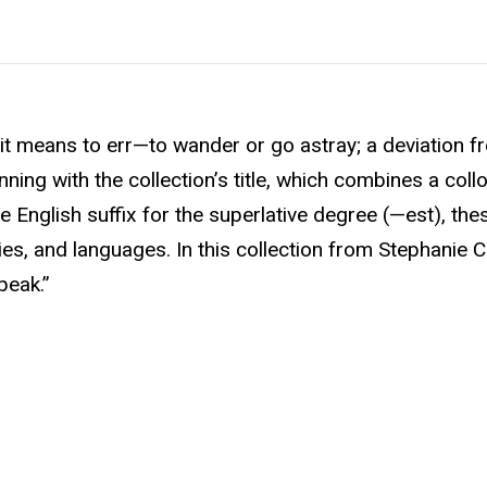
 means to err—to wander or go astray; a deviation f
nning with the collection’s title, which combines a coll
e English suffix for the superlative degree (—est), t
s, and languages. In this collection from Stephanie Ch
peak.”