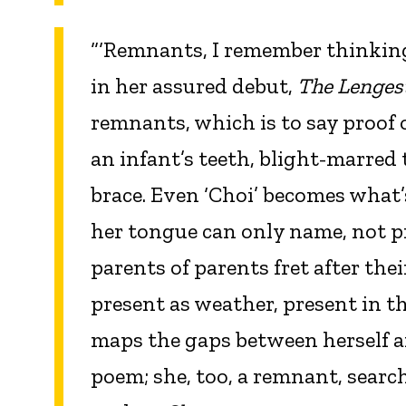
“‘Remnants, I remember thinking
in her assured debut,
The Lenges
remnants, which is to say proof o
an infant’s teeth, blight-marred 
brace. Even ‘Choi’ becomes what’s 
her tongue can only name, not p
parents of parents fret after the
present as weather, present in t
maps the gaps between herself and
poem; she, too, a remnant, search