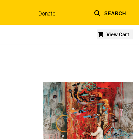
Donate
SEARCH
Top
links
View Cart