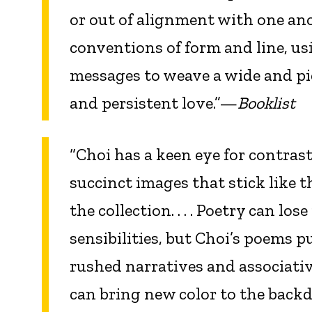
or out of alignment with one an
conventions of form and line, us
messages to weave a wide and pie
and persistent love.”—
Booklist
“Choi has a keen eye for contras
succinct images that stick like 
the collection. . . . Poetry can l
sensibilities, but Choi’s poems pu
rushed narratives and associativ
can bring new color to the backdr