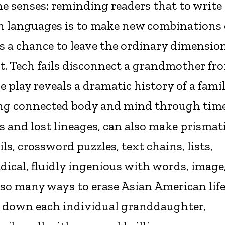
he senses: reminding readers that to write
n languages is to make new combinations 
 is a chance to leave the ordinary dimensio
ust. Tech fails disconnect a grandmother fr
play reveals a dramatic history of a fami
ing connected body and mind through tim
and lost lineages, can also make prismati
ls, crossword puzzles, text chains, lists,
adical, fluidly ingenious with words, image
 so many ways to erase Asian American life
ck down each individual granddaughter,