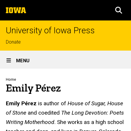
Skip
The
to
SEA
University
main
of
content
Iowa
University of Iowa Press
Top
Donate
links
Site
MENU
Main
Navigation
Breadcrumb
Home
Emily Pérez
Biography
Emily Pérez
is author of
House of Sugar, House
of Stone
and coedited
The Long Devotion: Poets
Writing Motherhood
. She works as a high school