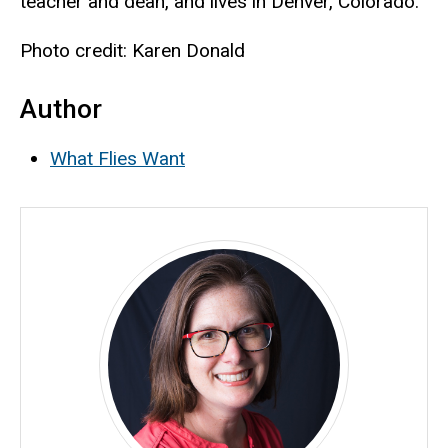
teacher and dean, and lives in Denver, Colorado.
Photo credit: Karen Donald
Author
What Flies Want