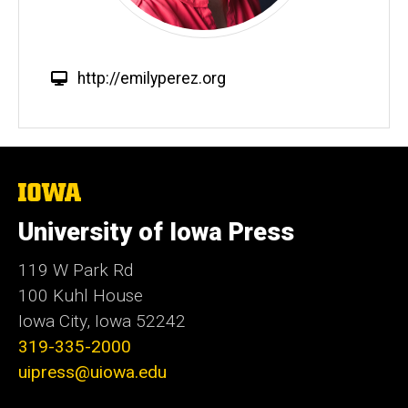
W
http://emilyperez.org
e
b
s
i
t
The
University
e
of
University of Iowa Press
Iowa
119 W Park Rd
100 Kuhl House
Iowa City, Iowa 52242
319-335-2000
uipress@uiowa.edu