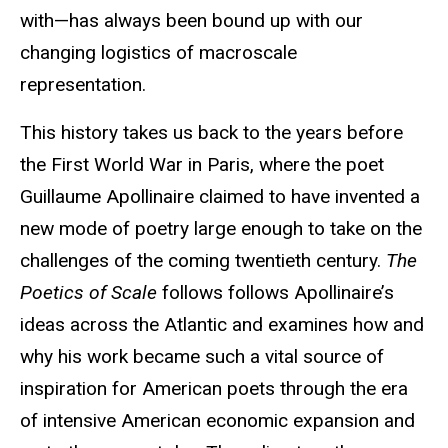
with—has always been bound up with our
changing logistics of macroscale
representation.
This history
takes us back to the years before
the First World War in Paris, where the poet
Guillaume Apollinaire claimed to have invented a
new mode of poetry large enough to take on the
challenges of the coming twentieth century.
The
Poetics of Scale
follows
follows Apollinaire’s
ideas across the Atlantic and examines how and
why his work became such a vital source of
inspiration for American poets through the era
of intensive American economic expansion and