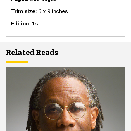
Trim size
6 x 9 inches
Edition
1st
Related Reads