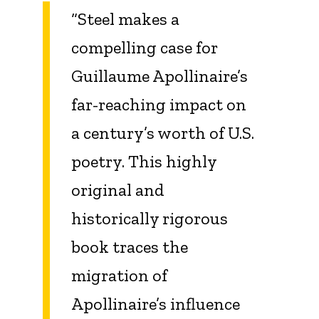
“Steel makes a
compelling case for
Guillaume Apollinaire’s
far-reaching impact on
a century’s worth of U.S.
poetry. This highly
original and
historically rigorous
book traces the
migration of
Apollinaire’s influence