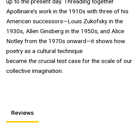
up to the present day. Threading together
Apollinaire’s work in the 1910s with three of his
American successors—Louis Zukofsky in the
1930s, Allen Ginsberg in the 1950s, and Alice
Notley from the 1970s onward—it shows how
poetry as a cultural technique
became
the
crucial test case for the scale of our
collective imagination.
Reviews