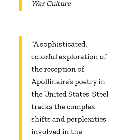
War Culture
“A sophisticated,
colorful exploration of
the reception of
Apollinaire’s poetry in
the United States. Steel
tracks the complex
shifts and perplexities
involved in the