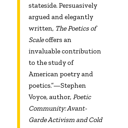
stateside. Persuasively
argued and elegantly
written,
The Poetics of
Scale
offers an
invaluable contribution
to the study of
American poetry and
poetics.”—Stephen
Voyce, author,
Poetic
Community: Avant-
Garde Activism and Cold