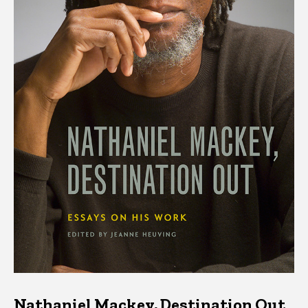
Nathaniel Mackey, Destination Out