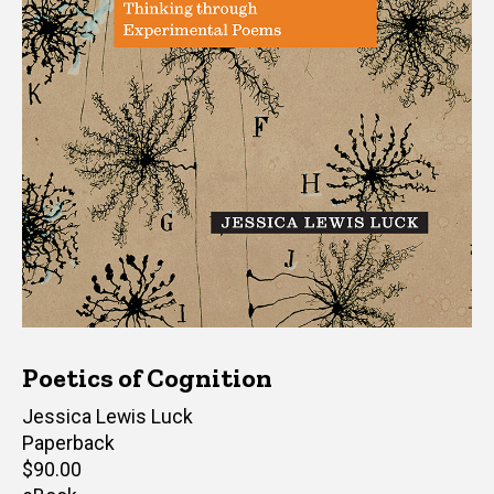
Poetics of Cognition
Author(s)
Jessica Lewis Luck
Paperback
Retail
$90.00