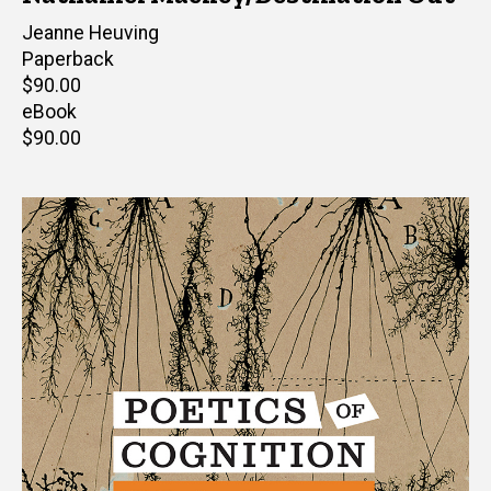
Editor(s)
Jeanne Heuving
Paperback
Retail
$90.00
price
eBook
Retail
$90.00
price