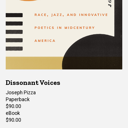
Dissonant Voices
Author(s)
Joseph Pizza
Paperback
Retail
$90.00
price
eBook
Retail
$90.00
price