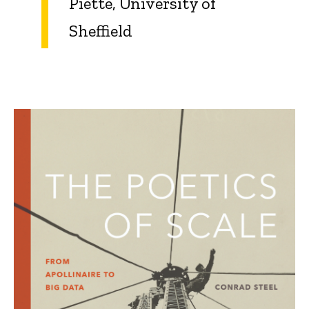
Piette, University of
Sheffield