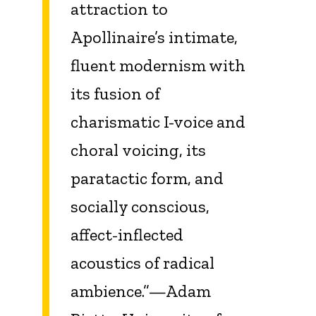
attraction to
Apollinaire’s intimate,
fluent modernism with
its fusion of
charismatic I-voice and
choral voicing, its
paratactic form, and
socially conscious,
affect-inflected
acoustics of radical
ambience.”—Adam