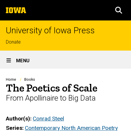
Skip
The
to
SEA
University
main
of
content
Iowa
University of Iowa Press
Top
Donate
links
Site
MENU
Main
Navigation
Breadcrumb
Home
Books
The Poetics of Scale
From Apollinaire to Big Data
Author(s)
Conrad Steel
Series
Contemporary North American Poetry