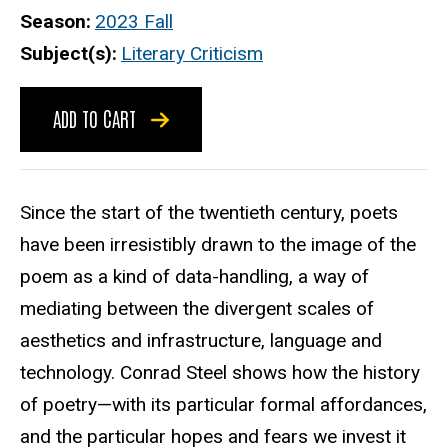
Season
2023 Fall
Subject(s)
Literary Criticism
ADD TO CART
Since the start of the twentieth century, poets
have been irresistibly drawn to the image of the
poem as a kind of data-handling, a way of
mediating between the divergent scales of
aesthetics and infrastructure, language and
technology. Conrad Steel shows how the history
of poetry—with its particular formal affordances,
and the particular hopes and fears we invest it