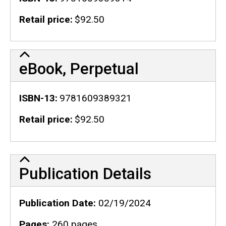
Retail price
$92.50
eBook, Perpetual
ISBN-13
9781609389321
Retail price
$92.50
Publication Details
Publication Details
Publication Date
02/19/2024
Pages
260 pages