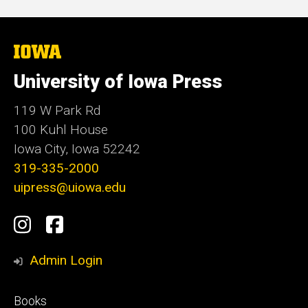
The
University
of
University of Iowa Press
Iowa
119 W Park Rd
100 Kuhl House
Iowa City, Iowa 52242
319-335-2000
uipress@uiowa.edu
Social
Instagram
Facebook
Media
Admin Login
Footer
Books