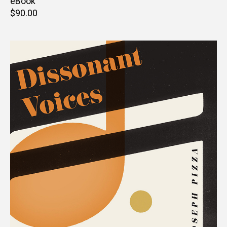
price
eBook
Retail
$90.00
price