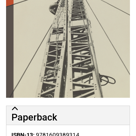
Paperback
ISBN-13
9781609389314