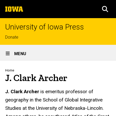
Skip
The
to
SEA
University
main
of
content
Iowa
University of Iowa Press
Top
Donate
links
Site
MENU
Main
Navigation
Breadcrumb
Home
J. Clark Archer
Biography
J. Clark Archer
is emeritus professor of
geography in the School of Global Integrative
Studies at the University of Nebraska-Lincoln.