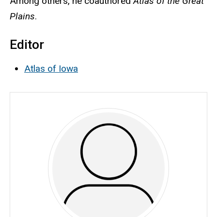
Among others, he coauthored
Atlas of the Great
Plains
.
Editor
Atlas of Iowa