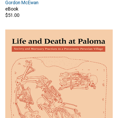
Editor(s)
Gordon McEwan
eBook
Retail
$51.00
price