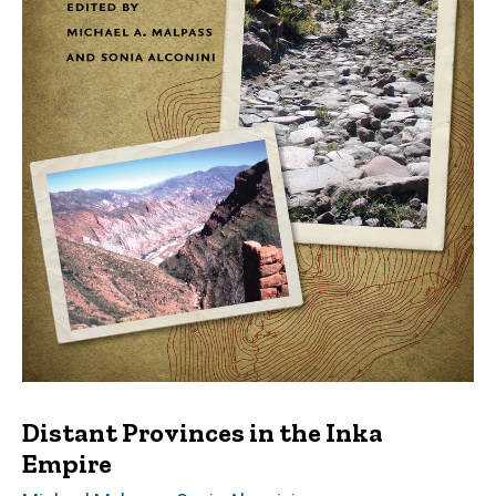
Distant Provinces in the Inka
Empire