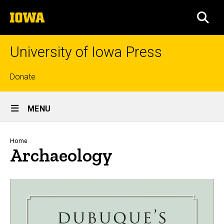
Skip
The
to
SEA
University
main
of
content
Iowa
University of Iowa Press
Top
Donate
links
Site
MENU
Main
Navigation
Breadcrumb
Home
Archaeology