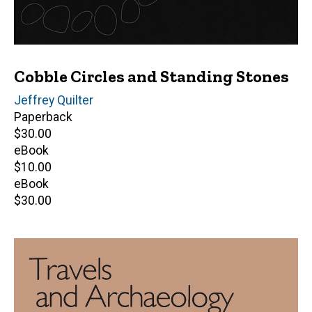
Cobble Circles and Standing Stones
Author(s)
Jeffrey Quilter
Paperback
Retail
$30.00
price
eBook
Retail
$10.00
price
eBook
Retail
$30.00
price