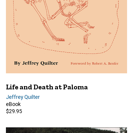
Life and Death at Paloma
Author(s)
Jeffrey Quilter
eBook
Retail
$29.95
price