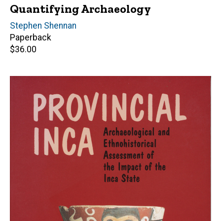
Quantifying Archaeology
Author(s)
Stephen Shennan
Paperback
Retail
$36.00
price