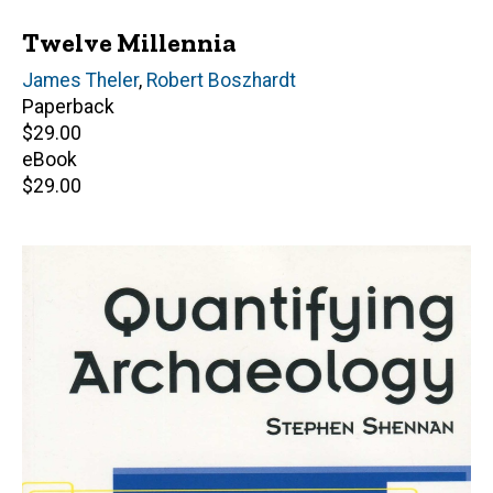
Twelve Millennia
Author(s)
James Theler
,
Robert Boszhardt
Paperback
Retail
$29.00
price
eBook
Retail
$29.00
price