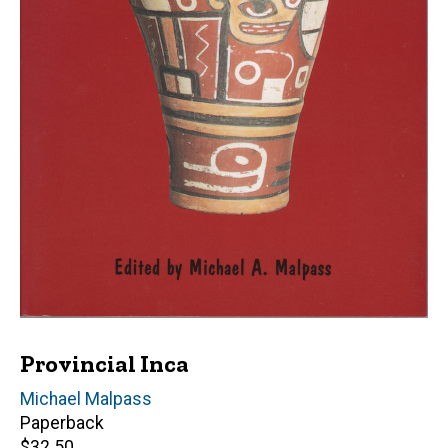
Provincial Inca
Editor(s)
Michael Malpass
Paperback
Retail
$32.50