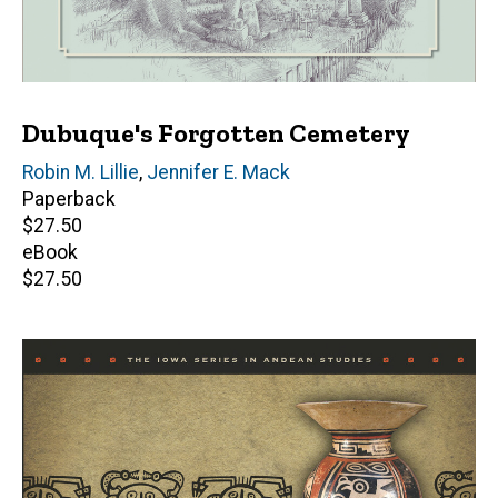
Dubuque's Forgotten Cemetery
Author(s)
Robin M. Lillie
,
Jennifer E. Mack
Paperback
Retail
$27.50
price
eBook
Retail
$27.50
price