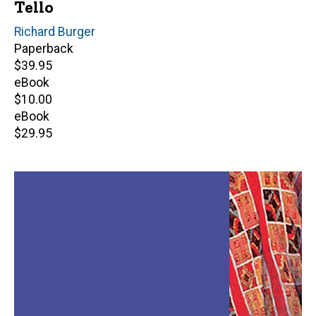
Tello
Editor(s)
Richard Burger
Paperback
Retail
$39.95
price
eBook
Retail
$10.00
price
eBook
Retail
$29.95
price