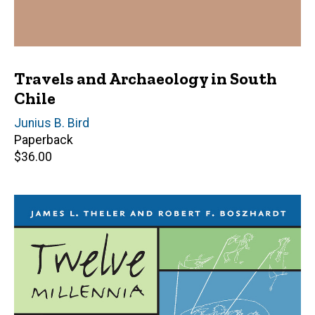
Travels and Archaeology in South
Chile
Author(s)
Junius B. Bird
Paperback
Retail
$36.00
price