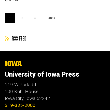
price
Pagination
Current
1
Page
2
Next
››
Last
Last »
page
page
page
RSS FEED
The
University
of
University of Iowa Press
Iowa
119 W Park Rd
100 Kuhl House
Iowa City, Iowa 52242
319-335-2000