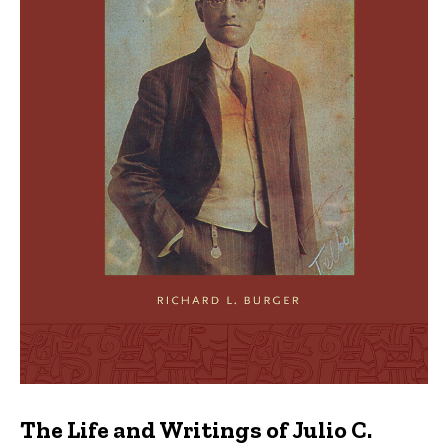
The Life and Writings of Julio C.