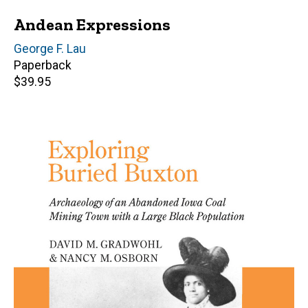
Andean Expressions
Author(s)
George F. Lau
Paperback
Retail
$39.95
price