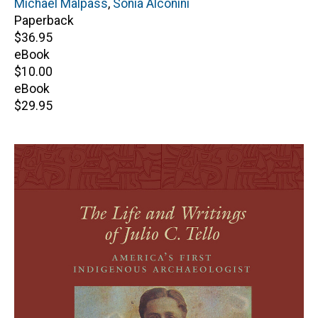
Editor(s)
Michael Malpass
,
Sonia Alconini
Paperback
Retail
$36.95
price
eBook
Retail
$10.00
price
eBook
Retail
$29.95
price