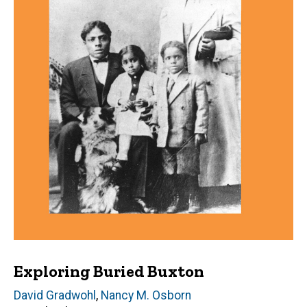
Exploring Buried Buxton
Author(s)
David Gradwohl
,
Nancy M. Osborn