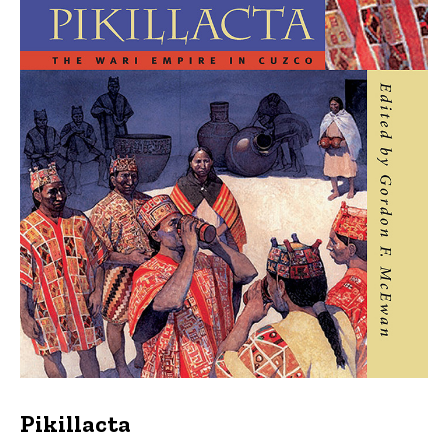
Pikillacta