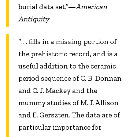
burial data set.”—
American
Antiquity
“. . . fills in a missing portion of
the prehistoric record, and is a
useful addition to the ceramic
period sequence of C. B. Donnan
and C. J. Mackey and the
mummy studies of M. J. Allison
and E. Gerszten. The data are of
particular importance for