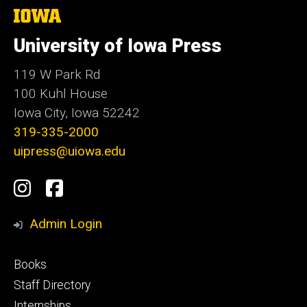
The
University
of
University of Iowa Press
Iowa
119 W Park Rd
100 Kuhl House
Iowa City, Iowa 52242
319-335-2000
uipress@uiowa.edu
Social
Instagram
Facebook
Media
Admin Login
Footer
Books
primary
Staff Directory
Internships