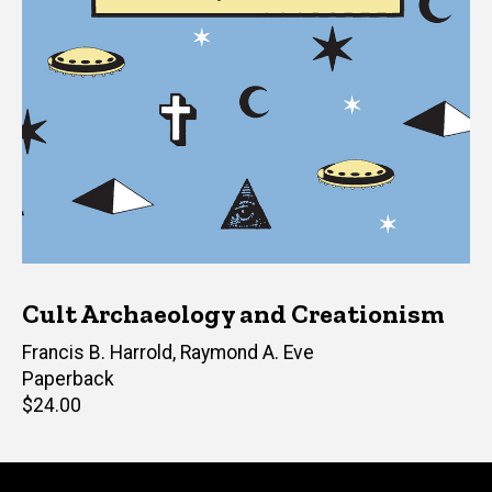
Cult Archaeology and Creationism
Editor(s)
Francis B. Harrold
,
Raymond A. Eve
Paperback
Retail
$24.00
price