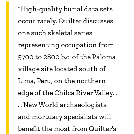
“High-quality burial data sets
occur rarely. Quilter discusses
one such skeletal series
representing occupation from
5700 to 2800 b.c. of the Paloma
village site located south of
Lima, Peru, on the northern
edge of the Chilca River Valley. .
. . New World archaeologists
and mortuary specialists will
benefit the most from Quilter's