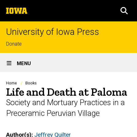
Skip
The
to
SEA
University
main
of
content
Iowa
University of Iowa Press
Top
Donate
links
Site
MENU
Main
Navigation
Breadcrumb
Home
Books
Life and Death at Paloma
Society and Mortuary Practices in a
Preceramic Peruvian Village
Author(s)
Jeffrey Quilter