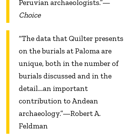
Peruvian archaeologists.”—
Choice
“The data that Quilter presents
on the burials at Paloma are
unique, both in the number of
burials discussed and in the
detail....an important
contribution to Andean
archaeology.”—Robert A.
Feldman