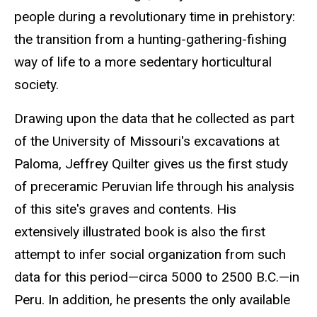
people during a revolutionary time in prehistory:
the transition from a hunting-gathering-fishing
way of life to a more sedentary horticultural
society.
Drawing upon the data that he collected as part
of the University of Missouri's excavations at
Paloma, Jeffrey Quilter gives us the first study
of preceramic Peruvian life through his analysis
of this site's graves and contents. His
extensively illustrated book is also the first
attempt to infer social organization from such
data for this period—circa 5000 to 2500 B.C.—in
Peru. In addition, he presents the only available