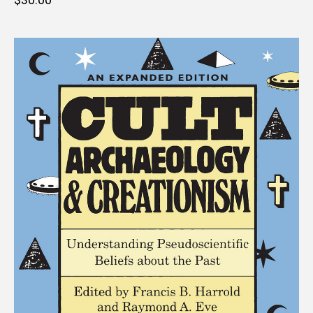
price