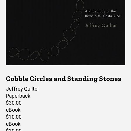
Cobble Circles and Standing Stones
Author(s)
Jeffrey Quilter
Paperback
Retail
$30.00
price
eBook
Retail
$10.00
price
eBook
Retail
$30.00