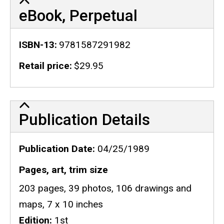
eBook, Perpetual
ISBN-13
9781587291982
Retail price
$29.95
Publication Details
Publication Details
Publication Date
04/25/1989
Pages, art, trim size
203 pages, 39 photos, 106 drawings and
maps, 7 x 10 inches
Edition
1st