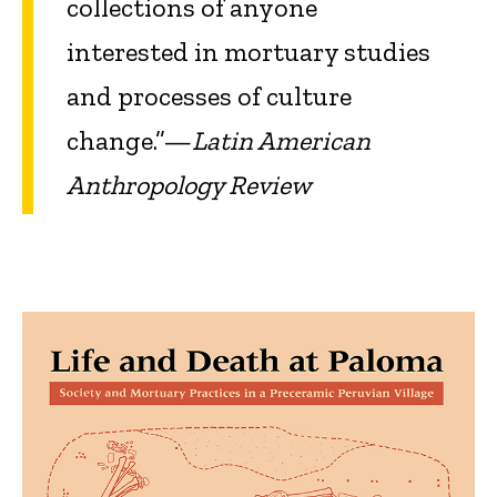
collections of anyone
interested in mortuary studies
and processes of culture
change.”—
Latin American
Anthropology Review