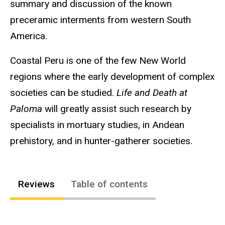
summary and discussion of the known
preceramic interments from western South
America.
Coastal Peru is one of the few New World
regions where the early development of complex
societies can be studied.
Life and Death at
Paloma
will greatly assist such research by
specialists in mortuary studies, in Andean
prehistory, and in hunter-gatherer societies.
Reviews
Table of contents