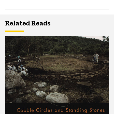
Related Reads