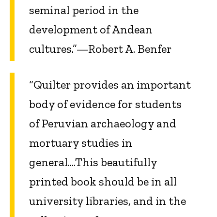
seminal period in the
development of Andean
cultures.”—Robert A. Benfer
“Quilter provides an important
body of evidence for students
of Peruvian archaeology and
mortuary studies in
general....This beautifully
printed book should be in all
university libraries, and in the