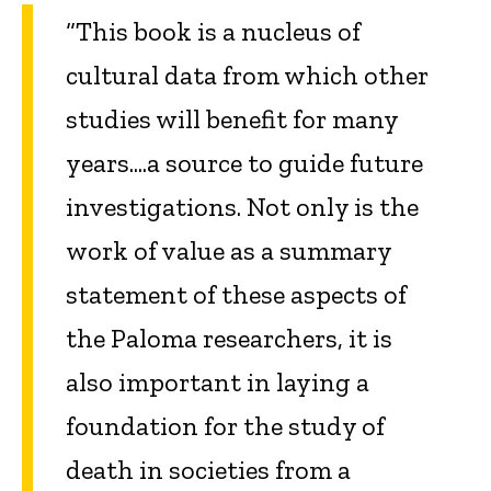
“This book is a nucleus of
cultural data from which other
studies will benefit for many
years....a source to guide future
investigations. Not only is the
work of value as a summary
statement of these aspects of
the Paloma researchers, it is
also important in laying a
foundation for the study of
death in societies from a