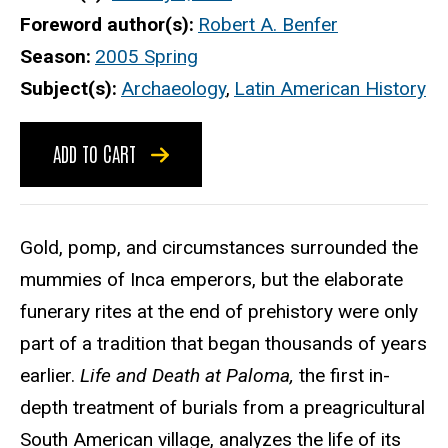
Foreword author(s)
Robert A. Benfer
Season
2005 Spring
Subject(s)
Archaeology
,
Latin American History
ADD TO CART
Gold, pomp, and circumstances surrounded the
mummies of Inca emperors, but the elaborate
funerary rites at the end of prehistory were only
part of a tradition that began thousands of years
earlier.
Life and Death at Paloma,
the first in-
depth treatment of burials from a preagricultural
South American village, analyzes the life of its