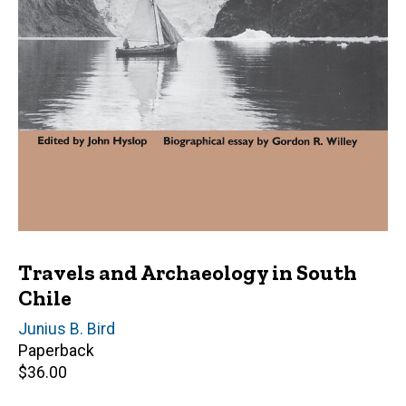
Travels and Archaeology in South
Chile
Author(s)
Junius B. Bird
Paperback
Retail
$36.00
price