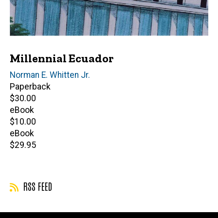
Millennial Ecuador
Editor(s)
Norman E. Whitten Jr.
Paperback
Retail
$30.00
price
eBook
Retail
$10.00
price
eBook
Retail
$29.95
price
RSS FEED