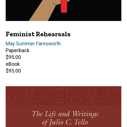
Feminist Rehearsals
Author(s)
May Summer Farnsworth
Paperback
Retail
$95.00
price
eBook
Retail
$95.00
price