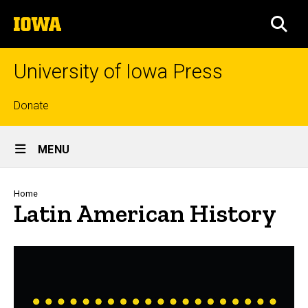
Skip
The
to
SEA
University
main
of
content
Iowa
University of Iowa Press
Top
Donate
links
Site
MENU
Main
Navigation
Breadcrumb
Home
Latin American History