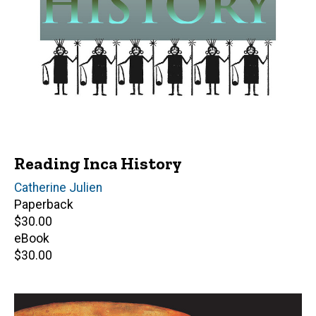
Reading Inca History
Author(s)
Catherine Julien
Paperback
Retail
$30.00
price
eBook
Retail
$30.00
price