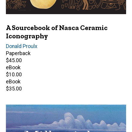
A Sourcebook of Nasca Ceramic
Iconography
Author(s)
Donald Proulx
Paperback
Retail
$45.00
price
eBook
Retail
$10.00
price
eBook
Retail
$35.00
price