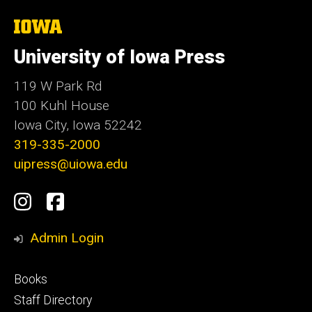
The
University
of
University of Iowa Press
Iowa
119 W Park Rd
100 Kuhl House
Iowa City, Iowa 52242
319-335-2000
uipress@uiowa.edu
Social
Instagram
Facebook
Media
Admin Login
Footer
Books
primary
Staff Directory