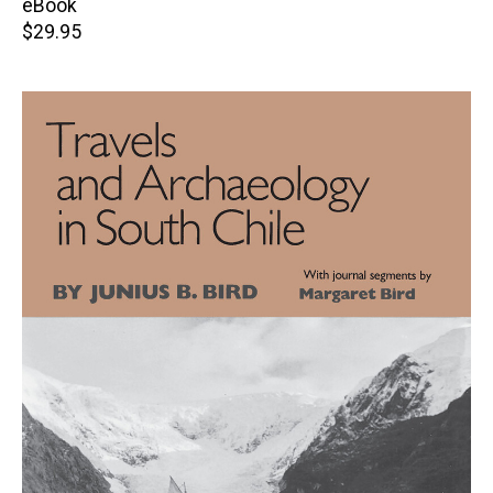
eBook
Retail
$29.95
price