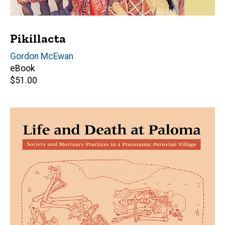
Pikillacta
Editor(s)
Gordon McEwan
eBook
Retail
$51.00
price