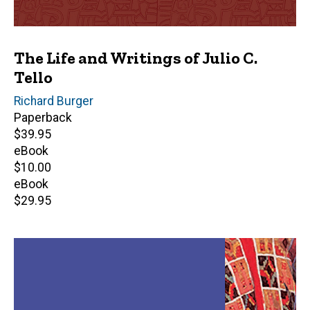
The Life and Writings of Julio C.
Tello
Editor(s)
Richard Burger
Paperback
Retail
$39.95
price
eBook
Retail
$10.00
price
eBook
Retail
$29.95
price