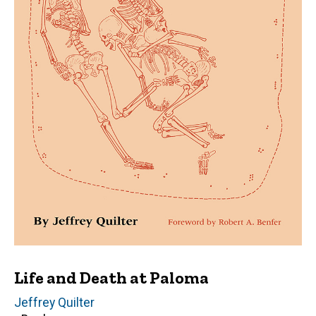
Life and Death at Paloma
Author(s)
Jeffrey Quilter