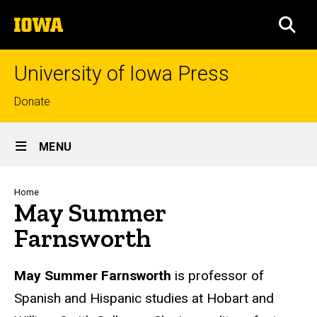
Skip
The
to
SEA
University
main
of
content
Iowa
University of Iowa Press
Top
Donate
links
Site
MENU
Main
Navigation
Breadcrumb
Home
May Summer
Farnsworth
Biography
May Summer Farnsworth
is professor of
Spanish and Hispanic studies at Hobart and