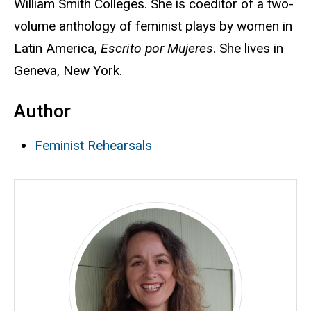
William Smith Colleges. She is coeditor of a two-
volume anthology of feminist plays by women in
Latin America,
Escrito por Mujeres
. She lives in
Geneva, New York.
Author
Feminist Rehearsals