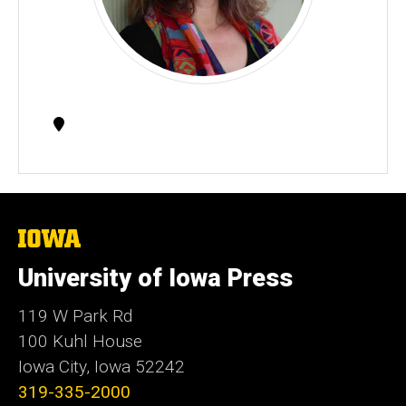
Contact
Information
The
University
of
University of Iowa Press
Iowa
119 W Park Rd
100 Kuhl House
Iowa City, Iowa 52242
319-335-2000