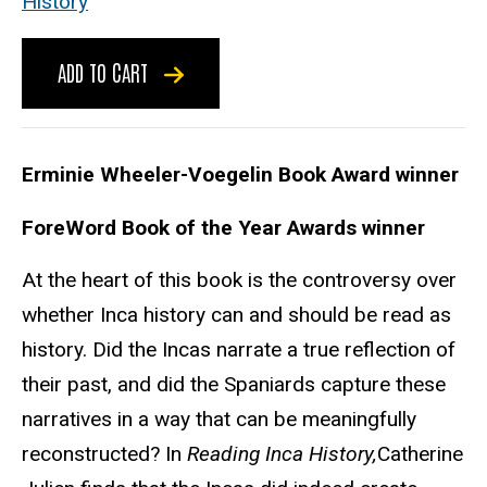
History
ADD TO CART
Erminie Wheeler-Voegelin Book Award winner
ForeWord Book of the Year Awards winner
At the heart of this book is the controversy over
whether Inca history can and should be read as
history. Did the Incas narrate a true reflection of
their past, and did the Spaniards capture these
narratives in a way that can be meaningfully
reconstructed? In
Reading Inca History,
Catherine