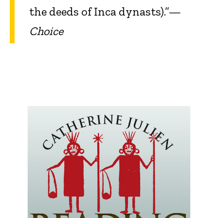
the deeds of Inca dynasts).”—
Choice