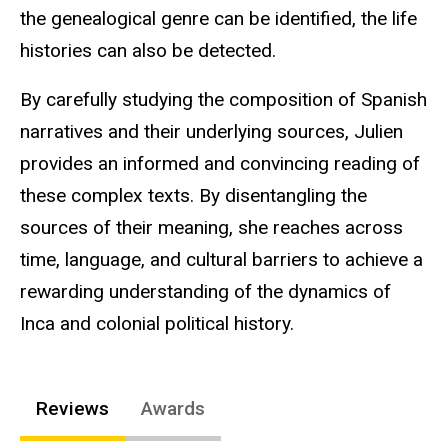
the genealogical genre can be identified, the life
histories can also be detected.
By carefully studying the composition of Spanish
narratives and their underlying sources, Julien
provides an informed and convincing reading of
these complex texts. By disentangling the
sources of their meaning, she reaches across
time, language, and cultural barriers to achieve a
rewarding understanding of the dynamics of
Inca and colonial political history.
Reviews
Awards