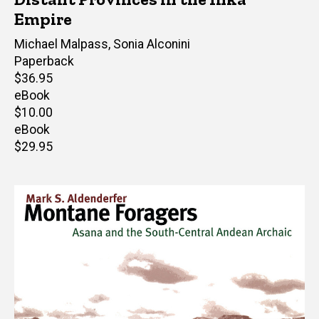
Empire
Editor(s)
Michael Malpass
,
Sonia Alconini
Paperback
Retail
$36.95
price
eBook
Retail
$10.00
price
eBook
Retail
$29.95
price