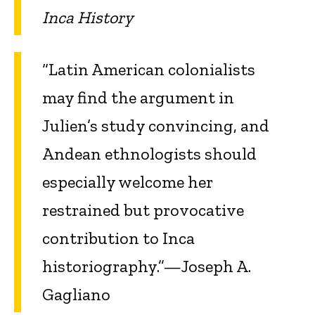
Inca History
“Latin American colonialists
may find the argument in
Julien’s study convincing, and
Andean ethnologists should
especially welcome her
restrained but provocative
contribution to Inca
historiography.”—Joseph A.
Gagliano