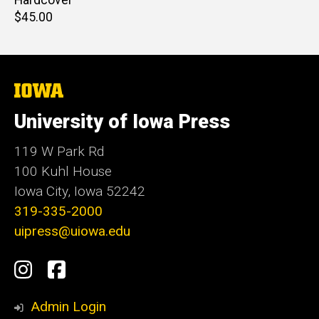
Hardcover
Retail
$45.00
price
The
University
of
University of Iowa Press
Iowa
119 W Park Rd
100 Kuhl House
Iowa City, Iowa 52242
319-335-2000
uipress@uiowa.edu
Social
Instagram
Facebook
Media
Admin Login