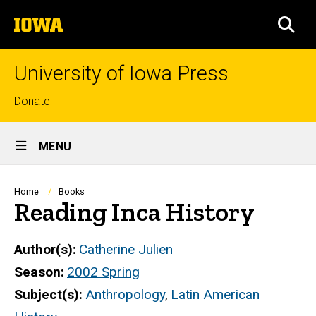
Skip
The
to
SEA
University
main
of
content
Iowa
University of Iowa Press
Top
Donate
links
Site
MENU
Main
Navigation
Breadcrumb
Home
Books
Reading Inca History
Author(s)
Catherine Julien
Season
2002 Spring
Subject(s)
Anthropology
,
Latin American