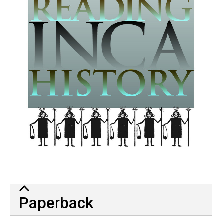
Paperback