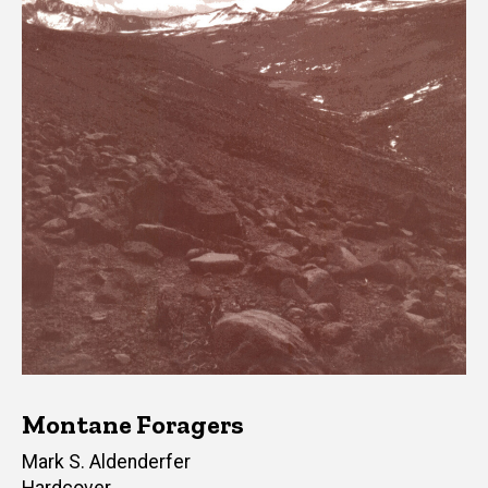
Montane Foragers
Author(s)
Mark S. Aldenderfer