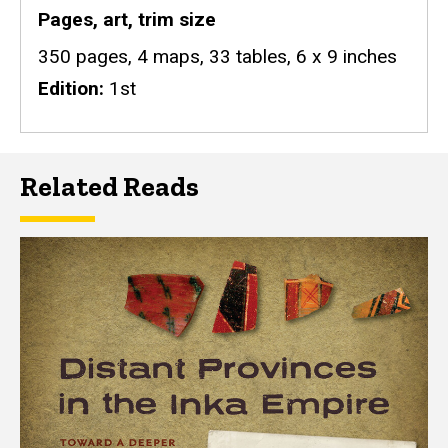
Pages, art, trim size
350 pages, 4 maps, 33 tables, 6 x 9 inches
Edition
1st
Related Reads