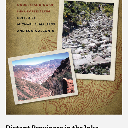
Distant Provinces in the Inka