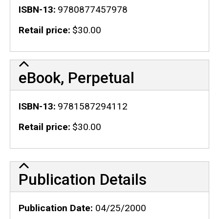
ISBN-13
9780877457978
Retail price
$30.00
eBook, Perpetual
ISBN-13
9781587294112
Retail price
$30.00
Publication Details
Publication Details
Publication Date
04/25/2000