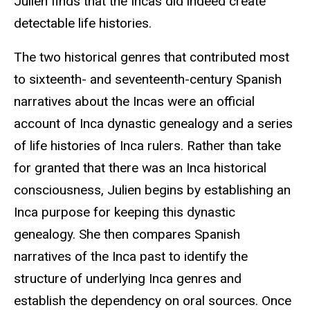
Julien finds that the Incas did indeed create
detectable life histories.
The two historical genres that contributed most
to sixteenth- and seventeenth-century Spanish
narratives about the Incas were an official
account of Inca dynastic genealogy and a series
of life histories of Inca rulers. Rather than take
for granted that there was an Inca historical
consciousness, Julien begins by establishing an
Inca purpose for keeping this dynastic
genealogy. She then compares Spanish
narratives of the Inca past to identify the
structure of underlying Inca genres and
establish the dependency on oral sources. Once