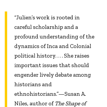
“Julien’s work is rooted in
careful scholarship and a
profound understanding of the
dynamics of Inca and Colonial
political history. . . . She raises
important issues that should
engender lively debate among
historians and
ethnohistorians.”—Susan A.
Niles, author of
The Shape of