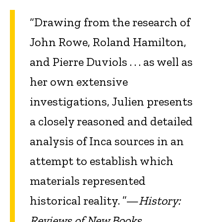
“Drawing from the research of
John Rowe, Roland Hamilton,
and Pierre Duviols . . . as well as
her own extensive
investigations, Julien presents
a closely reasoned and detailed
analysis of Inca sources in an
attempt to establish which
materials represented
historical reality. ”—
History:
Reviews of New Books