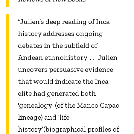
“Julien’s deep reading of Inca
history addresses ongoing
debates in the subfield of
Andean ethnohistory. . . . Julien
uncovers persuasive evidence
that would indicate the Inca
elite had generated both
'genealogy' (of the Manco Capac
lineage) and ‘life
history’(biographical profiles of