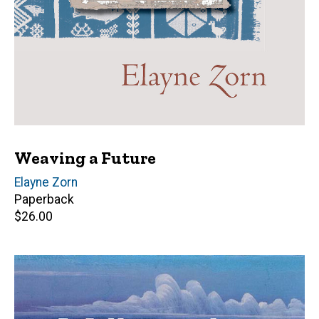
Weaving a Future
Author(s)
Elayne Zorn
Paperback
Retail
$26.00
price