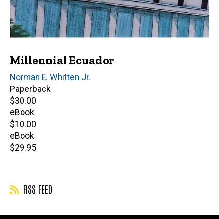
Millennial Ecuador
Editor(s)
Norman E. Whitten Jr.
Paperback
Retail
$30.00
price
eBook
Retail
$10.00
price
eBook
Retail
$29.95
price
RSS FEED