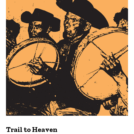
Trail to Heaven