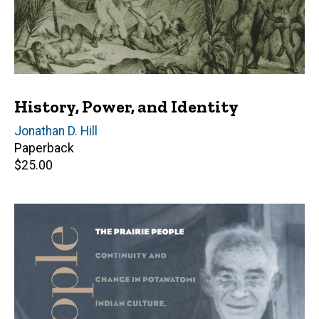
History, Power, and Identity
Editor(s)
Jonathan D. Hill
Paperback
Retail
$25.00
price