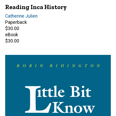
Reading Inca History
Author(s)
Catherine Julien
Paperback
Retail
$30.00
price
eBook
Retail
$30.00
price