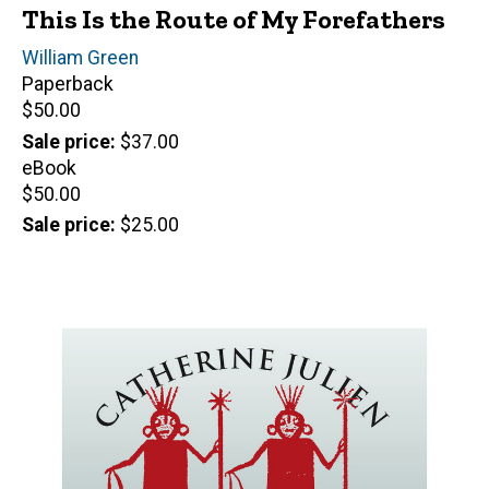
This Is the Route of My Forefathers
Author(s)
William Green
Paperback
Retail
$50.00
price
Sale price
$37.00
eBook
Retail
$50.00
price
Sale price
$25.00