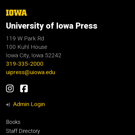
The
University
of
University of Iowa Press
Iowa
119 W Park Rd
100 Kuhl House
Iowa City, Iowa 52242
319-335-2000
uipress@uiowa.edu
Social
Instagram
Facebook
Media
Admin Login
Footer
Books
primary
Staff Directory