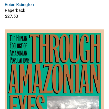
Author(s)
Robin Ridington
Paperback
Retail
$27.50
price