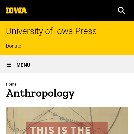
Skip
The
to
SEA
University
main
of
content
Iowa
University of Iowa Press
Top
Donate
links
Site
MENU
Main
Navigation
Breadcrumb
Home
Anthropology