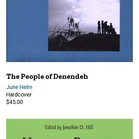
The People of Denendeh
Author(s)
June Helm
Hardcover
Retail
$45.00
price