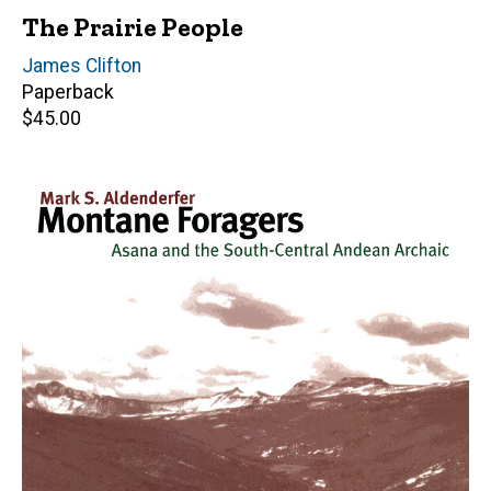
The Prairie People
Author(s)
James Clifton
Paperback
Retail
$45.00
price