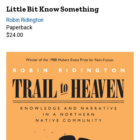
Little Bit Know Something
Author(s)
Robin Ridington
Paperback
Retail
$24.00
price