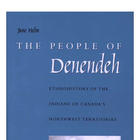
price