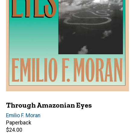
Through Amazonian Eyes
Author(s)
Emilio F. Moran
Paperback
Retail
$24.00