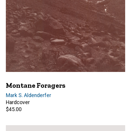
Montane Foragers
Author(s)
Mark S. Aldenderfer
Hardcover
Retail
$45.00
price