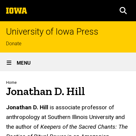
Skip
The
to
SEA
University
main
of
content
Iowa
University of Iowa Press
Top
Donate
links
Site
MENU
Main
Navigation
Breadcrumb
Home
Jonathan D. Hill
Biography
Jonathan D. Hill
is associate professor of
anthropology at Southern Illinois University and
the author of
Keepers of the Sacred Chants: The