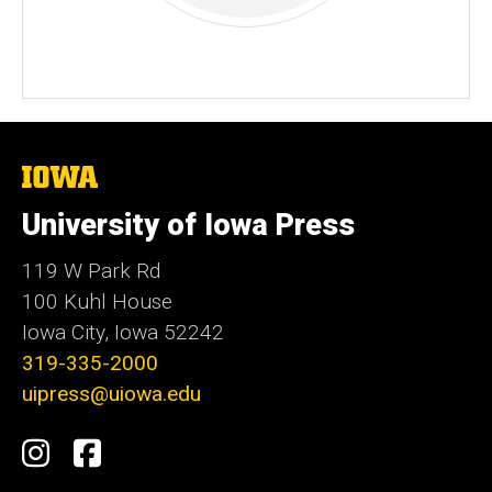
The
University
of
University of Iowa Press
Iowa
119 W Park Rd
100 Kuhl House
Iowa City, Iowa 52242
319-335-2000
uipress@uiowa.edu
Social
Instagram
Facebook