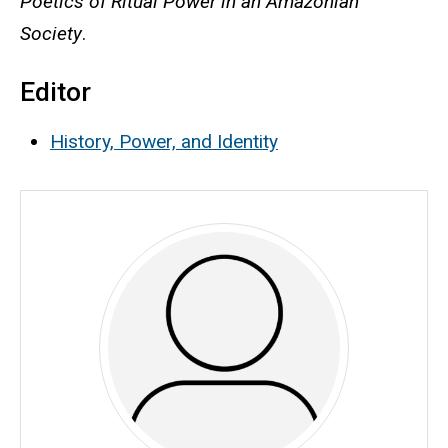
Poetics of Ritual Power in an Amazonian
Society
.
Editor
History, Power, and Identity