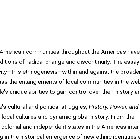
an American communities throughout the Americas have
itions of radical change and discontinuity. The essays
vity—this ethnogenesis—within and against the broade
ss the entanglements of local communities in the we
s unique abilities to gain control over their history an
s cultural and political struggles,
History, Power, and 
d local cultures and dynamic global history. From the
colonial and independent states in the Americas inter
ng in the historical emergence of new ethnic identities 