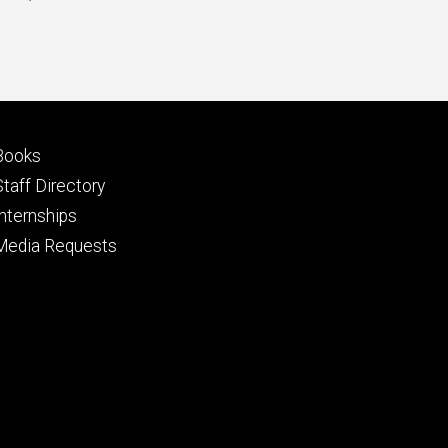
price
Footer
Books
primary
Staff Directory
Internships
Media Requests