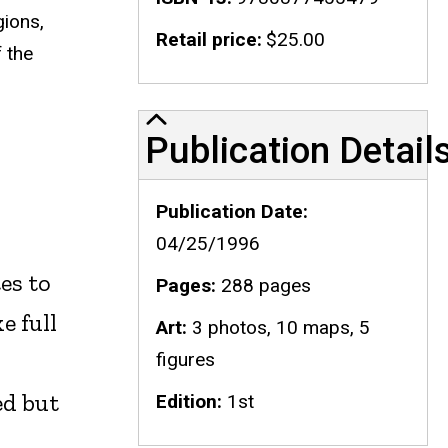
gions,
Retail price
$25.00
 the
Publication Details
Publication Detail
Publication Date
04/25/1996
es to
Pages
288 pages
e full
Art
3 photos, 10 maps, 5
figures
ed but
Edition
1st