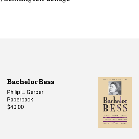
Bachelor Bess
Editor(s)
Philip L. Gerber
Paperback
Retail
$40.00
price