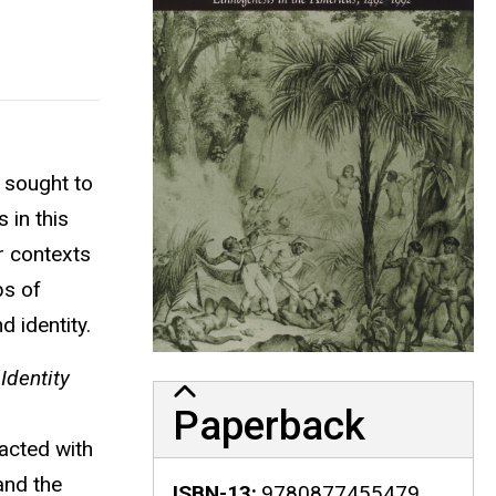
 sought to
 in this
r contexts
bs of
d identity.
Identity
Paperback
acted with
and the
ISBN-13
9780877455479