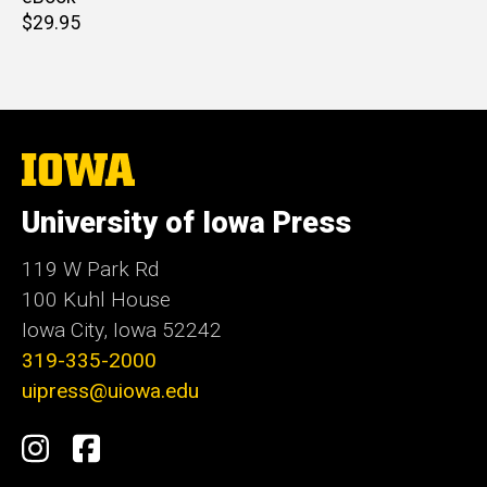
Retail
$29.95
price
The
University
of
University of Iowa Press
Iowa
119 W Park Rd
100 Kuhl House
Iowa City, Iowa 52242
319-335-2000
uipress@uiowa.edu
Social
Instagram
Facebook