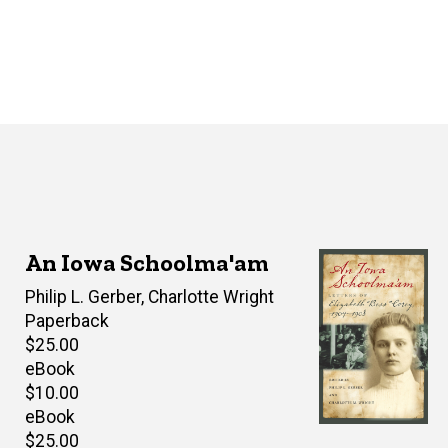
An Iowa Schoolma'am
Editor(s)
Philip L. Gerber
,
Charlotte Wright
Paperback
Retail
$25.00
price
eBook
Retail
$10.00
price
eBook
Retail
$25.00