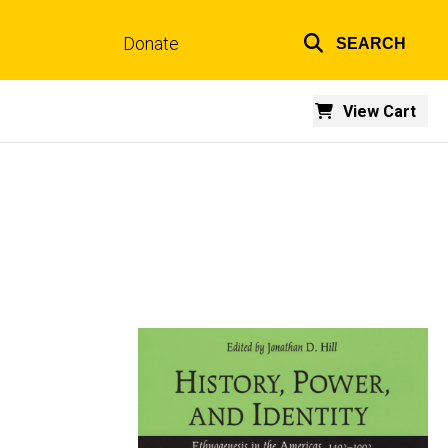
Donate
SEARCH
Top
links
View Cart