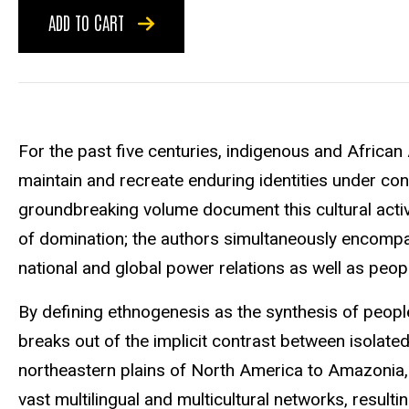
ADD TO CART
For the past five centuries, indigenous and Afric
maintain and recreate enduring identities under cond
groundbreaking volume document this cultural acti
of domination; the authors simultaneously encompa
national and global power relations as well as people'
By defining ethnogenesis as the synthesis of people'
breaks out of the implicit contrast between isolate
northeastern plains of North America to Amazonia, 
vast multilingual and multicultural networks, resulti