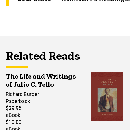
Related Reads
The Life and Writings
of Julio C. Tello
Editor(s)
Richard Burger
Paperback
Retail
$39.95
price
eBook
Retail
$10.00
price
eBook