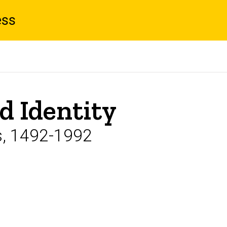
ess
d Identity
s, 1492-1992