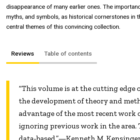
disappearance of many earlier ones. The importanc
myths, and symbols, as historical cornerstones in t
central themes of this convincing collection.
Reviews
Table of contents
“This volume is at the cutting edge o
the development of theory and metho
advantage of the most recent work o
ignoring previous work in the area. 
data-based.”—Kenneth M. Kensinger