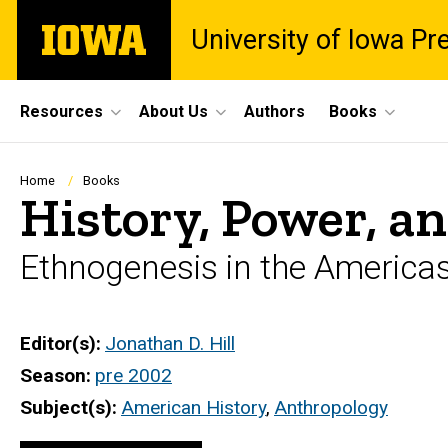
Skip
The
University of Iowa Pr
to
University
main
of
content
Iowa
Site
Resources
About Us
Authors
Books
Main
Navigation
Breadcrumb
Home
Books
History, Power, an
Ethnogenesis in the America
Editor(s)
Jonathan D. Hill
Season
pre 2002
Subject(s)
American History
,
Anthropology