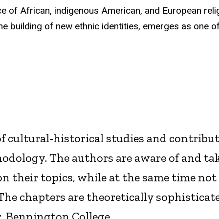
e of African, indigenous American, and European reli
he building of new ethnic identities, emerges as one of
f cultural-historical studies and contribut
dology. The authors are aware of and tak
n their topics, while at the same time not
The chapters are theoretically sophisticat
, Bennington College