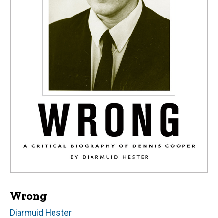
Wrong
Author(s)
Diarmuid Hester