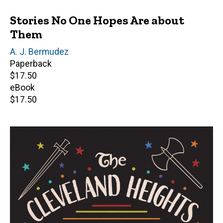
Stories No One Hopes Are about
Them
Author(s)
A. J. Bermudez
Paperback
Retail
$17.50
price
eBook
Retail
$17.50
price