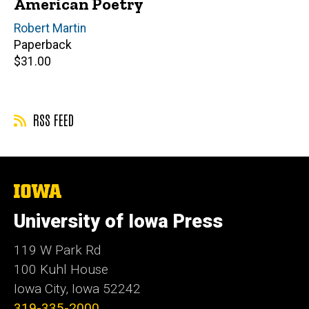
American Poetry
Author(s)
Robert Martin
Paperback
Retail
$31.00
price
RSS FEED
The
University
of
University of Iowa Press
Iowa
119 W Park Rd
100 Kuhl House
Iowa City, Iowa 52242
319-335-2000