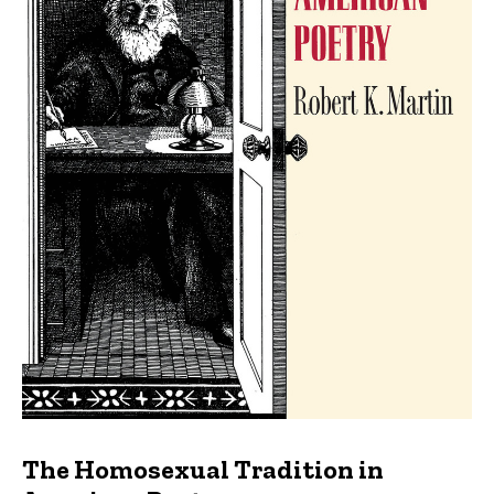
The Homosexual Tradition in