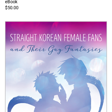
price
eBook
Retail
$50.00
price