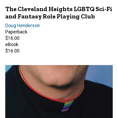
The Cleveland Heights LGBTQ Sci-Fi
and Fantasy Role Playing Club
Author(s)
Doug Henderson
Paperback
Retail
$16.00
price
eBook
Retail
$16.00
price