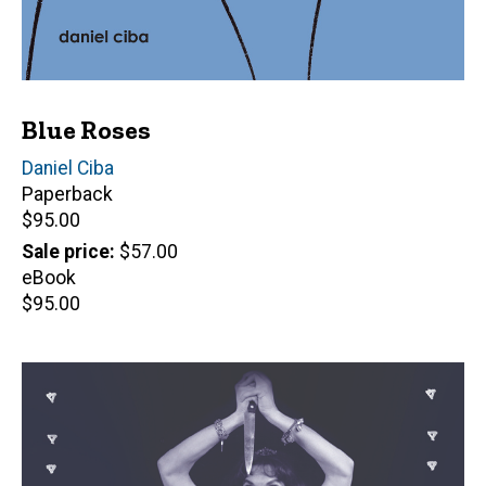
Blue Roses
Author(s)
Daniel Ciba
Paperback
Retail
$95.00
price
Sale price
$57.00
eBook
Retail
$95.00
price