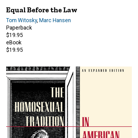
Equal Before the Law
Author(s)
Tom Witosky
,
Marc Hansen
Paperback
Retail
$19.95
price
eBook
Retail
$19.95
price