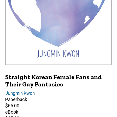
Straight Korean Female Fans and
Their Gay Fantasies
Author(s)
Jungmin Kwon
Paperback
Retail
$65.00
price
eBook