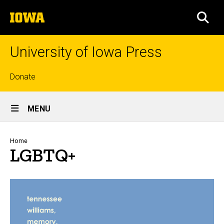
Skip
The
to
SEA
University
main
of
content
Iowa
University of Iowa Press
Top
Donate
links
Site
MENU
Main
Navigation
Breadcrumb
Home
LGBTQ+