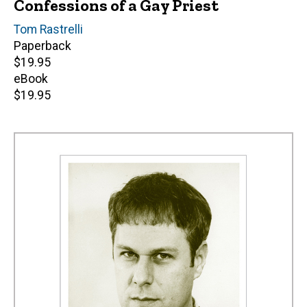
Confessions of a Gay Priest
Author(s)
Tom Rastrelli
Paperback
Retail
$19.95
price
eBook
Retail
$19.95
price