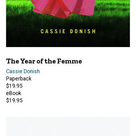
The Year of the Femme
Author(s)
Cassie Donish
Paperback
Retail
$19.95
price
eBook
Retail
$19.95
price