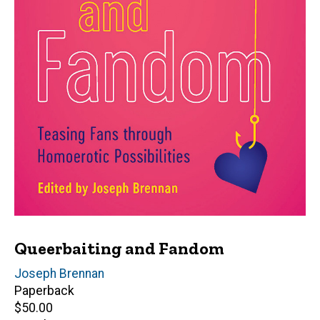
Queerbaiting and Fandom
Editor(s)
Joseph Brennan
Paperback
Retail
$50.00