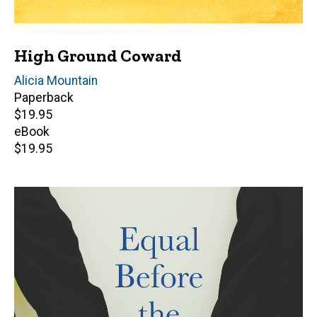
High Ground Coward
Author(s)
Alicia Mountain
Paperback
Retail
$19.95
price
eBook
Retail
$19.95
price