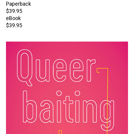
Paperback
Retail
$39.95
price
eBook
Retail
$39.95
price