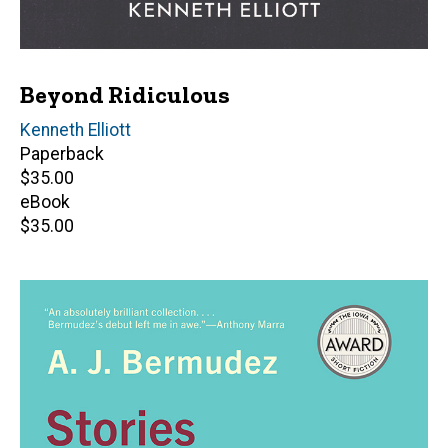
Beyond Ridiculous
Author(s)
Kenneth Elliott
Paperback
Retail
$35.00
price
eBook
Retail
$35.00
price