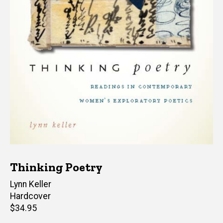
Thinking Poetry
Author(s)
Lynn Keller
Hardcover
Retail
$34.95
price