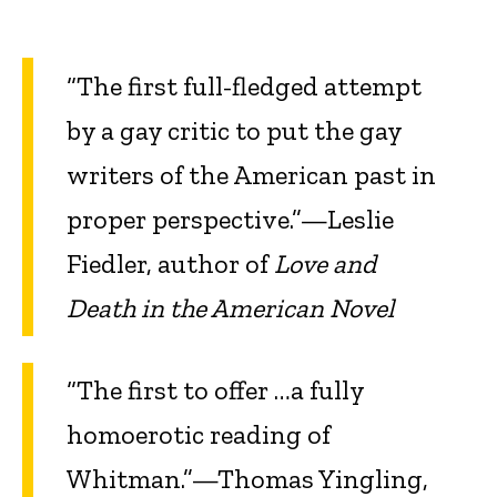
“The first full-fledged attempt
by a gay critic to put the gay
writers of the American past in
proper perspective.”—Leslie
Fiedler, author of
Love and
Death in the American Novel
“The first to offer …a fully
homoerotic reading of
Whitman.”—Thomas Yingling,