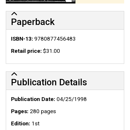
Paperback
ISBN-13
9780877456483
Retail price
$31.00
Publication Details
Publication Details
Publication Date
04/25/1998
Pages
280 pages
Edition
1st