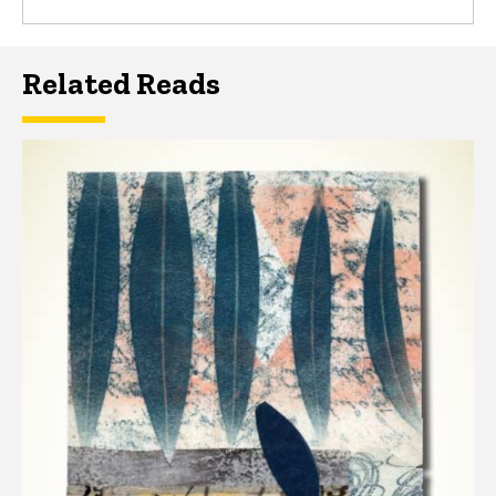
Related Reads