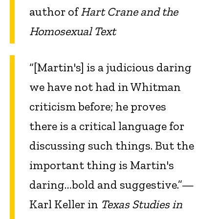
author of
Hart Crane and the
Homosexual Text
“[Martin's] is a judicious daring
we have not had in Whitman
criticism before; he proves
there is a critical language for
discussing such things. But the
important thing is Martin's
daring…bold and suggestive.”—
Karl Keller in
Texas Studies in