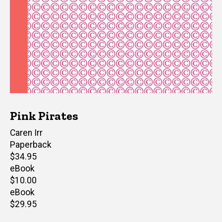
Pink Pirates
Author(s)
Caren Irr
Paperback
Retail
$34.95
price
eBook
Retail
$10.00
price
eBook
Retail
$29.95
price