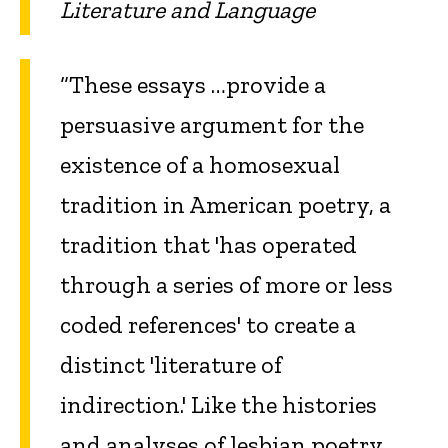
Literature and Language
“These essays …provide a
persuasive argument for the
existence of a homosexual
tradition in American poetry, a
tradition that 'has operated
through a series of more or less
coded references' to create a
distinct 'literature of
indirection.' Like the histories
and analyses of lesbian poetry