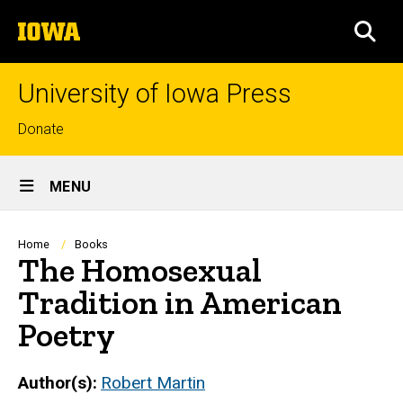
Skip
The
to
SEA
University
main
of
content
Iowa
University of Iowa Press
Top
Donate
links
Site
MENU
Main
Navigation
Breadcrumb
Home
Books
The Homosexual
Tradition in American
Poetry
Author(s)
Robert Martin