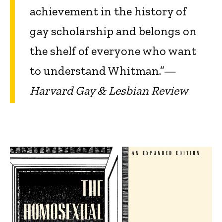
achievement in the history of
gay scholarship and belongs on
the shelf of everyone who want
to understand Whitman.”—
Harvard Gay & Lesbian Review