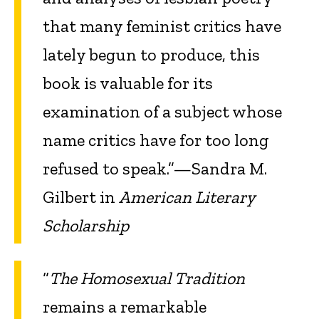
that many feminist critics have
lately begun to produce, this
book is valuable for its
examination of a subject whose
name critics have for too long
refused to speak.”—Sandra M.
Gilbert in
American Literary
Scholarship
“
The Homosexual Tradition
remains a remarkable