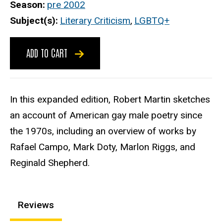
Season
pre 2002
Subject(s)
Literary Criticism
,
LGBTQ+
ADD TO CART
In this expanded edition, Robert Martin sketches
an account of American gay male poetry since
the 1970s, including an overview of works by
Rafael Campo, Mark Doty, Marlon Riggs, and
Reginald Shepherd.
Reviews