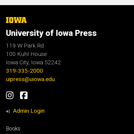
The
University
of
University of Iowa Press
Iowa
119 W Park Rd
100 Kuhl House
Iowa City, Iowa 52242
319-335-2000
uipress@uiowa.edu
Social
Instagram
Facebook
Media
Admin Login
Footer
Books