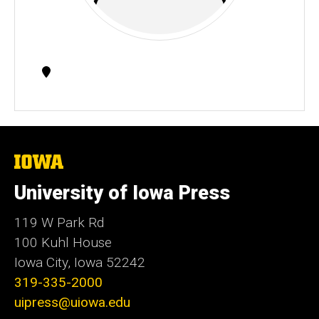
Contact
Information
The
University
of
University of Iowa Press
Iowa
119 W Park Rd
100 Kuhl House
Iowa City, Iowa 52242
319-335-2000
uipress@uiowa.edu