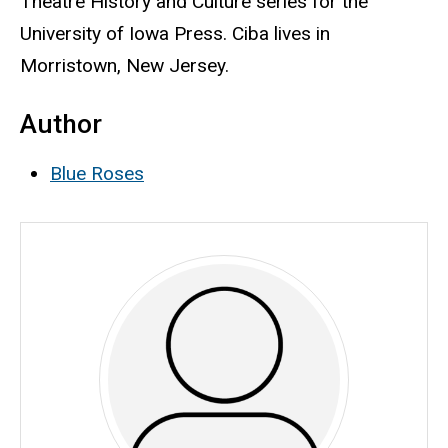
Theatre History and Culture series for the
University of Iowa Press. Ciba lives in
Morristown, New Jersey.
Author
Blue Roses