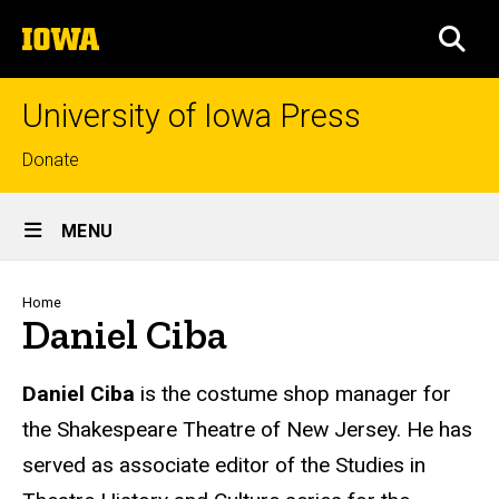
Skip
The
to
SEA
University
main
of
content
Iowa
University of Iowa Press
Top
Donate
links
Site
MENU
Main
Navigation
Breadcrumb
Home
Daniel Ciba
Biography
Daniel Ciba
is the costume shop manager for
the Shakespeare Theatre of New Jersey. He has
served as associate editor of the Studies in