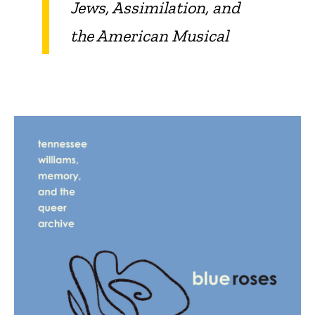
Jews, Assimilation, and
the American Musical