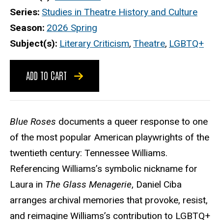
Series
Studies in Theatre History and Culture
Season
2026 Spring
Subject(s)
Literary Criticism
,
Theatre
,
LGBTQ+
ADD TO CART
Blue Roses
documents a queer response to one
of the most popular American playwrights of the
twentieth century: Tennessee Williams.
Referencing Williams’s symbolic nickname for
Laura in
The Glass Menagerie
, Daniel Ciba
arranges archival memories that provoke, resist,
and reimagine Williams’s contribution to LGBTQ+