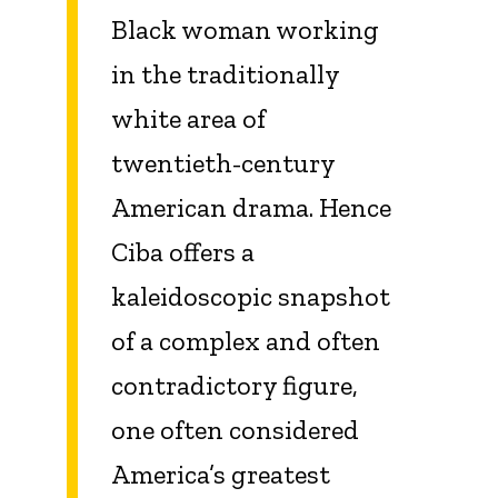
Black woman working
in the traditionally
white area of
twentieth-century
American drama. Hence
Ciba offers a
kaleidoscopic snapshot
of a complex and often
contradictory figure,
one often considered
America’s greatest