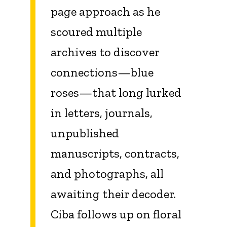
page approach as he
scoured multiple
archives to discover
connections—blue
roses—that long lurked
in letters, journals,
unpublished
manuscripts, contracts,
and photographs, all
awaiting their decoder.
Ciba follows up on floral