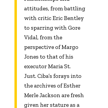
attitudes, from battling
with critic Eric Bentley
to sparring with Gore
Vidal, from the
perspective of Margo
Jones to that of his
executor Maria St.
Just. Ciba’s forays into
the archives of Esther
Merle Jackson are fresh
given her stature as a