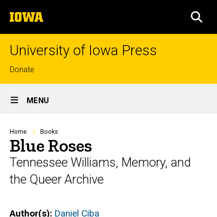
Skip
The
to
SEA
University
main
of
content
Iowa
University of Iowa Press
Top
Donate
links
Site
MENU
Main
Navigation
Breadcrumb
Home
Books
Blue Roses
Tennessee Williams, Memory, and
the Queer Archive
Author(s)
Daniel Ciba