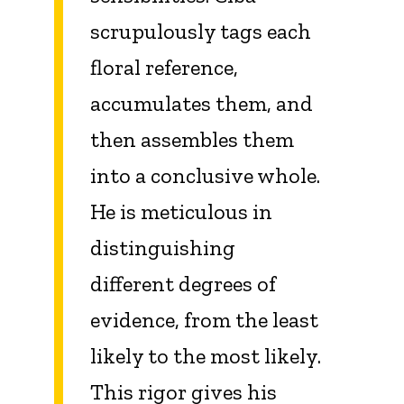
scrupulously tags each
floral reference,
accumulates them, and
then assembles them
into a conclusive whole.
He is meticulous in
distinguishing
different degrees of
evidence, from the least
likely to the most likely.
This rigor gives his