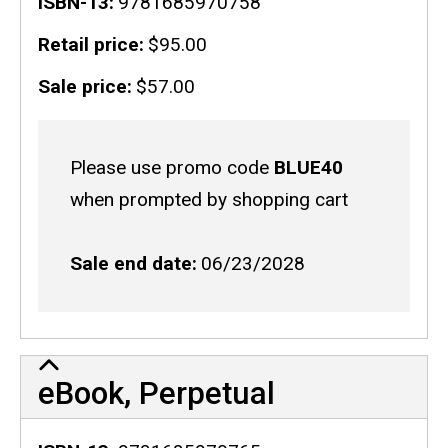
ISBN-13
9781685970758
Retail price
$95.00
Sale price
$57.00
Sale
Please use promo code
BLUE40
code
when prompted by shopping cart
Sale end date
06/23/2028
eBook, Perpetual