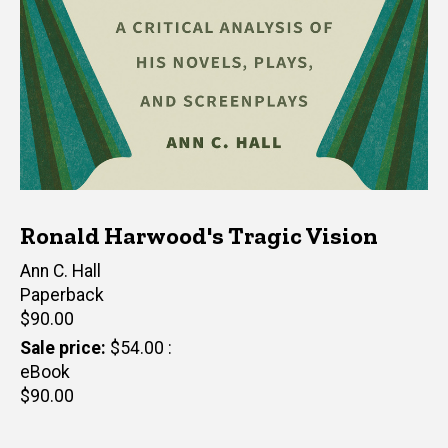
Ronald Harwood's Tragic Vision
Author(s)
Ann C. Hall
Paperback
Retail
$90.00
price
Sale price
$54.00
eBook
Retail
$90.00
price