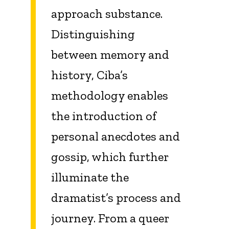
approach substance.
Distinguishing
between memory and
history, Ciba’s
methodology enables
the introduction of
personal anecdotes and
gossip, which further
illuminate the
dramatist’s process and
journey. From a queer