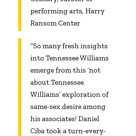
performing arts, Harry
Ransom Center
“So many fresh insights
into Tennessee Williams
emerge from this ‘not
about Tennessee
Williams’ exploration of
same-sex desire among
his associates! Daniel
Ciba took a turn-every-