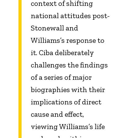
context of shifting
national attitudes post-
Stonewall and
Williams’s response to
it. Ciba deliberately
challenges the findings
of a series of major
biographies with their
implications of direct
cause and effect,
viewing Williams’s life