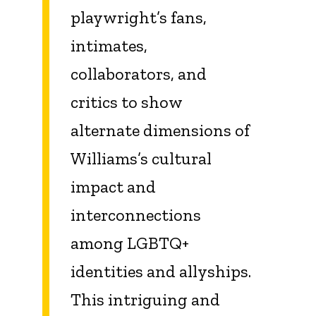
playwright’s fans,
intimates,
collaborators, and
critics to show
alternate dimensions of
Williams’s cultural
impact and
interconnections
among LGBTQ+
identities and allyships.
This intriguing and