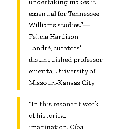
undertaking makes it
essential for Tennessee
Williams studies.”—
Felicia Hardison
Londré, curators’
distinguished professor
emerita, University of
Missouri-Kansas City
“In this resonant work
of historical
imagination, Ciba