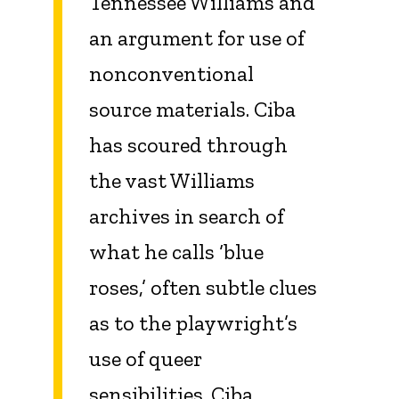
Tennessee Williams and
an argument for use of
nonconventional
source materials. Ciba
has scoured through
the vast Williams
archives in search of
what he calls ‘blue
roses,’ often subtle clues
as to the playwright’s
use of queer
sensibilities. Ciba