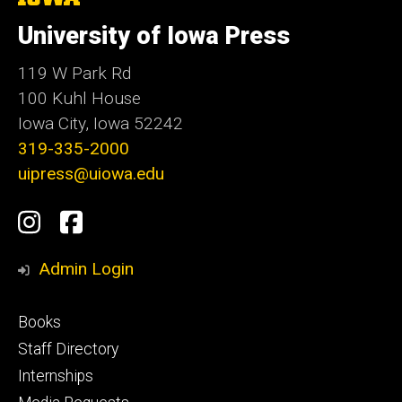
University
of
University of Iowa Press
Iowa
119 W Park Rd
100 Kuhl House
Iowa City, Iowa 52242
319-335-2000
uipress@uiowa.edu
Social
Instagram
Facebook
Media
Admin Login
Footer
Books
primary
Staff Directory
Internships