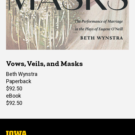
Vows, Veils, and Masks
Author(s)
Beth Wynstra
Paperback
Retail
$92.50
price
eBook
Retail
$92.50
price
The