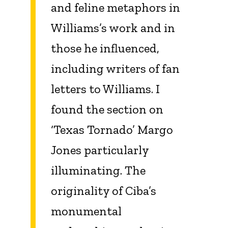
and feline metaphors in
Williams’s work and in
those he influenced,
including writers of fan
letters to Williams. I
found the section on
‘Texas Tornado’ Margo
Jones particularly
illuminating. The
originality of Ciba’s
monumental