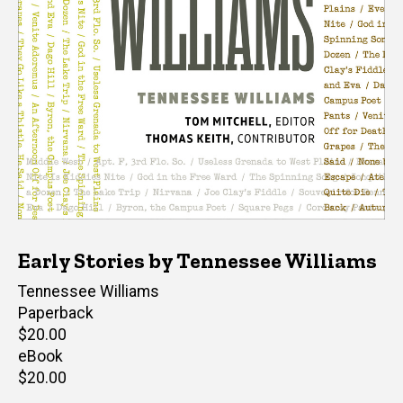
Early Stories by Tennessee Williams
Author(s)
Tennessee Williams
Paperback
Retail
$20.00
price
eBook
Retail
$20.00
price