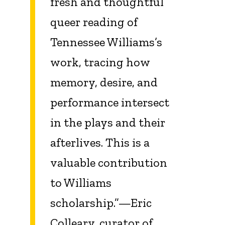
fresh and thoughtful
queer reading of
Tennessee Williams’s
work, tracing how
memory, desire, and
performance intersect
in the plays and their
afterlives. This is a
valuable contribution
to Williams
scholarship.”—Eric
Colleary, curator of