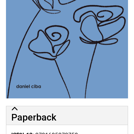
Paperback