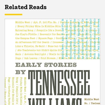
Related Reads