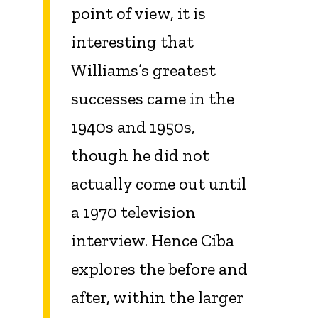
point of view, it is
interesting that
Williams’s greatest
successes came in the
1940s and 1950s,
though he did not
actually come out until
a 1970 television
interview. Hence Ciba
explores the before and
after, within the larger