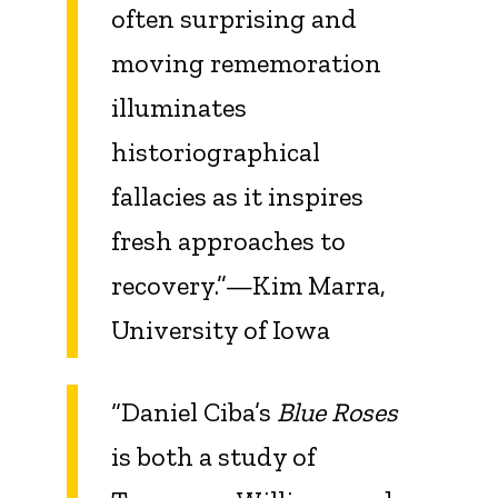
often surprising and
moving rememoration
illuminates
historiographical
fallacies as it inspires
fresh approaches to
recovery.”—Kim Marra,
University of Iowa
“Daniel Ciba’s
Blue Roses
is both a study of