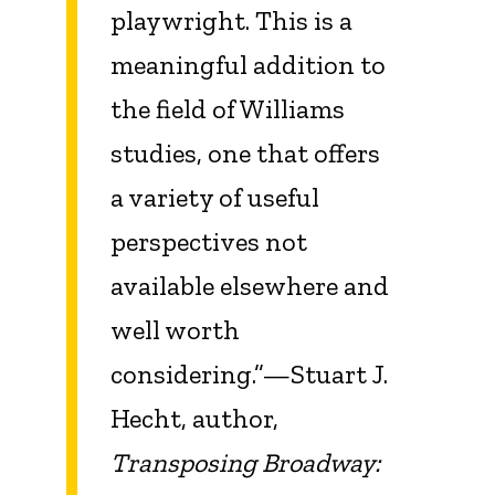
playwright. This is a
meaningful addition to
the field of Williams
studies, one that offers
a variety of useful
perspectives not
available elsewhere and
well worth
considering.”—Stuart J.
Hecht, author,
Transposing Broadway: