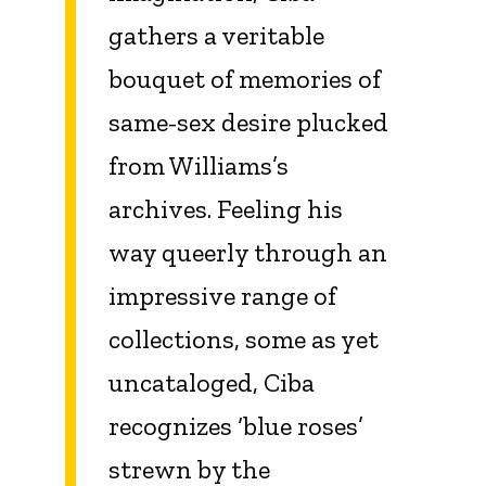
gathers a veritable
bouquet of memories of
same-sex desire plucked
from Williams’s
archives. Feeling his
way queerly through an
impressive range of
collections, some as yet
uncataloged, Ciba
recognizes ‘blue roses’
strewn by the