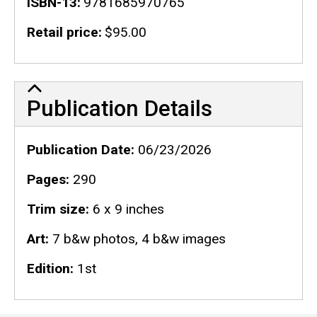
ISBN-13
9781685970765
Retail price
$95.00
Publication Details
Publication Details
Publication Date
06/23/2026
Pages
290
Trim size
6 x 9 inches
Art
7 b&w photos, 4 b&w images
Edition
1st