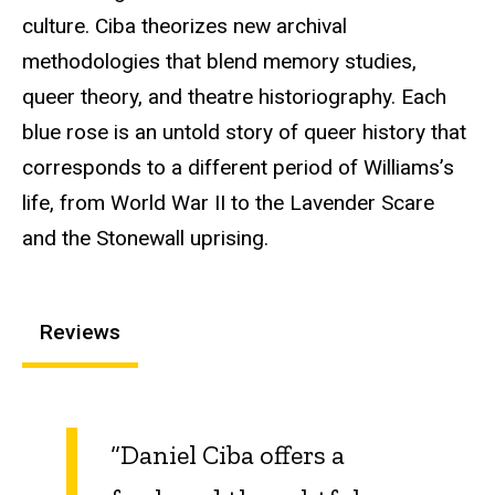
culture. Ciba theorizes new archival
methodologies that blend memory studies,
queer theory, and theatre historiography. Each
blue rose is an untold story of queer history that
corresponds to a different period of Williams’s
life, from World War II to the Lavender Scare
and the Stonewall uprising.
Reviews
“Daniel Ciba offers a