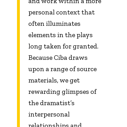
and work within a more
personal context that
often illuminates
elements in the plays
long taken for granted.
Because Ciba draws
upon a range of source
materials, we get
rewarding glimpses of
the dramatist’s
interpersonal
relationships and