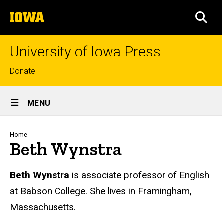
Skip
The
to
SEA
University
main
of
content
Iowa
University of Iowa Press
Top
Donate
links
Site
MENU
Main
Navigation
Breadcrumb
Home
Beth Wynstra
Biography
Beth Wynstra
is associate professor of English
at Babson College. She lives in Framingham,
Massachusetts.