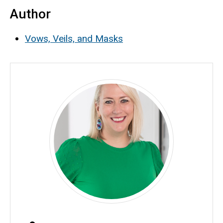
Author
Vows, Veils, and Masks