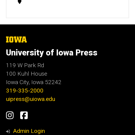
Contact
Information
The
University
of
University of Iowa Press
Iowa
119 W Park Rd
100 Kuhl House
Iowa City, Iowa 52242
319-335-2000
uipress@uiowa.edu
Social
Instagram
Facebook
Media
Admin Login