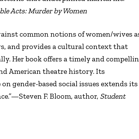
ble Acts: Murder by Women
against common notions of women/wives a
ays, and provides a cultural context that
ly. Her book offers a timely and compelli
and American theatre history. Its
on gender-based social issues extends its
nce.”—Steven F. Bloom, author,
Student