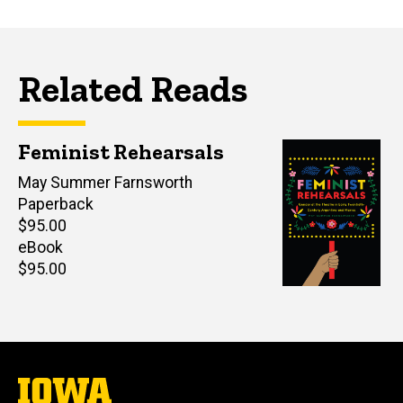
Related Reads
Feminist Rehearsals
Author(s)
May Summer Farnsworth
Paperback
Retail
$95.00
price
eBook
Retail
$95.00
price
The
University