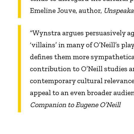
Emeline Jouve, author,
Unspeaka
“Wynstra argues persuasively 
‘villains’ in many of O’Neill’s pl
defines them more sympathetical
contribution to O’Neill studies 
contemporary cultural relevance 
appeal to an even broader audie
Companion to Eugene O’Neill