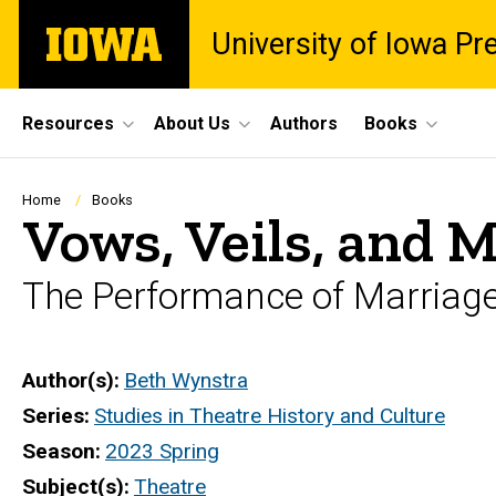
Skip
The
University of Iowa Pr
to
University
main
of
content
Iowa
Site
Resources
About Us
Authors
Books
Main
Navigation
Breadcrumb
Home
Books
Vows, Veils, and 
The Performance of Marriage 
Author(s)
Beth Wynstra
Series
Studies in Theatre History and Culture
Season
2023 Spring
Subject(s)
Theatre