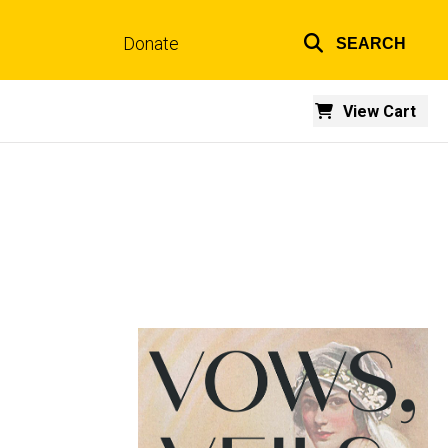
Donate
SEARCH
Top
links
View Cart