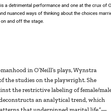
 is a detrimental performance and one at the crux of O’
e and nuanced ways of thinking about the choices marri
 on and off the stage.
omanhood in O’Neill’s plays, Wynstra
of the studies on the playwright. She
nst the restrictive labeling of female/mal
d deconstructs an analytical trend, which
patterns that underpinned marital life.”—