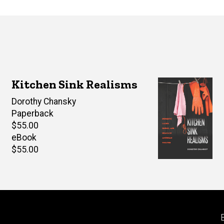
Kitchen Sink Realisms
Author(s)
Dorothy Chansky
Paperback
Retail
$55.00
price
eBook
Retail
$55.00
price