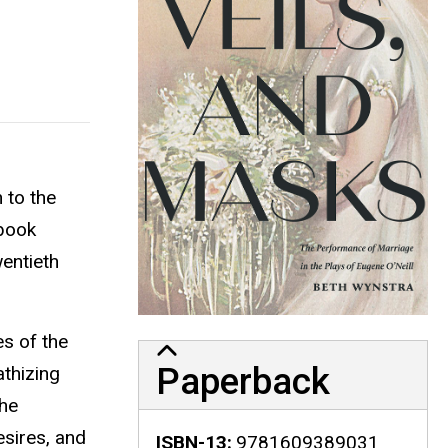
 to the
 book
wentieth
es of the
Paperback
athizing
She
esires, and
ISBN-13
9781609389031