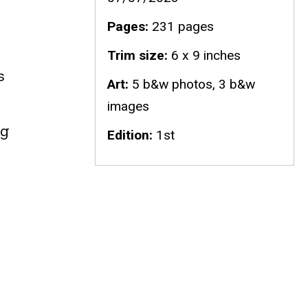
Pages
231 pages
Trim size
6 x 9 inches
s
Art
5 b&w photos, 3 b&w
images
ng
Edition
1st