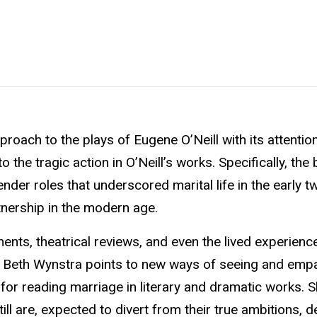
roach to the plays of Eugene O’Neill with its attention
he tragic action in O’Neill’s works. Specifically, the
nder roles that underscored marital life in the early t
rtnership in the modern age.
ents, theatrical reviews, and even the lived experienc
fe, Beth Wynstra points to new ways of seeing and emp
for reading marriage in literary and dramatic works. 
l are, expected to divert from their true ambitions, d