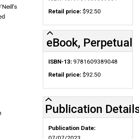
Neill’s
Retail price
$92.50
ed
eBook, Perpetual
ISBN-13
9781609389048
Retail price
$92.50
Publication Details
Publication Detail
e
Publication Date
07/07/2023