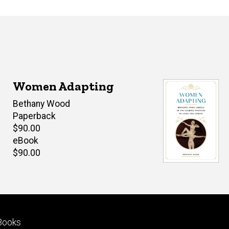
Women Adapting
Author(s)
Bethany Wood
Paperback
Retail
$90.00
price
eBook
Retail
$90.00
price
Footer
Books