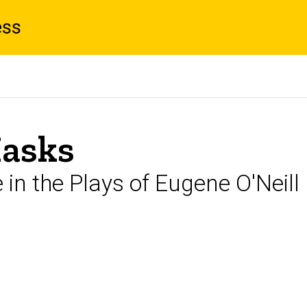
ess
Masks
in the Plays of Eugene O'Neill