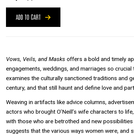
ADD TO CART
Vows, Veils, and Masks
offers a bold and timely app
engagements, weddings, and marriages so crucial to t
examines the culturally sanctioned traditions and ge
century, and that still haunt and define love and pa
Weaving in artifacts like advice columns, advertisem
actors who brought O’Neill’s wife characters to li
with those who are betrothed and new possibilities 
suggests that the various ways women were, and stil