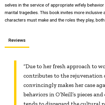
selves in the service of appropriate wifely behavior
marital tragedies. This book invites more inclusiv
characters must make and the roles they play, both
Reviews
“Due to her fresh approach to w
contributes to the rejuvenation 
convincingly makes her case agai
behaviors in O’Neill’s pieces an
tends to disregard the cultural 