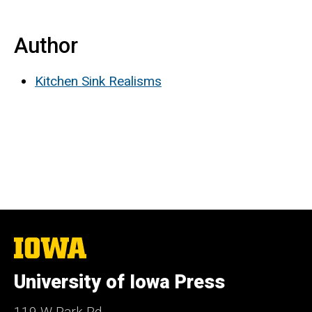
Author
Kitchen Sink Realisms
The
University
of
University of Iowa Press
Iowa
119 W Park Rd