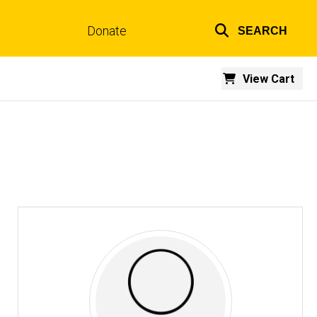
Donate
SEARCH
Top
links
View Cart