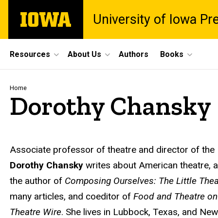
Skip
The
University of Iowa Pr
to
University
main
of
content
Iowa
Site
Resources
About Us
Authors
Books
Main
Navigation
Breadcrumb
Home
Dorothy Chansky
Biography
Associate professor of theatre and director of the
Dorothy Chansky
writes about American theatre, au
the author of
Composing Ourselves: The Little Th
many articles, and coeditor of
Food and Theatre on
Theatre Wire
. She lives in Lubbock, Texas, and New