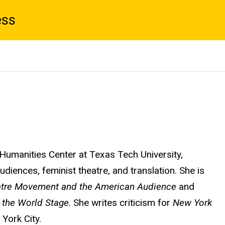
ess
 Humanities Center at Texas Tech University,
diences, feminist theatre, and translation. She is
eatre Movement and the American Audience
and
 the World Stage
.
She writes criticism for
New York
 York City.