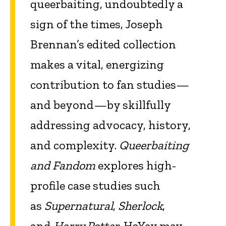
queerbaiting, undoubtedly a
sign of the times, Joseph
Brennan’s edited collection
makes a vital, energizing
contribution to fan studies—
and beyond—by skillfully
addressing advocacy, history,
and complexity.
Queerbaiting
and Fandom
explores high-
profile case studies such
as
Supernatural
,
Sherlock
,
and
Harry Potter
. HoYay may