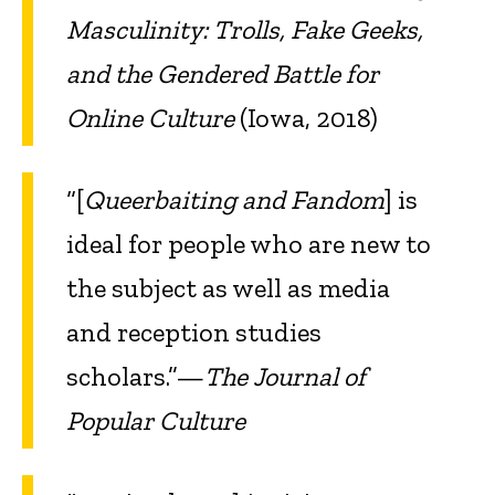
Masculinity: Trolls, Fake Geeks,
and the Gendered Battle for
Online Culture
(Iowa, 2018)
“[
Queerbaiting and Fandom
] is
ideal for people who are new to
the subject as well as media
and reception studies
scholars.”—
The Journal of
Popular Culture