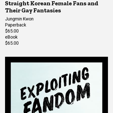
Straight Korean Female Fans and
Their Gay Fantasies
Author(s)
Jungmin Kwon
Paperback
Retail
$65.00
price
eBook
Retail
$65.00
price