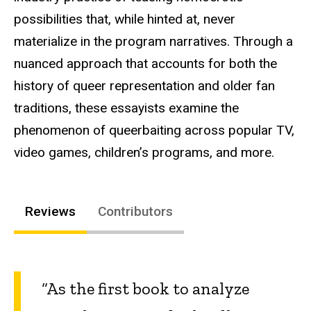
possibilities that, while hinted at, never
materialize in the program narratives. Through a
nuanced approach that accounts for both the
history of queer representation and older fan
traditions, these essayists examine the
phenomenon of queerbaiting across popular TV,
video games, children’s programs, and more.
Reviews
Contributors
“As the first book to analyze