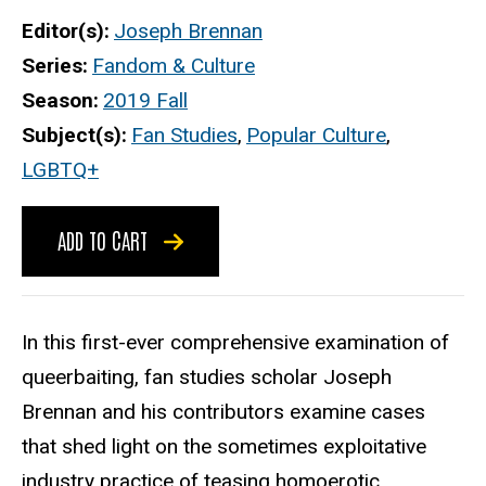
Editor(s)
Joseph Brennan
Series
Fandom & Culture
Season
2019 Fall
Subject(s)
Fan Studies
,
Popular Culture
,
LGBTQ+
ADD TO CART
In this first-ever comprehensive examination of
queerbaiting, fan studies scholar Joseph
Brennan and his contributors examine cases
that shed light on the sometimes exploitative
industry practice of teasing homoerotic