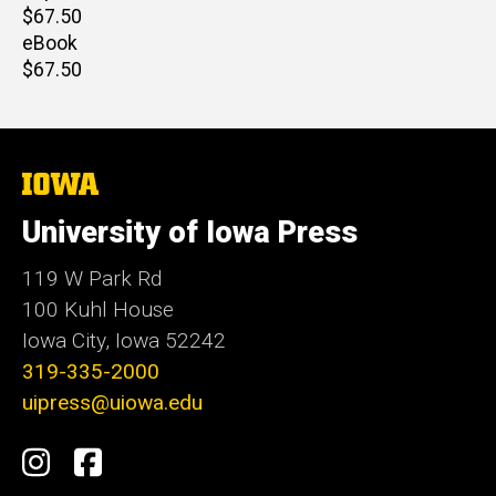
Retail
$67.50
price
eBook
Retail
$67.50
price
The
University
of
University of Iowa Press
Iowa
119 W Park Rd
100 Kuhl House
Iowa City, Iowa 52242
319-335-2000
uipress@uiowa.edu
Social
Instagram
Facebook