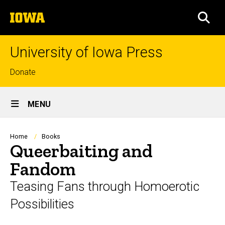
Skip
The
to
SEA
University
main
of
content
Iowa
University of Iowa Press
Top
Donate
links
Site
MENU
Main
Navigation
Breadcrumb
Home
Books
Queerbaiting and
Fandom
Teasing Fans through Homoerotic
Possibilities