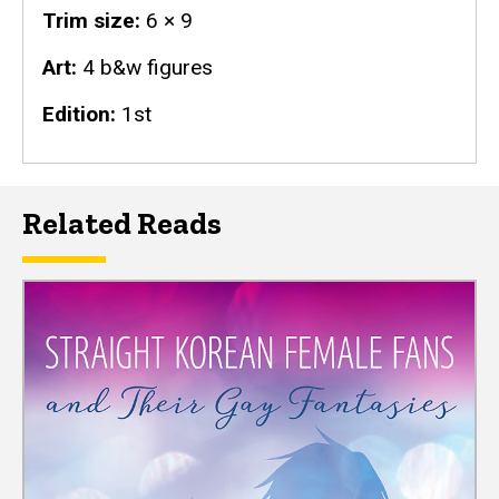
Trim size
6 × 9
Art
4 b&w figures
Edition
1st
Related Reads