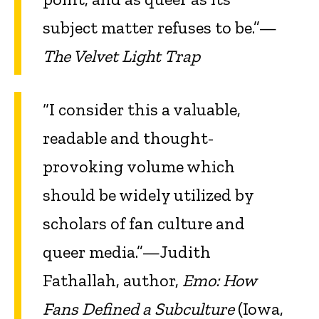
subject matter refuses to be.”—
The Velvet Light Trap
“I consider this a valuable,
readable and thought-
provoking volume which
should be widely utilized by
scholars of fan culture and
queer media.”—Judith
Fathallah, author,
Emo: How
Fans Defined a Subculture
(Iowa,