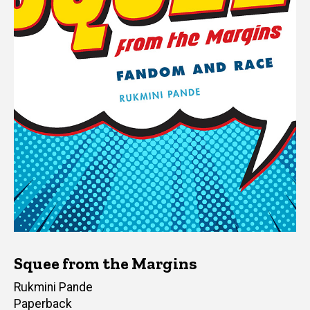
Squee from the Margins
Author(s)
Rukmini Pande
Paperback