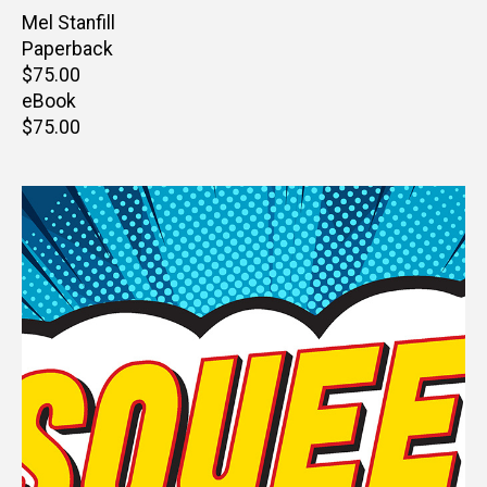
Author(s)
Mel Stanfill
Paperback
Retail
$75.00
price
eBook
Retail
$75.00
price