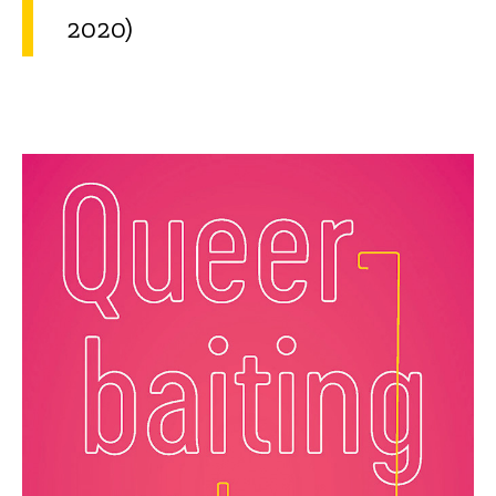
2020)