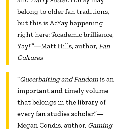
belong to older fan traditions,
but this is AcYay happening
right here: ‘Academic brilliance,
Yay!’”—Matt Hills, author,
Fan
Cultures
“
Queerbaiting and Fandom
is an
important and timely volume
that belongs in the library of
every fan studies scholar.”—
Megan Condis, author,
Gaming