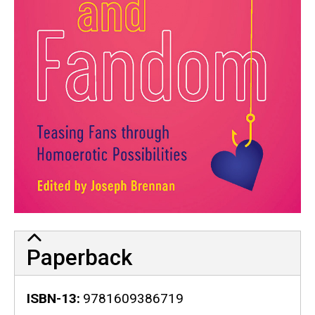
Paperback
ISBN-13
9781609386719