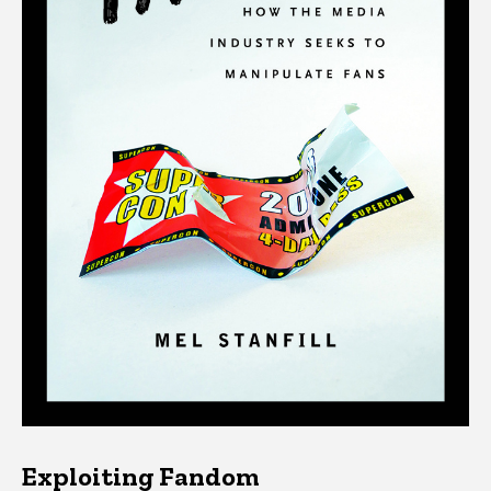
Exploiting Fandom