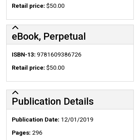
Retail price
$50.00
eBook, Perpetual
ISBN-13
9781609386726
Retail price
$50.00
Publication Details
Publication Details
Publication Date
12/01/2019
Pages
296