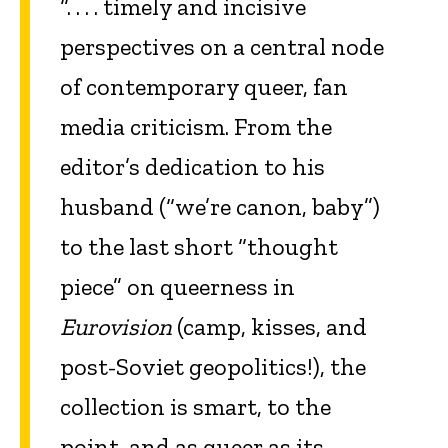
“. . . . timely and incisive
perspectives on a central node
of contemporary queer, fan
media criticism. From the
editor’s dedication to his
husband (“we’re canon, baby”)
to the last short “thought
piece” on queerness in
Eurovision
(camp, kisses, and
post-Soviet geopolitics!), the
collection is smart, to the
point, and as queer as its