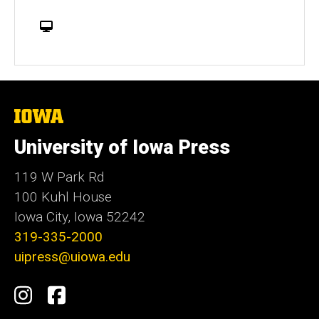
W
e
b
s
i
t
The
University
e
of
University of Iowa Press
Iowa
119 W Park Rd
100 Kuhl House
Iowa City, Iowa 52242
319-335-2000
uipress@uiowa.edu
Social
Instagram
Facebook