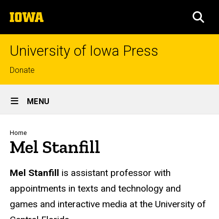
Skip
The
to
SEA
University
main
of
content
Iowa
University of Iowa Press
Top
Donate
links
Site
MENU
Main
Navigation
Breadcrumb
Home
Mel Stanfill
Biography
Mel Stanfill
is assistant professor with
appointments in texts and technology and
games and interactive media at the University of