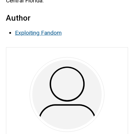
Central Florida.
Author
Exploiting Fandom