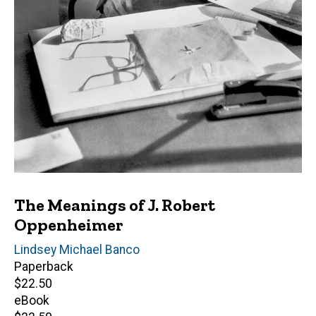
The Meanings of J. Robert
Oppenheimer
Author(s)
Lindsey Michael Banco
Paperback
Retail
$22.50
price
eBook