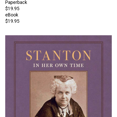
Paperback
Retail
$19.95
price
eBook
Retail
$19.95
price