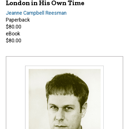
London in His Own Time
Editor(s)
Jeanne Campbell Reesman
Paperback
Retail
$80.00
price
eBook
Retail
$80.00
price