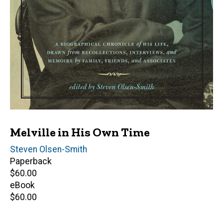
Melville in His Own Time
Editor(s)
Steven Olsen-Smith
Paperback
Retail
$60.00
price
eBook
Retail
$60.00
price