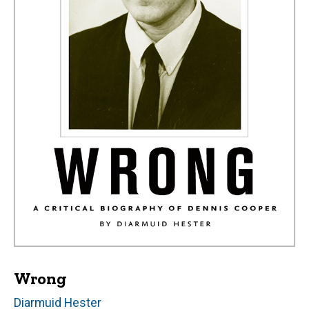
Wrong
Author(s)
Diarmuid Hester