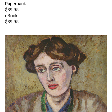
Paperback
Retail
$39.95
price
eBook
Retail
$39.95
price