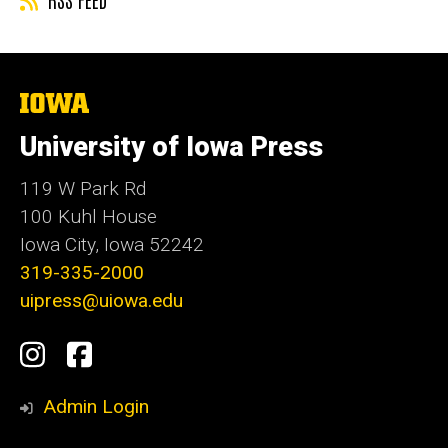
The
University
of
University of Iowa Press
Iowa
119 W Park Rd
100 Kuhl House
Iowa City, Iowa 52242
319-335-2000
uipress@uiowa.edu
Social
Instagram
Facebook
Media
Admin Login