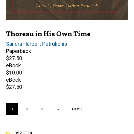
Thoreau in His Own Time
Editor(s)
Sandra Harbert Petrulionis
Paperback
Retail
$27.50
price
eBook
Retail
$10.00
price
eBook
Retail
$27.50
price
Pagination
Current
1
Page
2
Page
3
Next
››
Last
Last »
page
page
page
RSS FEED