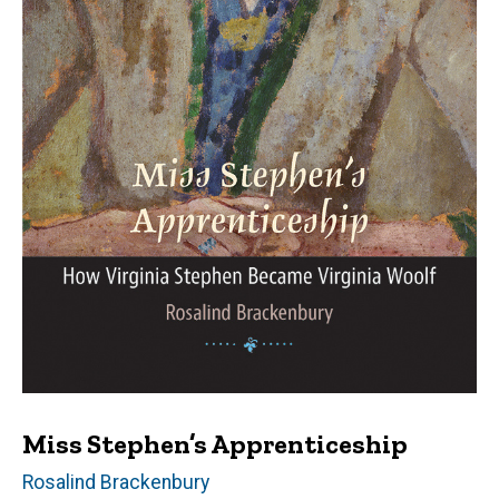
Miss Stephen’s Apprenticeship
Author(s)
Rosalind Brackenbury