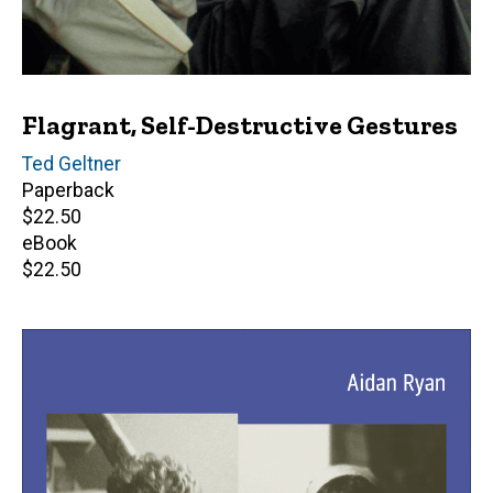
Flagrant, Self-Destructive Gestures
Author(s)
Ted Geltner
Paperback
Retail
$22.50
price
eBook
Retail
$22.50
price