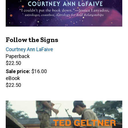
Follow the Signs
Author(s)
Courtney Ann LaFaive
Paperback
Retail
$22.50
price
Sale price
$16.00
eBook
Retail
$22.50
price