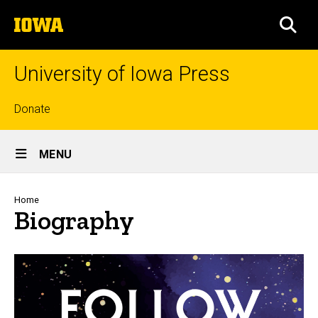
Skip
The
to
SEA
University
main
of
content
Iowa
University of Iowa Press
Top
Donate
links
Site
MENU
Main
Navigation
Breadcrumb
Home
Biography