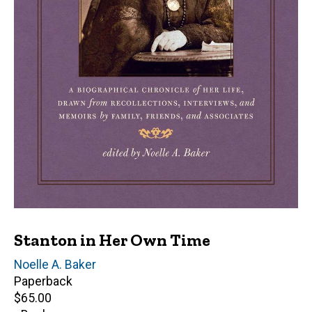
Stanton in Her Own Time
Editor(s)
Noelle A. Baker
Paperback
Retail
$65.00