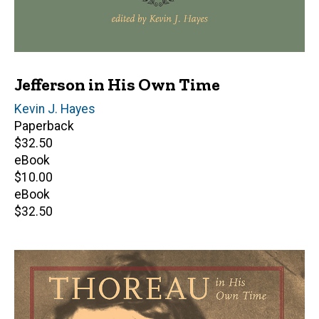
Jefferson in His Own Time
Editor(s)
Kevin J. Hayes
Paperback
Retail
$32.50
price
eBook
Retail
$10.00
price
eBook
Retail
$32.50
price