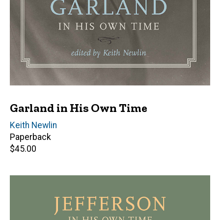
Garland in His Own Time
Editor(s)
Keith Newlin
Paperback
Retail
$45.00
price