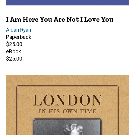
I Am Here You Are Not I Love You
Author(s)
Aidan Ryan
Paperback
Retail
$25.00
price
eBook
Retail
$25.00
price