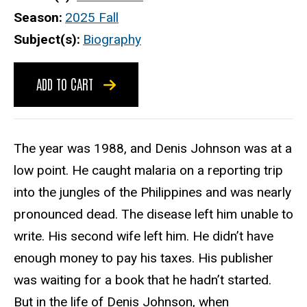
Season
2025 Fall
Subject(s)
Biography
ADD TO CART
The year was 1988, and Denis Johnson was at a
low point. He caught malaria on a reporting trip
into the jungles of the Philippines and was nearly
pronounced dead. The disease left him unable to
write. His second wife left him. He didn’t have
enough money to pay his taxes. His publisher
was waiting for a book that he hadn’t started.
But in the life of Denis Johnson, when