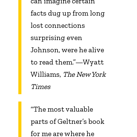
can imagine certain
facts dug up from long
lost connections
surprising even
Johnson, were he alive
to read them.”—Wyatt
Williams,
The New York
Times
“The most valuable
parts of Geltner’s book
for me are where he