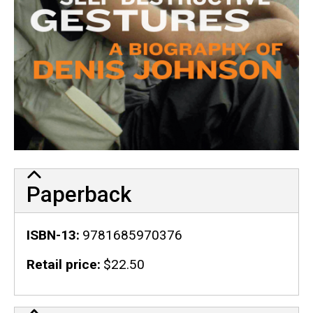
Paperback
ISBN-13
9781685970376
Retail price
$22.50