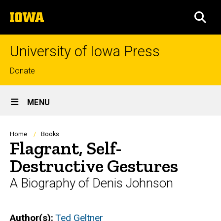
Skip
The
to
SEA
University
main
of
content
Iowa
University of Iowa Press
Top
Donate
links
Site
MENU
Main
Navigation
Breadcrumb
Home
Books
Flagrant, Self-
Destructive Gestures
A Biography of Denis Johnson
Author(s)
Ted Geltner