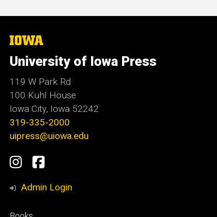
price
The
University
of
University of Iowa Press
Iowa
119 W Park Rd
100 Kuhl House
Iowa City, Iowa 52242
319-335-2000
uipress@uiowa.edu
Social
Instagram
Facebook
Media
Admin Login
Footer
Books