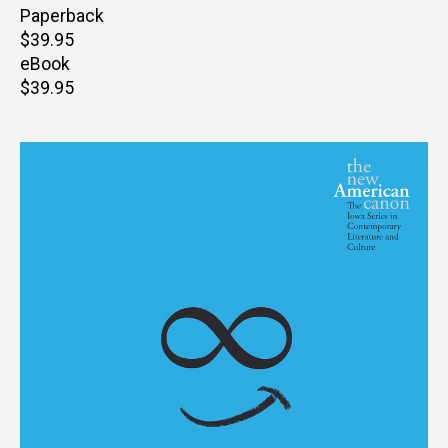
Paperback
Retail
$39.95
price
eBook
Retail
$39.95
price