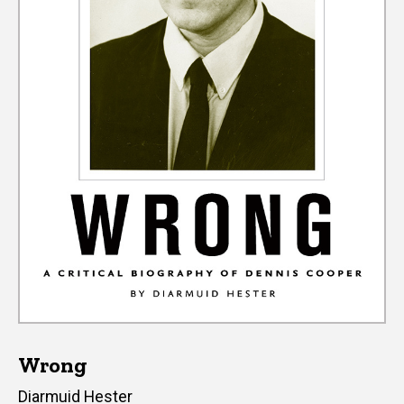
Wrong
Author(s)
Diarmuid Hester