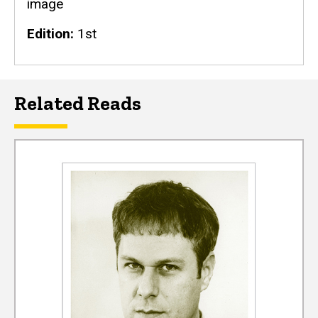
image
Edition
1st
Related Reads