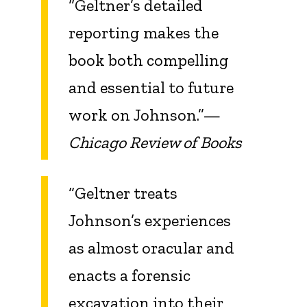
“Geltner’s detailed
reporting makes the
book both compelling
and essential to future
work on Johnson.”—
Chicago Review of Books
“Geltner treats
Johnson’s experiences
as almost oracular and
enacts a forensic
excavation into their