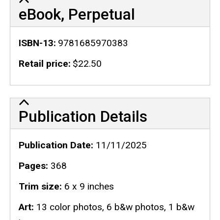
eBook, Perpetual
ISBN-13
9781685970383
Retail price
$22.50
Publication Details
Publication Details
Publication Date
11/11/2025
Pages
368
Trim size
6 x 9 inches
Art
13 color photos, 6 b&w photos, 1 b&w