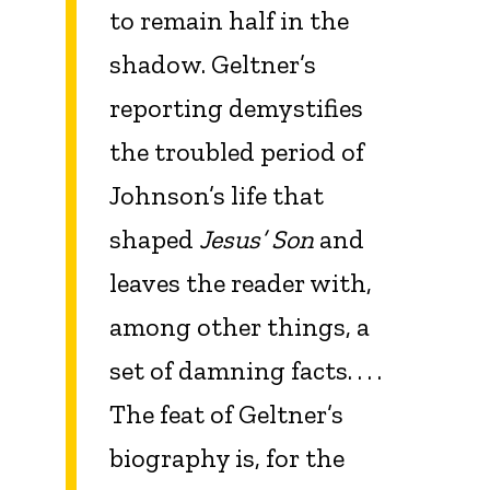
to remain half in the
shadow. Geltner’s
reporting demystifies
the troubled period of
Johnson’s life that
shaped
Jesus’ Son
and
leaves the reader with,
among other things, a
set of damning facts. . . .
The feat of Geltner’s
biography is, for the