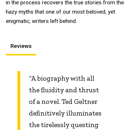
in the process recovers the true stories from the
hazy myths that one of our most beloved, yet
enigmatic, writers left behind.
Reviews
“A biography with all
the fluidity and thrust
of a novel. Ted Geltner
definitively illuminates
the tirelessly questing