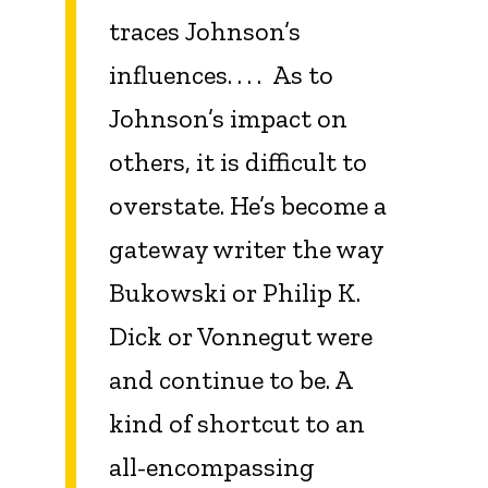
traces Johnson’s
influences. . . . As to
Johnson’s impact on
others, it is difficult to
overstate. He’s become a
gateway writer the way
Bukowski or Philip K.
Dick or Vonnegut were
and continue to be. A
kind of shortcut to an
all-encompassing