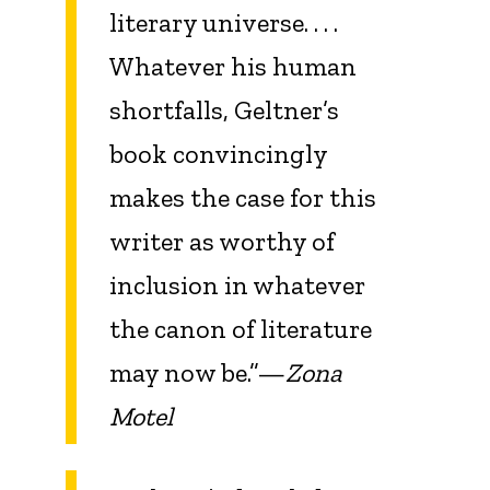
literary universe. . . .
Whatever his human
shortfalls, Geltner’s
book convincingly
makes the case for this
writer as worthy of
inclusion in whatever
the canon of literature
may now be.”—
Zona
Motel