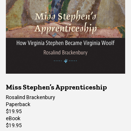
Miss Stephen’s Apprenticeship
Author(s)
Rosalind Brackenbury
Paperback
Retail
$19.95
price
eBook
Retail
$19.95