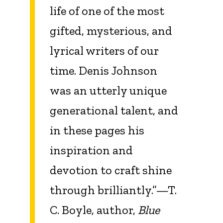
life of one of the most
gifted, mysterious, and
lyrical writers of our
time. Denis Johnson
was an utterly unique
generational talent, and
in these pages his
inspiration and
devotion to craft shine
through brilliantly.”—T.
C. Boyle, author,
Blue