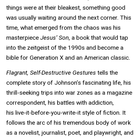
things were at their bleakest, something good
was usually waiting around the next corner. This
time, what emerged from the chaos was his
masterpiece
Jesus’ Son
, a book that would tap
into the zeitgeist of the 1990s and become a
bible for Generation X and an American classic.
Flagrant, Self-Destructive Gestures
tells the
complete story of Johnson’s fascinating life, his
thrill-seeking trips into war zones as a magazine
correspondent, his battles with addiction,
his live-it-before-you-write-it style of fiction. It
follows the arc of his tremendous body of work
as a novelist, journalist, poet, and playwright, and