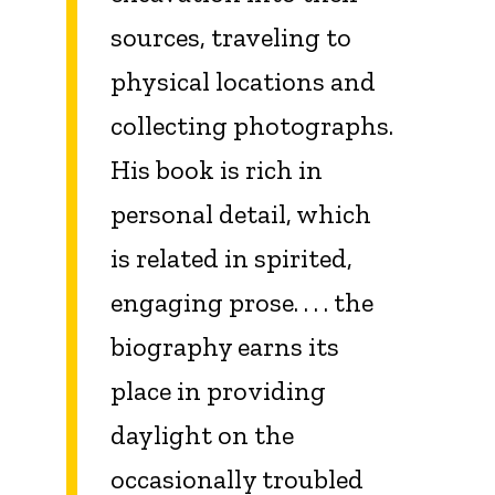
sources, traveling to
physical locations and
collecting photographs.
His book is rich in
personal detail, which
is related in spirited,
engaging prose. . . . the
biography earns its
place in providing
daylight on the
occasionally troubled