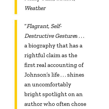
Weather
“
Flagrant, Self-
Destructive Gesture
s . . .
a biography that has a
rightful claim as the
first real accounting of
Johnson’s life . . . shines
an uncomfortably
bright spotlight on an
author who often chose