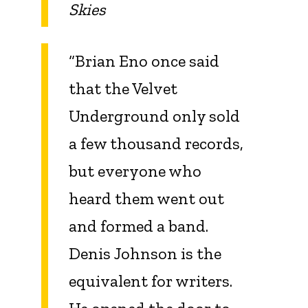
Skies
“Brian Eno once said
that the Velvet
Underground only sold
a few thousand records,
but everyone who
heard them went out
and formed a band.
Denis Johnson is the
equivalent for writers.