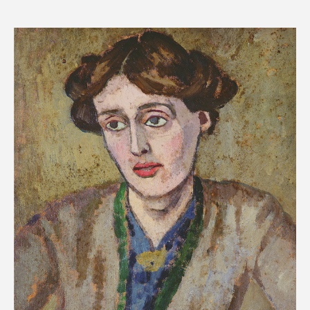
price