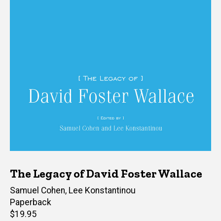
The Legacy of David Foster Wallace
Editor(s)
Samuel Cohen
,
Lee Konstantinou
Paperback
Retail
$19.95