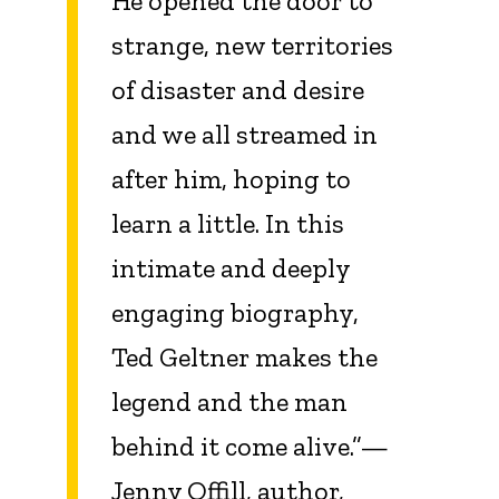
He opened the door to
strange, new territories
of disaster and desire
and we all streamed in
after him, hoping to
learn a little. In this
intimate and deeply
engaging biography,
Ted Geltner makes the
legend and the man
behind it come alive.”—
Jenny Offill, author,