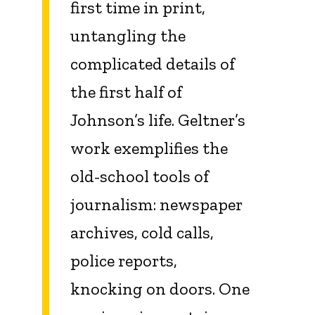
first time in print,
untangling the
complicated details of
the first half of
Johnson’s life. Geltner’s
work exemplifies the
old-school tools of
journalism: newspaper
archives, cold calls,
police reports,
knocking on doors. One