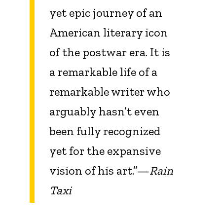
yet epic journey of an
American literary icon
of the postwar era. It is
a remarkable life of a
remarkable writer who
arguably hasn’t even
been fully recognized
yet for the expansive
vision of his art.”—
Rain
Taxi