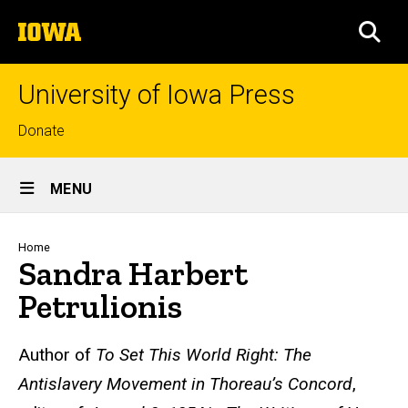
Skip
The
to
SEA
University
main
of
content
Iowa
University of Iowa Press
Top
Donate
links
Site
MENU
Main
Navigation
Breadcrumb
Home
Sandra Harbert
Petrulionis
Biography
Author of
To Set This World Right:
The
Antislavery Movement in Thoreau’s Concord
,