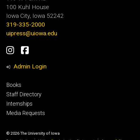
100 Kuhl House
Iowa City, Iowa 52242
319-335-2000
uipress@uiowa.edu
Social
Instagram
Facebook
Media
Admin Login
Footer
Books
primary
Staff Directory
Internships
Media Requests
© 2026 The University of Iowa