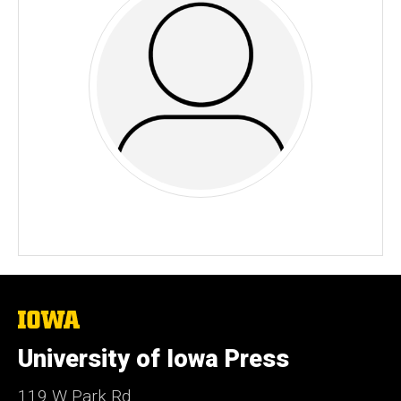
The
University
of
University of Iowa Press
Iowa
119 W Park Rd