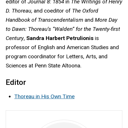
editor of
Journal 8: 1854
in
The Writings of Henry
D. Thoreau
, and coeditor of
The Oxford
Handbook of Transcendentalism
and
More Day
to Dawn: Thoreau’s “Walden” for the Twenty-first
Century
,
Sandra Harbert Petrulionis
is
professor of English and American Studies and
program coordinator for Letters, Arts, and
Sciences at Penn State Altoona.
Editor
Thoreau in His Own Time