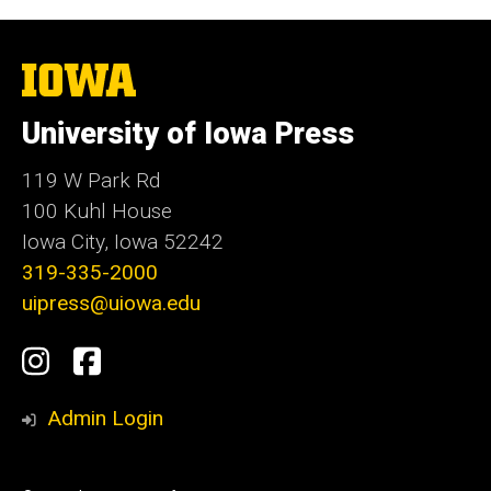
The
University
of
University of Iowa Press
Iowa
119 W Park Rd
100 Kuhl House
Iowa City, Iowa 52242
319-335-2000
uipress@uiowa.edu
Social
Instagram
Facebook
Media
Admin Login