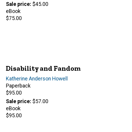
price
Sale price
$45.00
eBook
Retail
$75.00
price
Disability and Fandom
Author(s)
Katherine Anderson Howell
Paperback
Retail
$95.00
price
Sale price
$57.00
eBook
Retail
$95.00
price