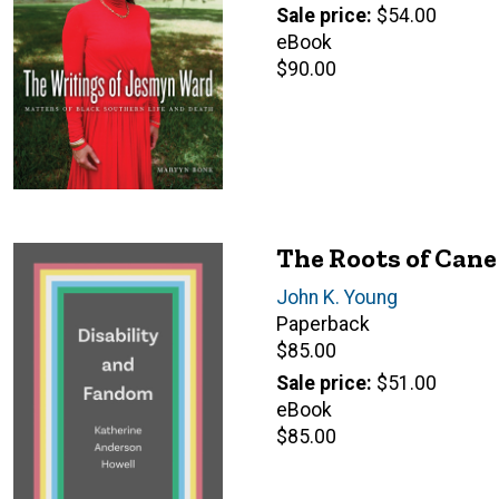
price
Sale price
$54.00
eBook
Retail
$90.00
price
The Roots of Cane
Author(s)
John K. Young
Paperback
Retail
$85.00
price
Sale price
$51.00
eBook
Retail
$85.00
price