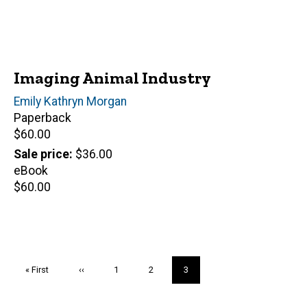
Imaging Animal Industry
Author(s)
Emily Kathryn Morgan
Paperback
Retail
$60.00
price
Sale price
$36.00
eBook
Retail
$60.00
price
Pagination
First
« First
Previous
‹‹
Page
1
Page
2
Current
3
page
page
page