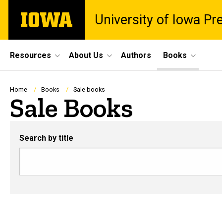
Skip
The
University of Iowa Pr
to
University
main
of
content
Iowa
Site
Resources
About Us
Authors
Books
Main
Navigation
Breadcrumb
Home
Books
Sale books
Sale Books
Search by title