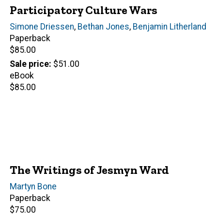
Participatory Culture Wars
Editor(s)
Simone Driessen
,
Bethan Jones
,
Benjamin Litherland
Paperback
Retail
$85.00
price
Sale price
$51.00
eBook
Retail
$85.00
price
The Writings of Jesmyn Ward
Author(s)
Martyn Bone
Paperback
Retail
$75.00