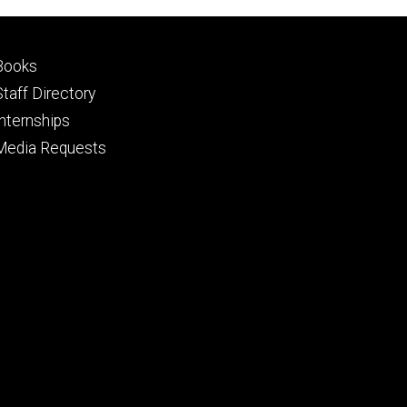
Footer
Books
primary
Staff Directory
Internships
Media Requests