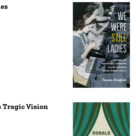
ies
 Tragic Vision