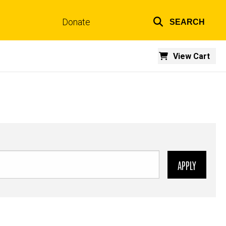
Donate
SEARCH
Top
links
View Cart