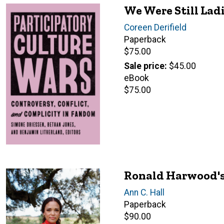
We Were Still Lad
Author(s)
Coreen Derifield
Paperback
Retail
$75.00
price
Sale price
$45.00
eBook
Retail
$75.00
price
Ronald Harwood's
Author(s)
Ann C. Hall
Paperback
Retail
$90.00