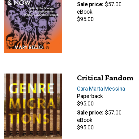
price
Sale price
$57.00
eBook
Retail
$95.00
price
Critical Fandom
Author(s)
Cara Marta Messina
Paperback
Retail
$95.00
price
Sale price
$57.00
eBook
Retail
$95.00
price