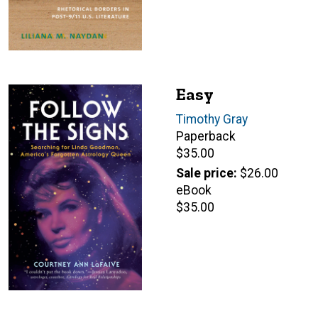
Easy
Author(s)
Timothy Gray
Paperback
Retail
$35.00
price
Sale price
$26.00
eBook
Retail
$35.00
price