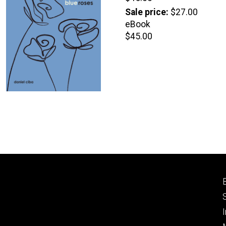
price
Sale price
$27.00
eBook
Retail
$45.00
price