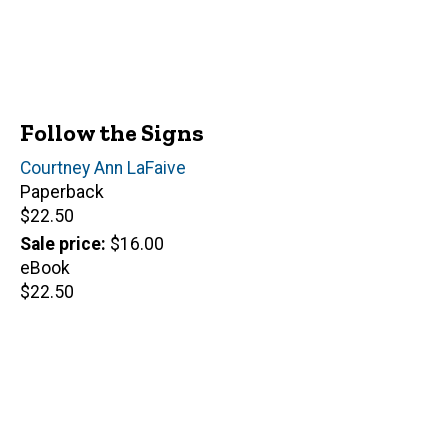
Follow the Signs
Author(s)
Courtney Ann LaFaive
Paperback
Retail
$22.50
price
Sale price
$16.00
eBook
Retail
$22.50
price