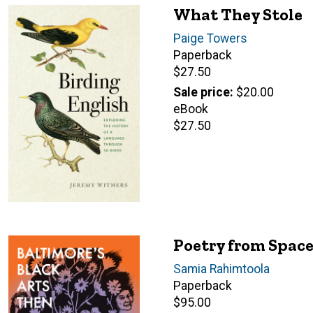
What They Stole
Author(s)
Paige Towers
Paperback
Retail
$27.50
price
Sale price
$20.00
eBook
Retail
$27.50
price
Poetry from Spac
Author(s)
Samia Rahimtoola
Paperback
Retail
$95.00