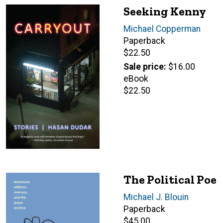
Seeking Kenny
Author(s)
Michael Copperman
Paperback
Retail
$22.50
price
Sale price
$16.00
eBook
Retail
$22.50
price
The Political Poe
Author(s)
Michael J. Blouin
Paperback
Retail
$45.00