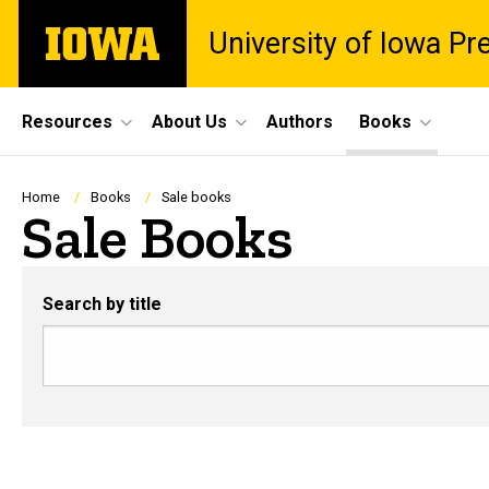
Skip
The
University of Iowa Pr
to
University
main
of
content
Iowa
Site
Resources
About Us
Authors
Books
Main
Navigation
Breadcrumb
Home
Books
Sale books
Sale Books
Search by title