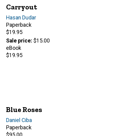
Carryout
Author(s)
Hasan Dudar
Paperback
Retail
$19.95
price
Sale price
$15.00
eBook
Retail
$19.95
price
Blue Roses
Author(s)
Daniel Ciba
Paperback
Retail
$95.00