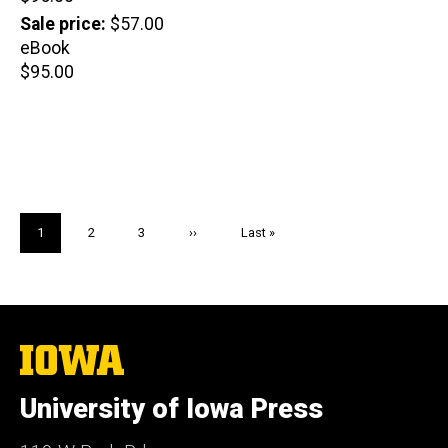
price
Sale price
$57.00
eBook
Retail
$95.00
price
Pagination
Current
1
Page
2
Page
3
Next
››
Last
Last »
page
page
page
The
University
of
University of Iowa Press
Iowa