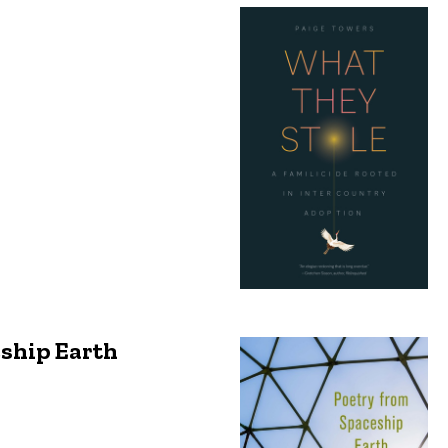
eship Earth