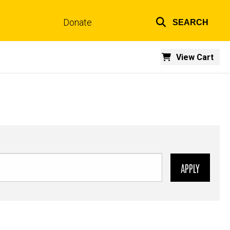
Donate
SEARCH
Top
links
View Cart