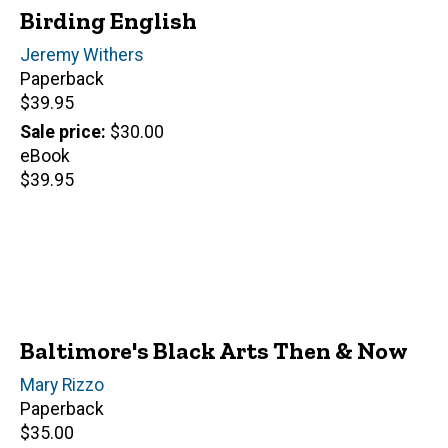
Birding English
Author(s)
Jeremy Withers
Paperback
Retail
$39.95
price
Sale price
$30.00
eBook
Retail
$39.95
price
Baltimore's Black Arts Then & Now
Author(s)
Mary Rizzo
Paperback
Retail
$35.00