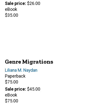
price
Sale price
$26.00
eBook
Retail
$35.00
price
Genre Migrations
Author(s)
Liliana M. Naydan
Paperback
Retail
$75.00
price
Sale price
$45.00
eBook
Retail
$75.00
price