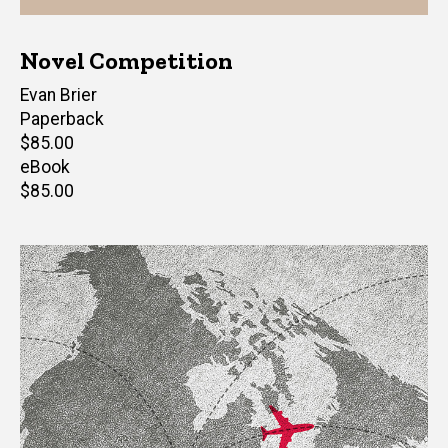
Novel Competition
Author(s)
Evan Brier
Paperback
Retail
$85.00
price
eBook
Retail
$85.00
price