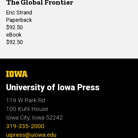
The Global Frontier
Author(s)
Eric Strand
Paperback
Retail
$92.50
price
eBook
Retail
$92.50
price
The
University
of
University of Iowa Press
Iowa
119 W Park Rd
100 Kuhl House
Iowa City, Iowa 52242
319-335-2000
uipress@uiowa.edu