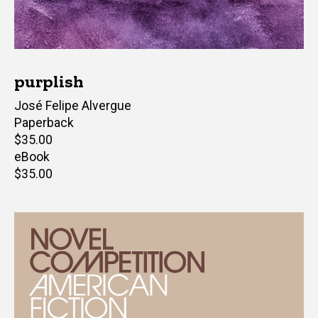
purplish
Author(s)
José Felipe Alvergue
Paperback
Retail
$35.00
price
eBook
Retail
$35.00
price