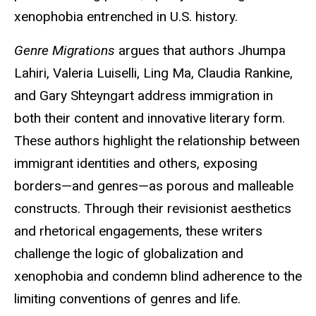
xenophobia entrenched in U.S. history.
Genre Migrations
argues that authors Jhumpa
Lahiri, Valeria Luiselli, Ling Ma, Claudia Rankine,
and Gary Shteyngart address immigration in
both their content and innovative literary form.
These authors highlight the relationship between
immigrant identities and others, exposing
borders—and genres—as porous and malleable
constructs. Through their revisionist aesthetics
and rhetorical engagements, these writers
challenge the logic of globalization and
xenophobia and condemn blind adherence to the
limiting conventions of genres and life.