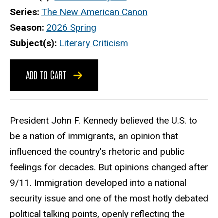
Series
The New American Canon
Season
2026 Spring
Subject(s)
Literary Criticism
ADD TO CART
President John F. Kennedy believed the U.S. to
be a nation of immigrants, an opinion that
influenced the country’s rhetoric and public
feelings for decades. But opinions changed after
9/11. Immigration developed into a national
security issue and one of the most hotly debated
political talking points, openly reflecting the