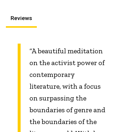
Reviews
“A beautiful meditation
on the activist power of
contemporary
literature, with a focus
on surpassing the
boundaries of genre and
the boundaries of the