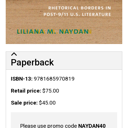
Paperback
ISBN-13
9781685970819
Retail price
$75.00
Sale price
$45.00
Sale
Please use promo code
NAYDAN40