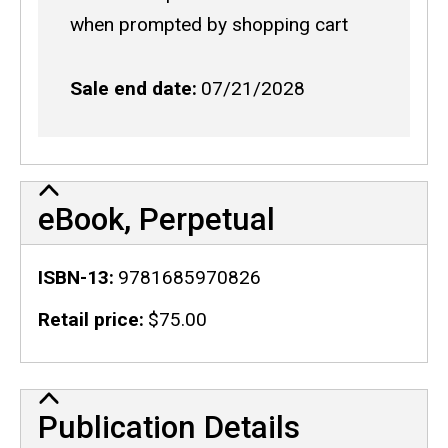
code
when prompted by shopping cart
Sale end date
07/21/2028
eBook, Perpetual
ISBN-13
9781685970826
Retail price
$75.00
Publication Details
Publication Details