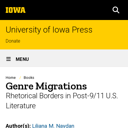
Skip
The
to
SEA
University
main
of
content
Iowa
University of Iowa Press
Top
Donate
links
Site
MENU
Main
Navigation
Breadcrumb
Home
Books
Genre Migrations
Rhetorical Borders in Post-9/11 U.S.
Literature
Author(s)
Liliana M. Naydan