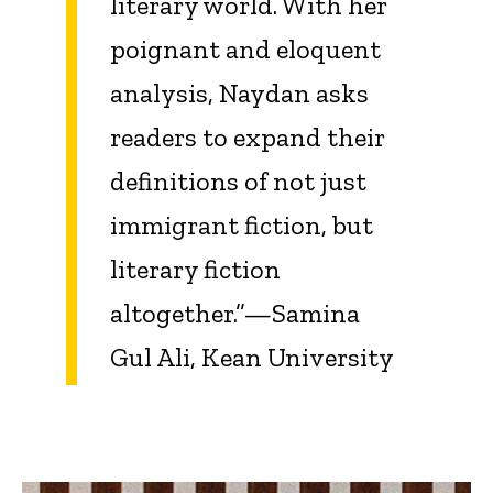
literary world. With her
poignant and eloquent
analysis, Naydan asks
readers to expand their
definitions of not just
immigrant fiction, but
literary fiction
altogether.”—Samina
Gul Ali, Kean University