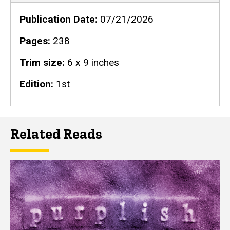
Publication Date
07/21/2026
Pages
238
Trim size
6 x 9 inches
Edition
1st
Related Reads