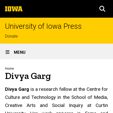
Skip
The
to
SEA
University
main
of
content
Iowa
University of Iowa Press
Top
Donate
links
Site
MENU
Main
Navigation
Breadcrumb
Home
Divya Garg
Biography
Divya Garg
is a research fellow at the Centre for
Culture and Technology in the School of Media,
Creative Arts and Social Inquiry at Curtin