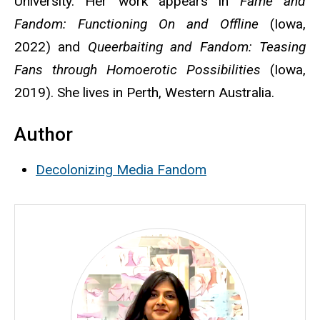
University. Her work appears in
Fame and
Fandom: Functioning On and Offline
(Iowa,
2022) and
Queerbaiting and Fandom: Teasing
Fans through Homoerotic Possibilities
(Iowa,
2019). She lives in Perth, Western Australia.
Author
Decolonizing Media Fandom