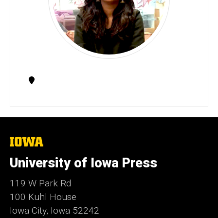
Contact
Information
The
University
of
University of Iowa Press
Iowa
119 W Park Rd
100 Kuhl House
Iowa City, Iowa 52242