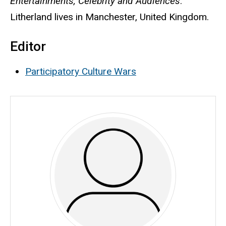
Entertainments, Celebrity and Audiences
.
Litherland lives in Manchester, United Kingdom.
Editor
Participatory Culture Wars