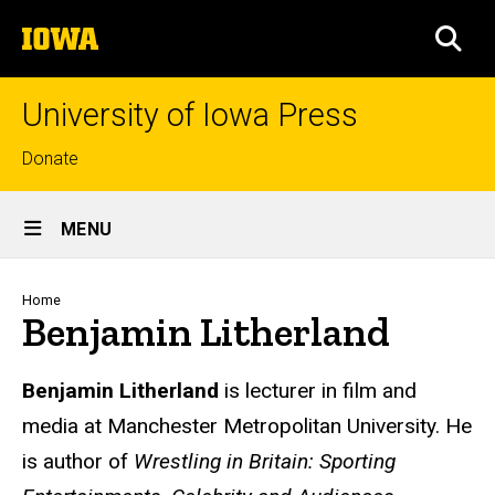
Skip
The
to
SEA
University
main
of
content
Iowa
University of Iowa Press
Top
Donate
links
Site
MENU
Main
Navigation
Breadcrumb
Home
Benjamin Litherland
Biography
Benjamin Litherland
is lecturer in film and
media at Manchester Metropolitan University. He
is author of
Wrestling in Britain: Sporting