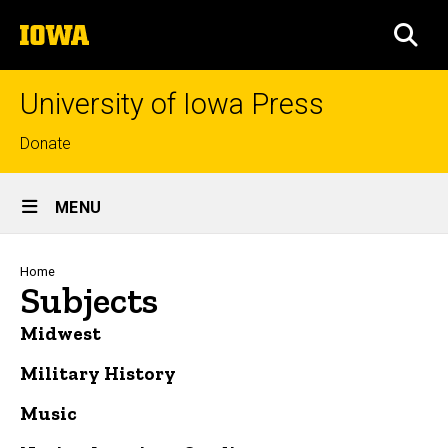
Skip
The
to
SEA
University
main
of
content
Iowa
University of Iowa Press
Top
Donate
links
Site
MENU
Main
Navigation
Breadcrumb
Home
Subjects
Midwest
Military History
Music