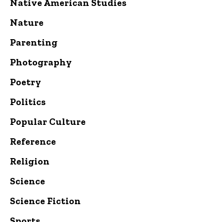
Native American Studies
Nature
Parenting
Photography
Poetry
Politics
Popular Culture
Reference
Religion
Science
Science Fiction
Sports