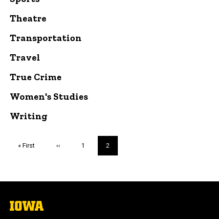
Theatre
Transportation
Travel
True Crime
Women's Studies
Writing
Pagination
First
« First
Previous
‹‹
Page
1
Current
2
page
page
page
The
University