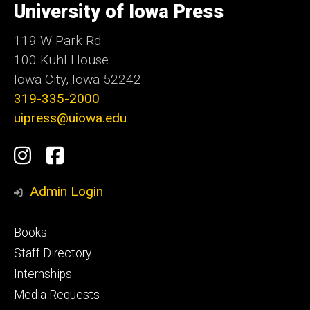
of
University of Iowa Press
Iowa
119 W Park Rd
100 Kuhl House
Iowa City, Iowa 52242
319-335-2000
uipress@uiowa.edu
Social
Instagram
Facebook
Media
Admin Login
Footer
Books
primary
Staff Directory
Internships
Media Requests