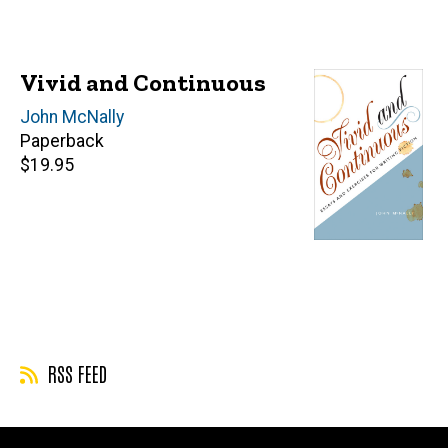
Vivid and Continuous
Author(s)
John McNally
Paperback
Retail
$19.95
price
RSS FEED