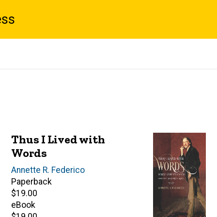
ess
Thus I Lived with
Words
Author(s)
Annette R. Federico
Paperback
Retail
$19.00
price
eBook
Retail
$19.00