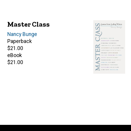
Master Class
Author(s)
Nancy Bunge
Paperback
Retail
$21.00
price
eBook
Retail
$21.00
price