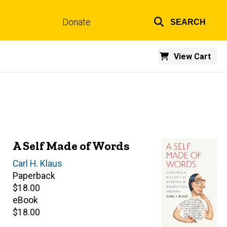
Donate
SEARCH
Top
links
View Cart
A Self Made of Words
Author(s)
Carl H. Klaus
Paperback
Retail
$18.00
price
eBook
Retail
$18.00
price