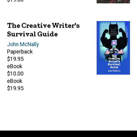
price
The Creative Writer's
Survival Guide
Author(s)
John McNally
Paperback
Retail
$19.95
price
eBook
Retail
$10.00
price
eBook
Retail
$19.95
price