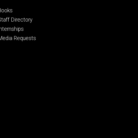
Footer
Books
primary
Staff Directory
Internships
Media Requests