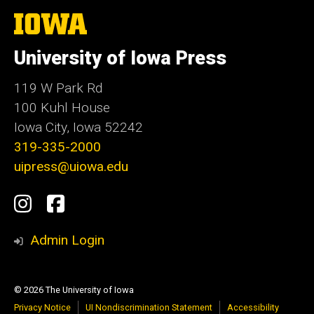
The
University
of
University of Iowa Press
Iowa
119 W Park Rd
100 Kuhl House
Iowa City, Iowa 52242
319-335-2000
uipress@uiowa.edu
Social
Instagram
Facebook
Media
Admin Login
© 2026 The University of Iowa
Privacy Notice
UI Nondiscrimination Statement
Accessibility