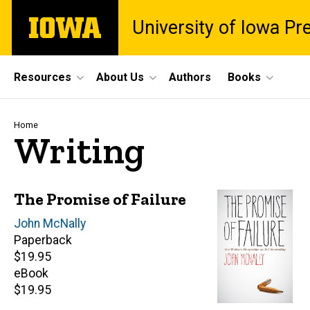
Skip
The
University of Iowa Pr
to
University
main
of
content
Iowa
Site
Resources
About Us
Authors
Books
Main
Navigation
Breadcrumb
Home
Writing
The Promise of Failure
Author(s)
John McNally
Paperback
Retail
$19.95
price
eBook
Retail
$19.95
price