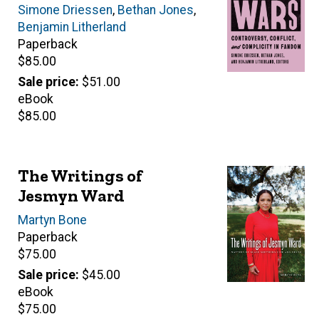
Editor(s)
Simone Driessen
,
Bethan Jones
,
Benjamin Litherland
Paperback
Retail
$85.00
price
Sale price
$51.00
eBook
Retail
$85.00
price
The Writings of
Jesmyn Ward
Author(s)
Martyn Bone
Paperback
Retail
$75.00
price
Sale price
$45.00
eBook
Retail
$75.00