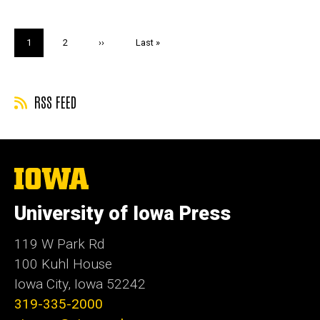
Pagination
Current
1
Page
2
Next
››
Last
Last »
page
page
page
RSS FEED
The
University
of
University of Iowa Press
Iowa
119 W Park Rd
100 Kuhl House
Iowa City, Iowa 52242
319-335-2000