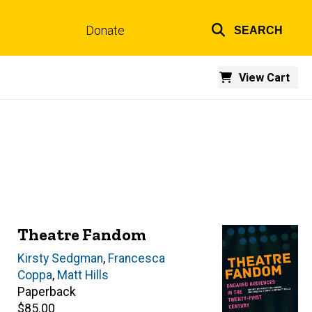
Donate
SEARCH
Top
links
View Cart
Theatre Fandom
Editor(s)
Kirsty Sedgman
,
Francesca
Coppa
,
Matt Hills
Paperback
Retail
$85.00