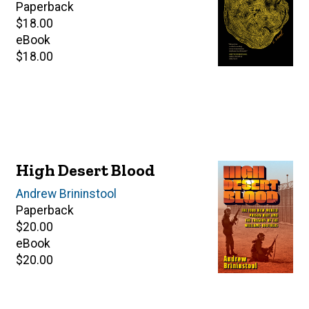
Paperback
Retail
$18.00
price
eBook
Retail
$18.00
price
High Desert Blood
Author(s)
Andrew Brininstool
Paperback
Retail
$20.00
price
eBook
Retail
$20.00
price