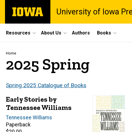
Skip
The
University of Iowa Pr
to
University
main
of
content
Iowa
Site
Resources
About Us
Authors
Books
Main
Navigation
Breadcrumb
Home
2025 Spring
Spring 2025 Catalogue of Books
Early Stories by
Tennessee Williams
Author(s)
Tennessee Williams
Paperback
Retail
$20.00