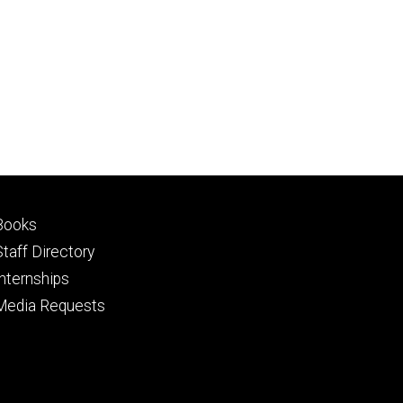
price
Footer
Books
primary
Staff Directory
Internships
Media Requests