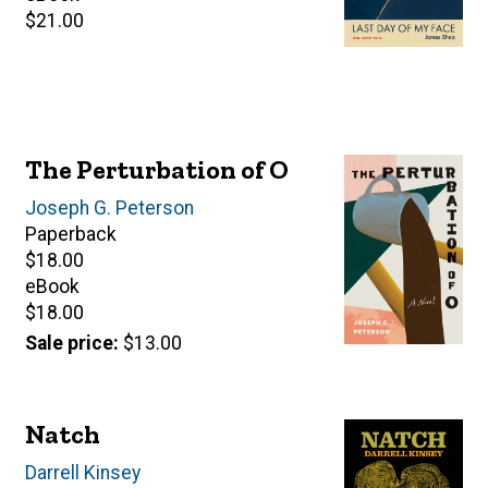
Retail
$21.00
price
The Perturbation of O
Author(s)
Joseph G. Peterson
Paperback
Retail
$18.00
price
eBook
Retail
$18.00
price
Sale price
$13.00
Natch
Author(s)
Darrell Kinsey