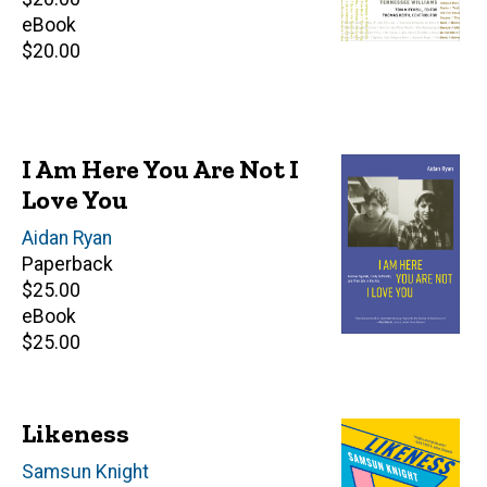
price
eBook
Retail
$20.00
price
I Am Here You Are Not I
Love You
Author(s)
Aidan Ryan
Paperback
Retail
$25.00
price
eBook
Retail
$25.00
price
Likeness
Author(s)
Samsun Knight