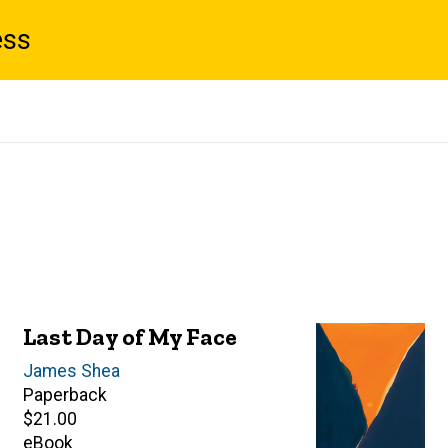
ess
Last Day of My Face
Author(s)
James Shea
Paperback
Retail
$21.00
price
eBook