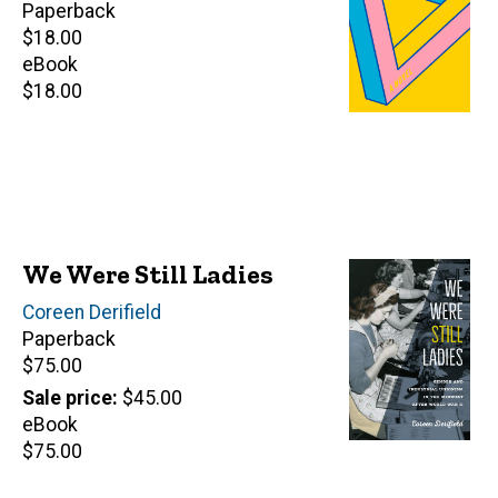
Paperback
Retail
$18.00
price
eBook
Retail
$18.00
price
We Were Still Ladies
Author(s)
Coreen Derifield
Paperback
Retail
$75.00
price
Sale price
$45.00
eBook
Retail
$75.00
price