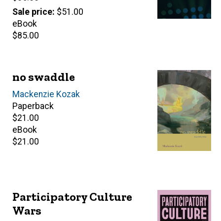
price
Sale price
$51.00
eBook
Retail
$85.00
price
no swaddle
Author(s)
Mackenzie Kozak
Paperback
Retail
$21.00
price
eBook
Retail
$21.00
price
Participatory Culture
Wars