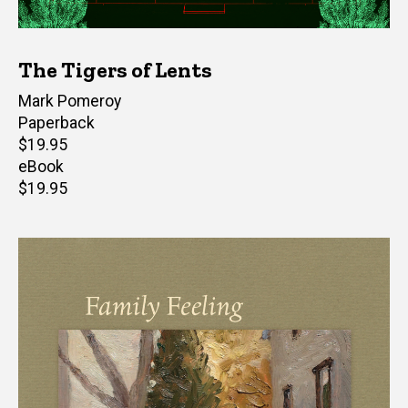
The Tigers of Lents
Author(s)
Mark Pomeroy
Paperback
Retail
$19.95
price
eBook
Retail
$19.95
price