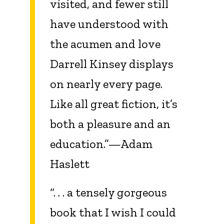
visited, and fewer still
have understood with
the acumen and love
Darrell Kinsey displays
on nearly every page.
Like all great fiction, it’s
both a pleasure and an
education.”—Adam
Haslett
“. . . a tensely gorgeous
book that I wish I could