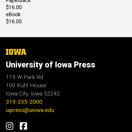
Paperback
Retail
$16.00
price
eBook
Retail
$16.00
price
The
University
of
University of Iowa Press
Iowa
119 W Park Rd
100 Kuhl House
Iowa City, Iowa 52242
319-335-2000
uipress@uiowa.edu
Social
Instagram
Facebook