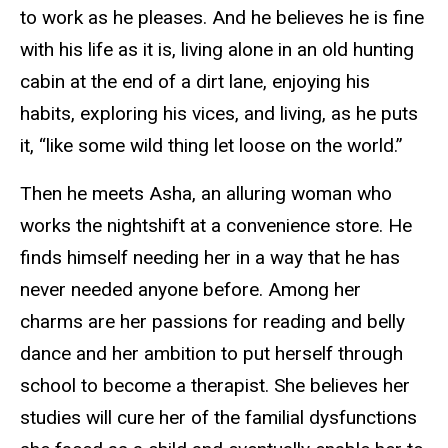
to work as he pleases. And he believes he is fine
with his life as it is, living alone in an old hunting
cabin at the end of a dirt lane, enjoying his
habits, exploring his vices, and living, as he puts
it, “like some wild thing let loose on the world.”
Then he meets Asha, an alluring woman who
works the nightshift at a convenience store. He
finds himself needing her in a way that he has
never needed anyone before. Among her
charms are her passions for reading and belly
dance and her ambition to put herself through
school to become a therapist. She believes her
studies will cure her of the familial dysfunctions