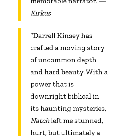
memorable narrator.”—
Kirkus
“Darrell Kinsey has
crafted a moving story
of uncommon depth
and hard beauty. With a
power that is
downright biblical in
its haunting mysteries,
Natch
left me stunned,
hurt, but ultimately a