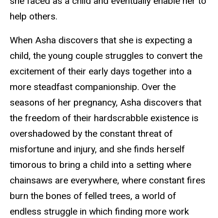
she faced as a child and eventually enable her to
help others.
When Asha discovers that she is expecting a
child, the young couple struggles to convert the
excitement of their early days together into a
more steadfast companionship. Over the
seasons of her pregnancy, Asha discovers that
the freedom of their hardscrabble existence is
overshadowed by the constant threat of
misfortune and injury, and she finds herself
timorous to bring a child into a setting where
chainsaws are everywhere, where constant fires
burn the bones of felled trees, a world of
endless struggle in which finding more work