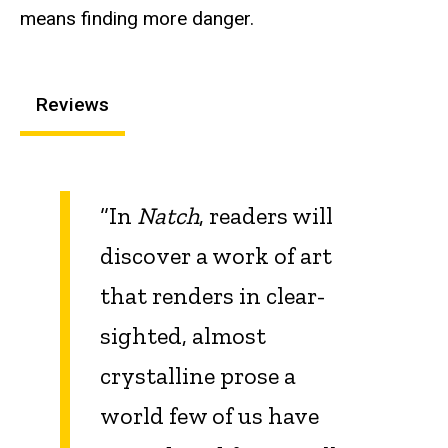
means finding more danger.
Reviews
“In
Natch
, readers will
discover a work of art
that renders in clear-
sighted, almost
crystalline prose a
world few of us have