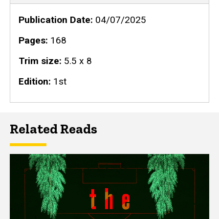
Publication Date
04/07/2025
Pages
168
Trim size
5.5 x 8
Edition
1st
Related Reads