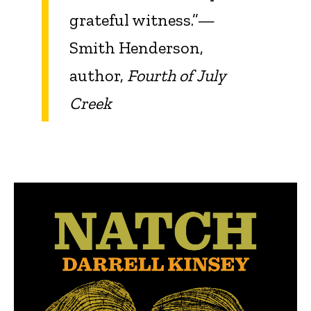
grateful witness.”—
Smith Henderson,
author,
Fourth of July
Creek