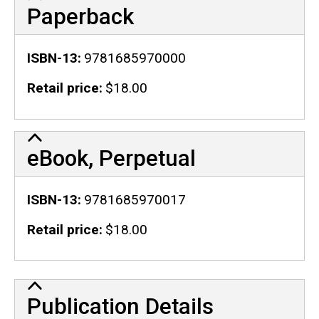
Paperback
ISBN-13
9781685970000
Retail price
$18.00
eBook, Perpetual
ISBN-13
9781685970017
Retail price
$18.00
Publication Details
Publication Details