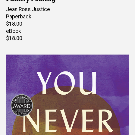
Author(s)
Jean Ross Justice
Paperback
Retail
$18.00
price
eBook
Retail
$18.00
price