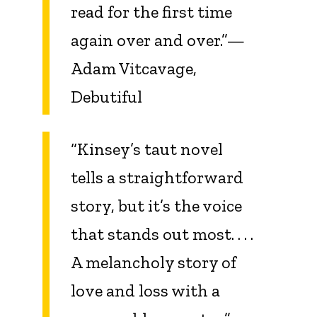
read for the first time
again over and over.”—
Adam Vitcavage,
Debutiful
“
Kinsey
’s taut novel
tells a straightforward
story, but it’s the voice
that stands out most. . . .
A melancholy story of
love and loss with a