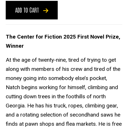
ADD TO CART
The Center for Fiction 2025 First Novel Prize,
Winner
At the age of twenty-nine, tired of trying to get
along with members of his crew and tired of the
money going into somebody else’s pocket,
Natch begins working for himself, climbing and
cutting down trees in the foothills of north
Georgia. He has his truck, ropes, climbing gear,
and a rotating selection of secondhand saws he
finds at pawn shops and flea markets. He is free