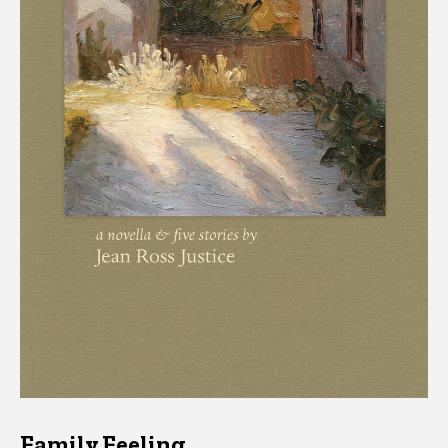
Family Feeling