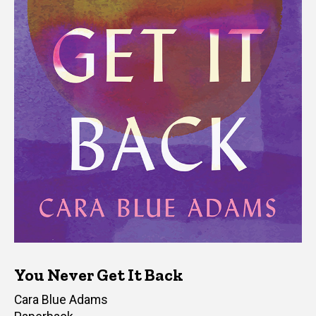
You Never Get It Back
Author(s)
Cara Blue Adams