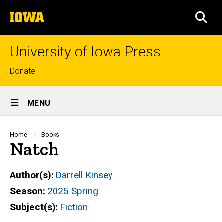
Skip
The
to
SEA
University
main
of
content
Iowa
University of Iowa Press
Top
Donate
links
Site
MENU
Main
Navigation
Breadcrumb
Home
Books
Natch
Author(s)
Darrell Kinsey
Season
2025 Spring
Subject(s)
Fiction